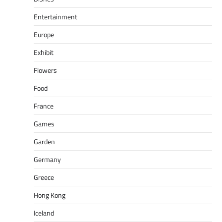
Entertainment
Europe
Exhibit
Flowers
Food
France
Games
Garden
Germany
Greece
Hong Kong
Iceland