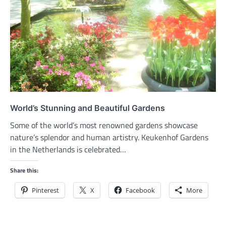
World’s Stunning and Beautiful Gardens
Some of the world’s most renowned gardens showcase
nature’s splendor and human artistry. Keukenhof Gardens
in the Netherlands is celebrated…
Share this:
Pinterest
X
Facebook
More