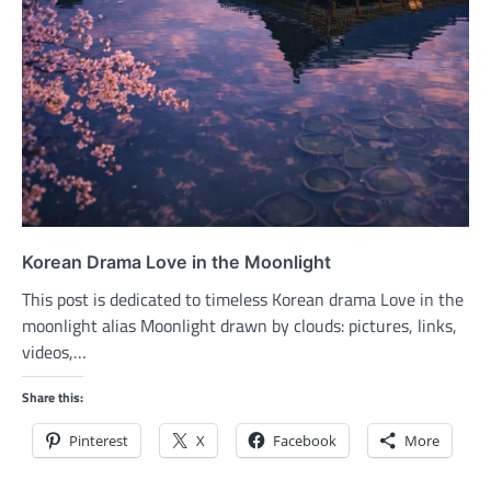
Korean Drama Love in the Moonlight
This post is dedicated to timeless Korean drama Love in the
moonlight alias Moonlight drawn by clouds: pictures, links,
videos,…
Share this:
Pinterest
X
Facebook
More