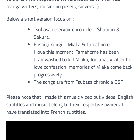
manga writers, music composers, singers…).
Below a short version focus on :
Tsubasa reservoir chronicle – Shaoran &
Sakura,
Fushigi Yuugi – Miaka & Tamahome
I love this moment: Tamahome has been
brainwashed to kill Miaka, fortunatly, after her
love confession, memories of Miaka come back
progressively
The songs are from Tsubasa chronicle OST
Please note that I made this music video but videos, English
subtitles and music belong to their respective owners. I
have translated into French subtitles.