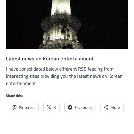
Latest news on Korean entertainment
I have consolidated below different RSS feeding from
interesting sites providing you the latest news on Korean
entertainment
Share this:
Pinterest
X
Facebook
More