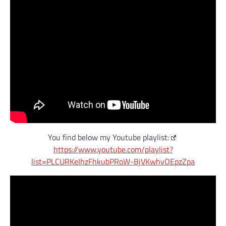
You find below my Youtube playlist:
https://www.youtube.com/playlist?
list=PLCURKeIhzFhkubPRoW-BjVKwhvOEpzZpa