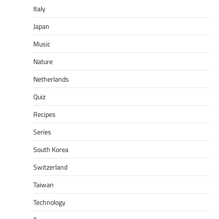
Italy
Japan
Music
Nature
Netherlands
Quiz
Recipes
Series
South Korea
Switzerland
Taiwan
Technology