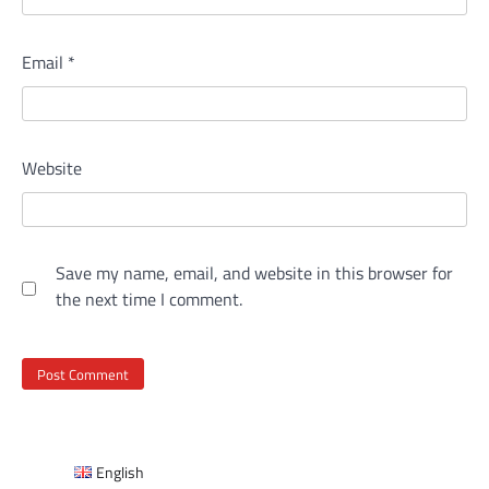
Email
*
Website
Save my name, email, and website in this browser for
the next time I comment.
English