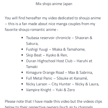
Mix shojo anime Japan
You will find hereafter my video dedicated to shoujo anime
– this is a fan made about nice manga couples from my
favorite shoujo romantic anime :
Tsubasa reservoir chronicle – Shaoran &
Sakura,
Fushigi Yuugi – Miaka & Tamahome,
Skip Beat – Kyoko & Ren,
Ouran Highschool Host Club – Haruhi et
Tamaki
Kimagure Orange Road – Max & Sabrina,
Full Metal Panic – Sôsuke et Kanamé,
Nicky Larson – City Hunter – Nicky & Laura,
Vampire Knight – Yuki & Zero
Please note that I have made this video but the videos clips
below to their respective owners (such as tv channels,