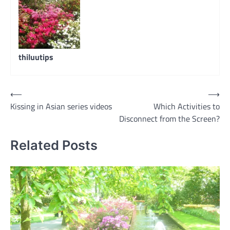
thiluutips
Post
⟵
⟶
Kissing in Asian series videos
Which Activities to
navigation
Disconnect from the Screen?
Related Posts