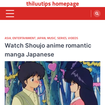
thiluutips homepage
Skip
to
content
ASIA
,
ENTERTAINMENT
,
JAPAN
,
MUSIC
,
SERIES
,
VIDEOS
Watch Shoujo anime romantic
manga Japanese