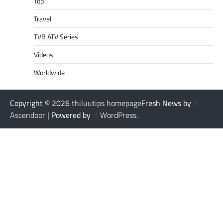
Top
Travel
TVB ATV Series
Videos
Worldwide
Copyright © 2026
thiluutips homepage
Fresh News by
Ascendoor
| Powered by
WordPress
.