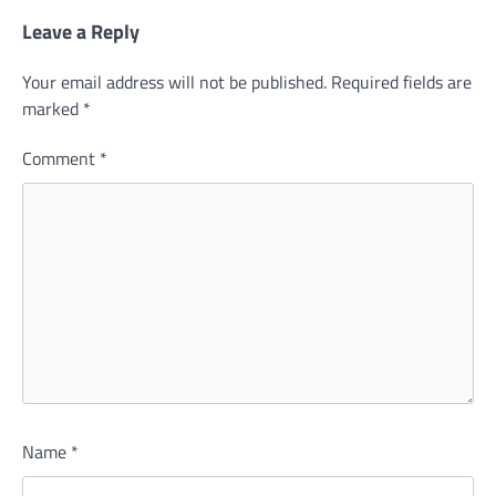
Leave a Reply
Your email address will not be published.
Required fields are
marked
*
Comment
*
Name
*