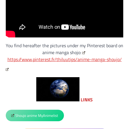
You find hereafter the pictures under my Pinterest board on
anime manga shojo:
https://www.pinterest.fr/thiluutips/anime-manga-shoujo/
LINKS
Shoujo anime MyAnimelist