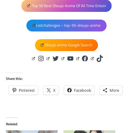
Top 50 Best Shoujo Anime Of All Time Entoin
Listchallenges – top-50-shoujo-anime
Shoujo anime Google Search
Instagram
Twitter
YouTube
Facebook
TikTok
Share this:
Pinterest
X
Facebook
More
Related