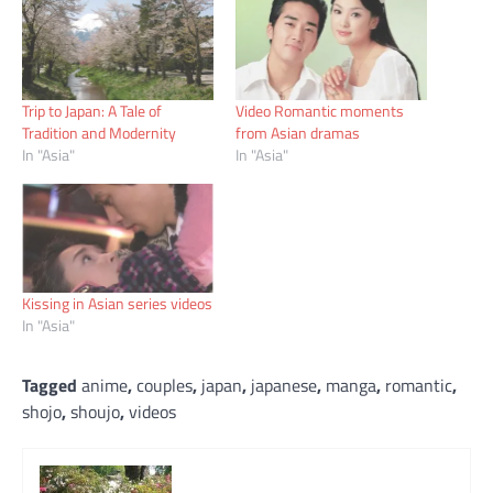
Trip to Japan: A Tale of
Video Romantic moments
Tradition and Modernity
from Asian dramas
In "Asia"
In "Asia"
Kissing in Asian series videos
In "Asia"
Tagged
anime
,
couples
,
japan
,
japanese
,
manga
,
romantic
,
shojo
,
shoujo
,
videos