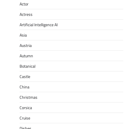
Actor
Actress
Artificial Intelligence AI
Asia
Austria
Autumn
Botanical
Castle
China
Christmas
Corsica
Cruise
Dishes