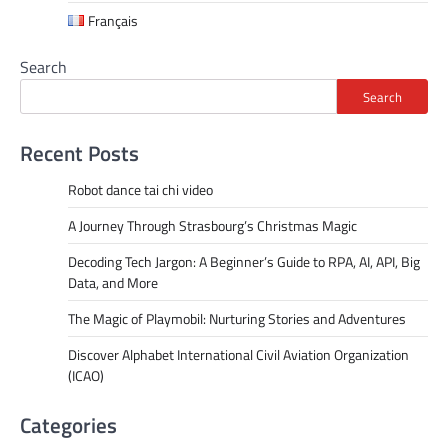
Français
Search
Search
Recent Posts
Robot dance tai chi video
A Journey Through Strasbourg’s Christmas Magic
Decoding Tech Jargon: A Beginner’s Guide to RPA, AI, API, Big
Data, and More
The Magic of Playmobil: Nurturing Stories and Adventures
Discover Alphabet International Civil Aviation Organization
(ICAO)
Categories