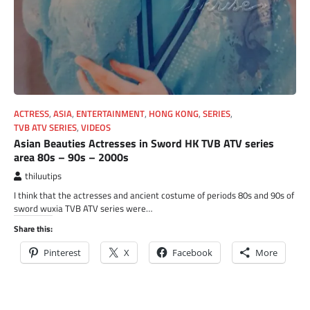
ACTRESS
,
ASIA
,
ENTERTAINMENT
,
HONG KONG
,
SERIES
,
TVB ATV SERIES
,
VIDEOS
Asian Beauties Actresses in Sword HK TVB ATV series
area 80s – 90s – 2000s
thiluutips
I think that the actresses and ancient costume of periods 80s and 90s of
sword wuxia TVB ATV series were…
Share this:
Pinterest
X
Facebook
More