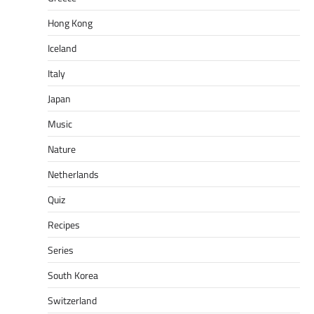
Hong Kong
Iceland
Italy
Japan
Music
Nature
Netherlands
Quiz
Recipes
Series
South Korea
Switzerland