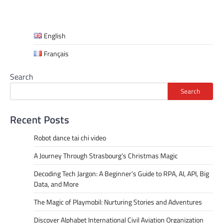
English
Français
Search
Search
Recent Posts
Robot dance tai chi video
A Journey Through Strasbourg’s Christmas Magic
Decoding Tech Jargon: A Beginner’s Guide to RPA, AI, API, Big
Data, and More
The Magic of Playmobil: Nurturing Stories and Adventures
Discover Alphabet International Civil Aviation Organization