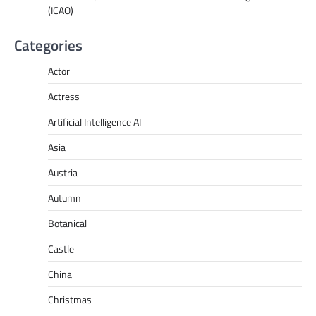
(ICAO)
Categories
Actor
Actress
Artificial Intelligence AI
Asia
Austria
Autumn
Botanical
Castle
China
Christmas