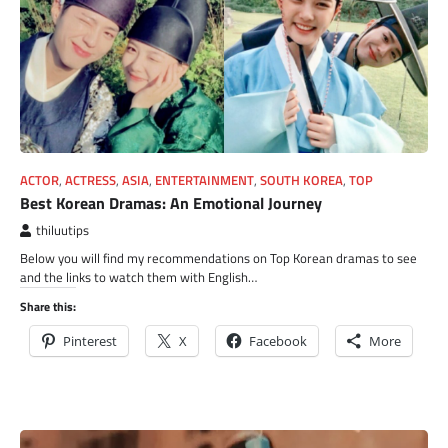
ACTOR
,
ACTRESS
,
ASIA
,
ENTERTAINMENT
,
SOUTH KOREA
,
TOP
Best Korean Dramas: An Emotional Journey
thiluutips
Below you will find my recommendations on Top Korean dramas to see
and the links to watch them with English…
Share this:
Pinterest
X
Facebook
More