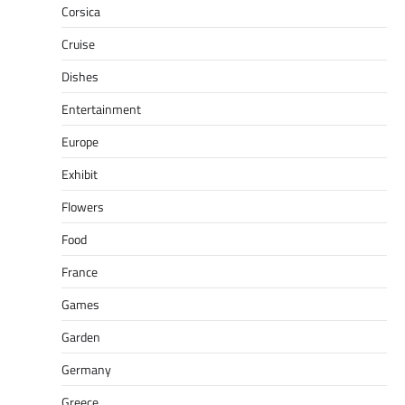
Corsica
Cruise
Dishes
Entertainment
Europe
Exhibit
Flowers
Food
France
Games
Garden
Germany
Greece