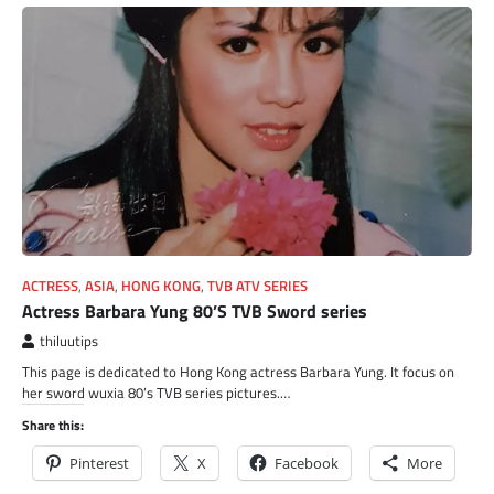
ACTRESS
,
ASIA
,
HONG KONG
,
TVB ATV SERIES
Actress Barbara Yung 80’S TVB Sword series
thiluutips
This page is dedicated to Hong Kong actress Barbara Yung. It focus on
her sword wuxia 80’s TVB series pictures.…
Share this:
Pinterest
X
Facebook
More