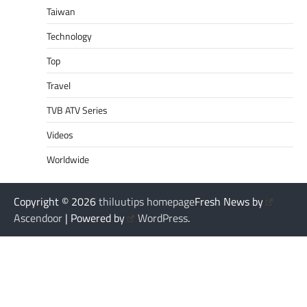
Taiwan
Technology
Top
Travel
TVB ATV Series
Videos
Worldwide
Copyright © 2026
thiluutips homepage
Fresh News by
Ascendoor
| Powered by
WordPress
.