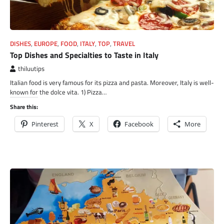
DISHES
,
EUROPE
,
FOOD
,
ITALY
,
TOP
,
TRAVEL
Top Dishes and Specialties to Taste in Italy
thiluutips
Italian food is very famous for its pizza and pasta. Moreover, Italy is well-
known for the dolce vita. 1) Pizza…
Share this:
Pinterest
X
Facebook
More