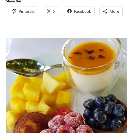
Share this:
Pinterest
X
Facebook
More