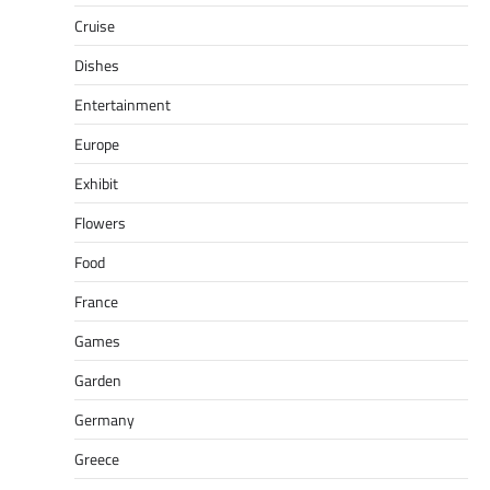
Cruise
Dishes
Entertainment
Europe
Exhibit
Flowers
Food
France
Games
Garden
Germany
Greece