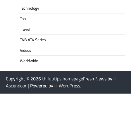
Technology
Top
Travel
TVB ATV Series
Videos
Worldwide
Copyright © 2026
thiluutips homepage
Fresh News by
Ascendoor
| Powered by
WordPress
.