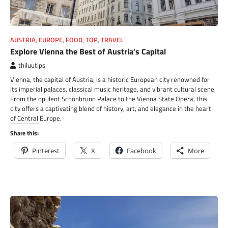
AUSTRIA
,
EUROPE
,
FOOD
,
TOP
,
TRAVEL
Explore Vienna the Best of Austria’s Capital
thiluutips
Vienna, the capital of Austria, is a historic European city renowned for
its imperial palaces, classical music heritage, and vibrant cultural scene.
From the opulent Schönbrunn Palace to the Vienna State Opera, this
city offers a captivating blend of history, art, and elegance in the heart
of Central Europe.
Share this:
Pinterest
X
Facebook
More