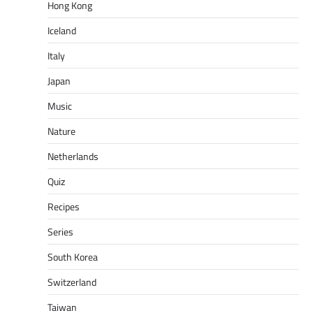
Hong Kong
Iceland
Italy
Japan
Music
Nature
Netherlands
Quiz
Recipes
Series
South Korea
Switzerland
Taiwan