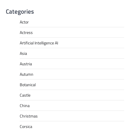
Categories
Actor
Actress
Artificial Intelligence AI
Asia
Austria
Autumn
Botanical
Castle
China
Christmas
Corsica