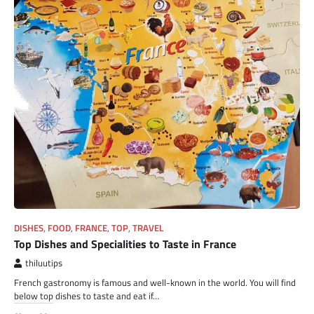
DISHES
,
FOOD
,
FRANCE
,
TOP
,
TRAVEL
Top Dishes and Specialities to Taste in France
thiluutips
French gastronomy is famous and well-known in the world. You will find
below top dishes to taste and eat if…