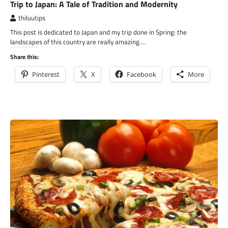
Trip to Japan: A Tale of Tradition and Modernity
thiluutips
This post is dedicated to Japan and my trip done in Spring: the
landscapes of this country are really amazing.…
Share this:
Pinterest
X
Facebook
More