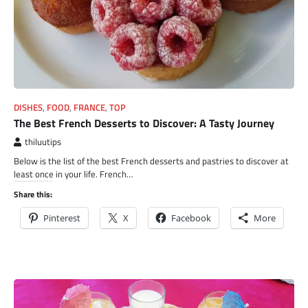
DISHES
,
FOOD
,
FRANCE
,
TOP
The Best French Desserts to Discover: A Tasty Journey
thiluutips
Below is the list of the best French desserts and pastries to discover at
least once in your life. French…
Share this:
Pinterest
X
Facebook
More