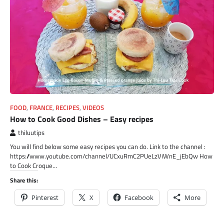
FOOD
,
FRANCE
,
RECIPES
,
VIDEOS
How to Cook Good Dishes – Easy recipes
thiluutips
You will find below some easy recipes you can do. Link to the channel :
https://www.youtube.com/channel/UCxuRmC2PUeLzViWnE_jEbQw How
to Cook Croque…
Share this:
Pinterest
X
Facebook
More