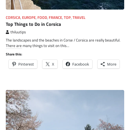
CORSICA
,
EUROPE
,
FOOD
,
FRANCE
,
TOP
,
TRAVEL
Top Things to Do in Corsica
thiluutips
The landscapes and the beaches in Corse / Corsica are really beautiful.
There are many things to visit on this…
Share this:
Pinterest
X
Facebook
More