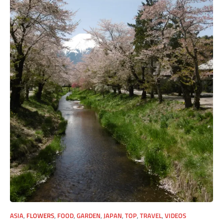
ASIA
,
FLOWERS
,
FOOD
,
GARDEN
,
JAPAN
,
TOP
,
TRAVEL
,
VIDEOS