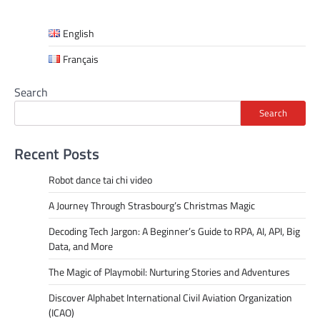
English
Français
Search
Search
Recent Posts
Robot dance tai chi video
A Journey Through Strasbourg’s Christmas Magic
Decoding Tech Jargon: A Beginner’s Guide to RPA, AI, API, Big
Data, and More
The Magic of Playmobil: Nurturing Stories and Adventures
Discover Alphabet International Civil Aviation Organization
(ICAO)