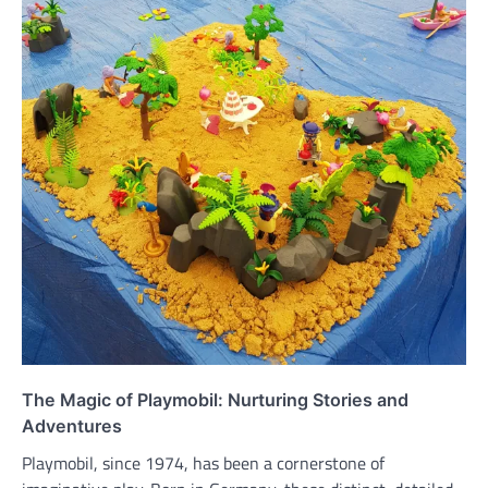
The Magic of Playmobil: Nurturing Stories and
Adventures
Playmobil, since 1974, has been a cornerstone of