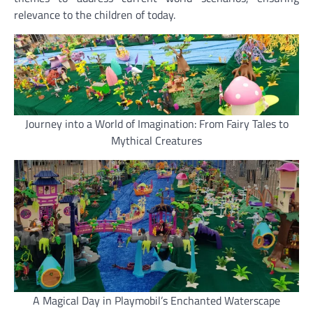
relevance to the children of today.
Journey into a World of Imagination: From Fairy Tales to
Mythical Creatures
A Magical Day in Playmobil’s Enchanted Waterscape