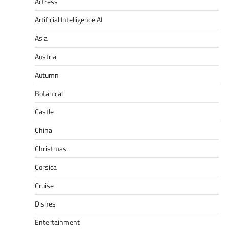
Actress
Artificial Intelligence AI
Asia
Austria
Autumn
Botanical
Castle
China
Christmas
Corsica
Cruise
Dishes
Entertainment