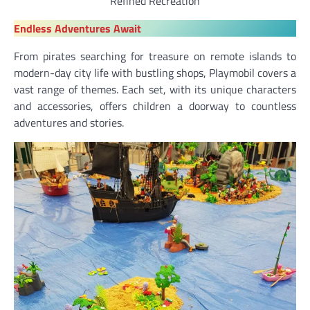
Refined Recreation
Endless Adventures Await
From pirates searching for treasure on remote islands to
modern-day city life with bustling shops, Playmobil covers a
vast range of themes. Each set, with its unique characters
and accessories, offers children a doorway to countless
adventures and stories.