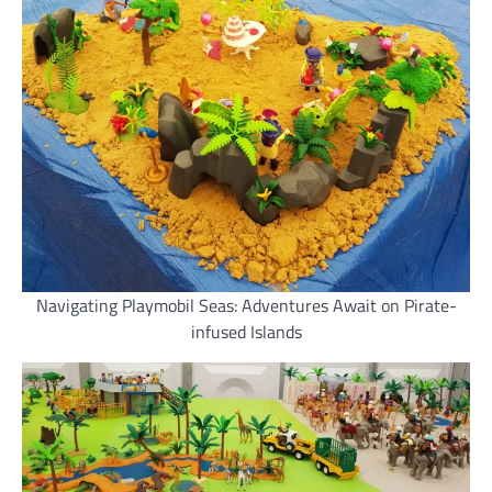
Navigating Playmobil Seas: Adventures Await on Pirate-
infused Islands