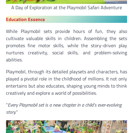
A Day of Exploration at the Playmobil Safari Adventure
Education Essence
While Playmobil sets provide hours of fun, they also
cultivate valuable skills in children. Assembling the sets
promotes fine motor skills, while the story-driven play
nurtures creativity, social skills, and problem-solving
abilities.
Playmobil, through its detailed playsets and characters, has
played a pivotal role in the childhood of millions. It not only
entertains but also educates, shaping young minds to think
creatively and explore a world of possibilities.
“
Every Playmobil set is a new chapter in a child’s ever-evolving
story.
“