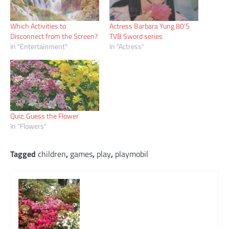
Which Activities to
Actress Barbara Yung 80’S
Disconnect from the Screen?
TVB Sword series
In "Entertainment"
In "Actress"
Quiz: Guess the Flower
In "Flowers"
Tagged
children
,
games
,
play
,
playmobil