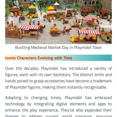
Bustling Medieval Market Day in Playmobil Town
Iconic Characters
Evolving with Time
Over the decades, Playmobil has introduced a variety of
figures, each with its own backstory. The distinct smile and
hands poised to grasp accessories have become a trademark
of Playmobil figures, making them instantly recognizable.
Adapting to changing times, Playmobil has embraced
technology by integrating digital elements and apps to
enhance the play experience. They’ve also expanded their
themes to address current world scenarios, ensuring