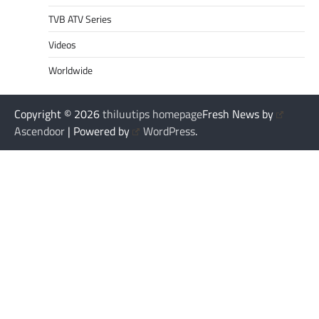
TVB ATV Series
Videos
Worldwide
Copyright © 2026
thiluutips homepage
Fresh News by
Ascendoor
| Powered by
WordPress
.