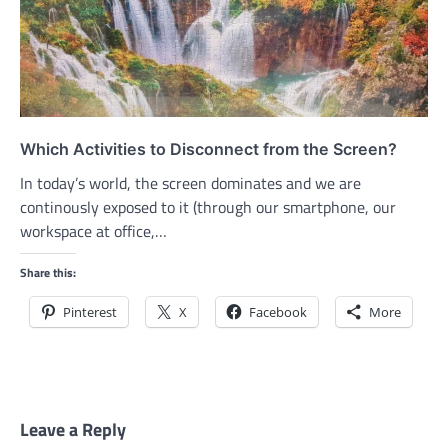
Which Activities to Disconnect from the Screen?
In today’s world, the screen dominates and we are
continously exposed to it (through our smartphone, our
workspace at office,…
Share this:
Pinterest
X
Facebook
More
Leave a Reply