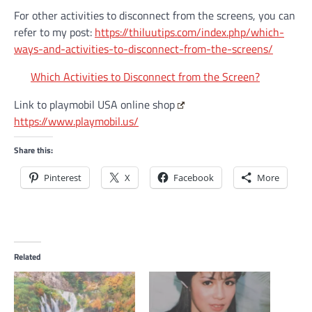
For other activities to disconnect from the screens, you can
refer to my post:
https://thiluutips.com/index.php/which-
ways-and-activities-to-disconnect-from-the-screens/
Which Activities to Disconnect from the Screen?
Link to playmobil USA online shop
https://www.playmobil.us/
Share this:
Pinterest
X
Facebook
More
Related