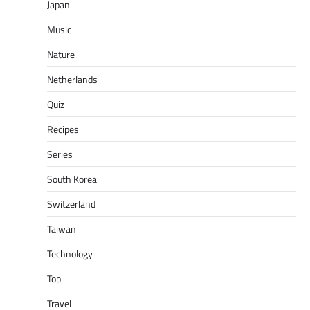
Japan
Music
Nature
Netherlands
Quiz
Recipes
Series
South Korea
Switzerland
Taiwan
Technology
Top
Travel