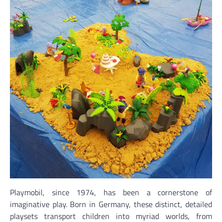
Playmobil, since 1974, has been a cornerstone of
imaginative play. Born in Germany, these distinct, detailed
playsets transport children into myriad worlds, from