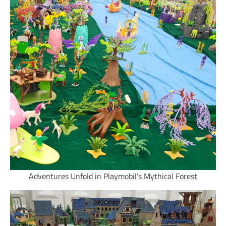
Adventures Unfold in Playmobil’s Mythical Forest