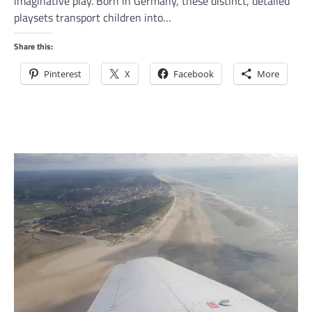
imaginative play. Born in Germany, these distinct, detailed
playsets transport children into…
Share this:
Pinterest
X
Facebook
More