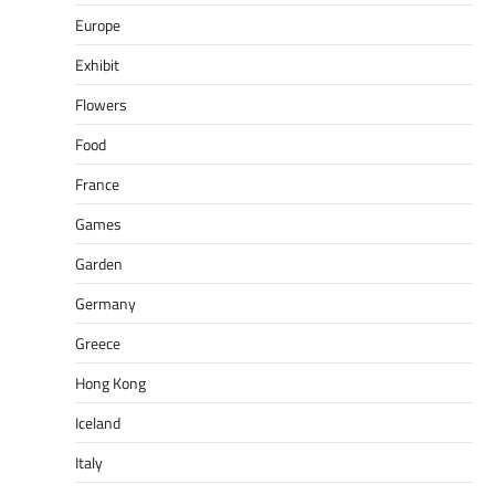
Europe
Exhibit
Flowers
Food
France
Games
Garden
Germany
Greece
Hong Kong
Iceland
Italy