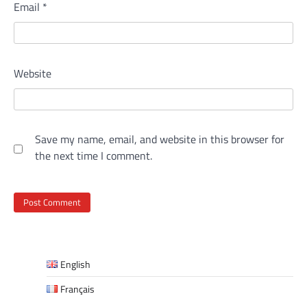
Email
*
Website
Save my name, email, and website in this browser for
the next time I comment.
English
Français