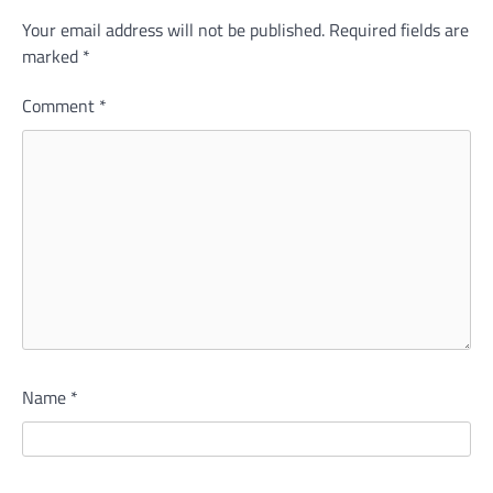
Your email address will not be published.
Required fields are
marked
*
Comment
*
Name
*