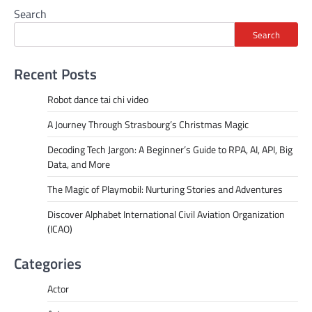
Search
Search
Recent Posts
Robot dance tai chi video
A Journey Through Strasbourg’s Christmas Magic
Decoding Tech Jargon: A Beginner’s Guide to RPA, AI, API, Big
Data, and More
The Magic of Playmobil: Nurturing Stories and Adventures
Discover Alphabet International Civil Aviation Organization
(ICAO)
Categories
Actor