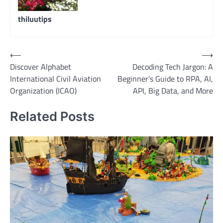
thiluutips
Post
⟵
⟶
Discover Alphabet
Decoding Tech Jargon: A
navigation
International Civil Aviation
Beginner’s Guide to RPA, AI,
Organization (ICAO)
API, Big Data, and More
Related Posts