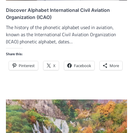
Discover Alphabet International Civil Aviation
Organization (ICAO)
The history of the phonetic alphabet used in aviation,
known as the International Civil Aviation Organization
(ICAO) phonetic alphabet, dates…
Share this:
Pinterest
X
Facebook
More