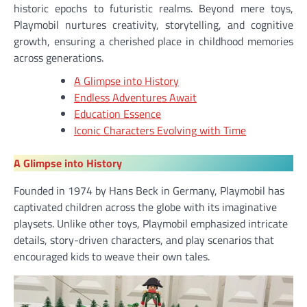
historic epochs to futuristic realms. Beyond mere toys,
Playmobil nurtures creativity, storytelling, and cognitive
growth, ensuring a cherished place in childhood memories
across generations.
A Glimpse into History
Endless Adventures Await
Education Essence
Iconic Characters Evolving with Time
A Glimpse into History
Founded in 1974 by Hans Beck in Germany, Playmobil has
captivated children across the globe with its imaginative
playsets. Unlike other toys, Playmobil emphasized intricate
details, story-driven characters, and play scenarios that
encouraged kids to weave their own tales.