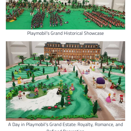
Playmobil’s Grand Historical Showcase
A Day in Playmobil’s Grand Estate: Royalty, Romance, and