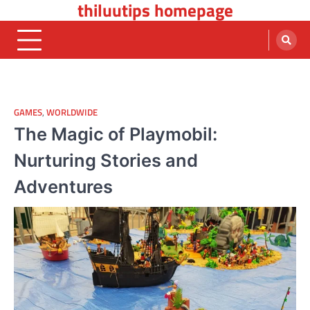
thiluutips homepage
Skip
to
content
GAMES
,
WORLDWIDE
The Magic of Playmobil:
Nurturing Stories and
Adventures