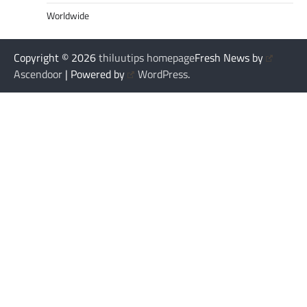
Worldwide
Copyright © 2026
thiluutips homepage
Fresh News by
Ascendoor
| Powered by
WordPress
.