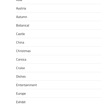
Austria
Autumn
Botanical
Castle
China
Christmas
Corsica
Cruise
Dishes
Entertainment
Europe
Exhibit