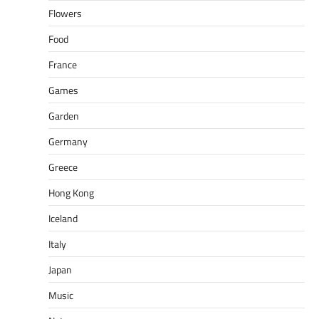
Flowers
Food
France
Games
Garden
Germany
Greece
Hong Kong
Iceland
Italy
Japan
Music