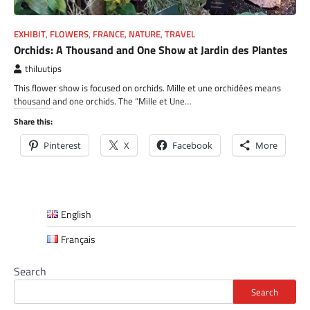
EXHIBIT
,
FLOWERS
,
FRANCE
,
NATURE
,
TRAVEL
Orchids: A Thousand and One Show at Jardin des Plantes
thiluutips
This flower show is focused on orchids. Mille et une orchidées means
thousand and one orchids. The “Mille et Une…
Share this:
Pinterest
X
Facebook
More
English
Français
Search
Search