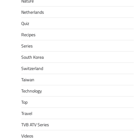
Nature
Netherlands
Quiz
Recipes
Series
South Korea
Switzerland
Taiwan
Technology
Top
Travel
TVB ATV Series
Videos