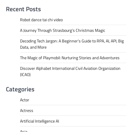
Recent Posts
Robot dance tai chi video
A Journey Through Strasbourg’s Christmas Magic
Decoding Tech Jargon: A Beginner’s Guide to RPA, AI, API, Big
Data, and More
The Magic of Playmobil: Nurturing Stories and Adventures
Discover Alphabet International Civil Aviation Organization
(ICAO)
Categories
Actor
Actress
Artificial Intelligence AI
Asia