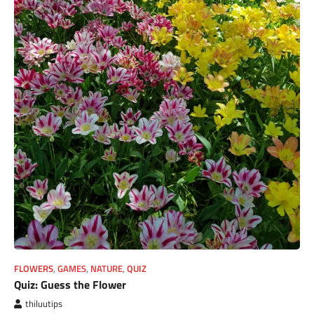
FLOWERS
,
GAMES
,
NATURE
,
QUIZ
Quiz: Guess the Flower
thiluutips