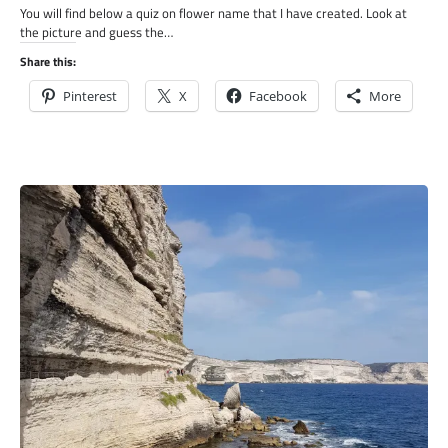
You will find below a quiz on flower name that I have created. Look at
the picture and guess the…
Share this:
Pinterest
X
Facebook
More