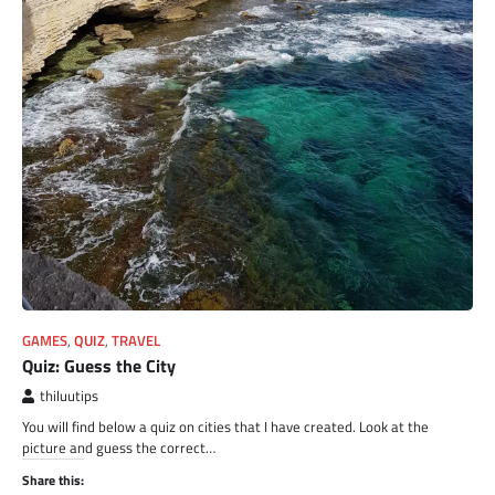
GAMES
,
QUIZ
,
TRAVEL
Quiz: Guess the City
thiluutips
You will find below a quiz on cities that I have created. Look at the
picture and guess the correct…
Share this: