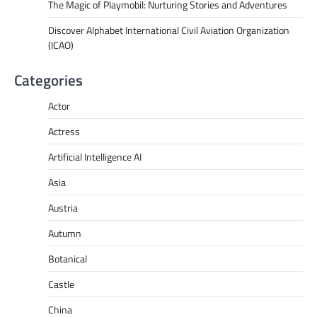
The Magic of Playmobil: Nurturing Stories and Adventures
Discover Alphabet International Civil Aviation Organization
(ICAO)
Categories
Actor
Actress
Artificial Intelligence AI
Asia
Austria
Autumn
Botanical
Castle
China