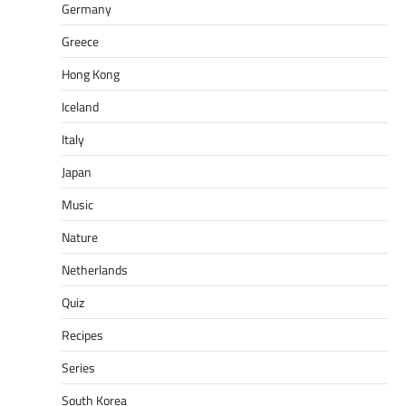
Germany
Greece
Hong Kong
Iceland
Italy
Japan
Music
Nature
Netherlands
Quiz
Recipes
Series
South Korea