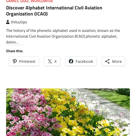
GAMES
,
QUIZ
,
WORLDWIDE
Discover Alphabet International Civil Aviation
Organization (ICAO)
thiluutips
The history of the phonetic alphabet used in aviation, known as the
International Civil Aviation Organization (ICAO) phonetic alphabet,
dates…
Share this:
Pinterest
X
Facebook
More