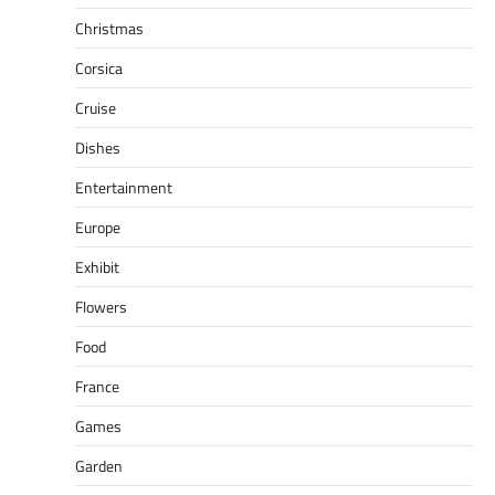
Christmas
Corsica
Cruise
Dishes
Entertainment
Europe
Exhibit
Flowers
Food
France
Games
Garden