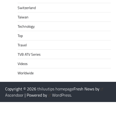
Switzerland
Taiwan
Technology
Top
Travel
TVB ATV Series
Videos
Worldwide
Copyright © 2026
thiluutips homepage
Fresh News by
Ascendoor
| Powered by
WordPress
.