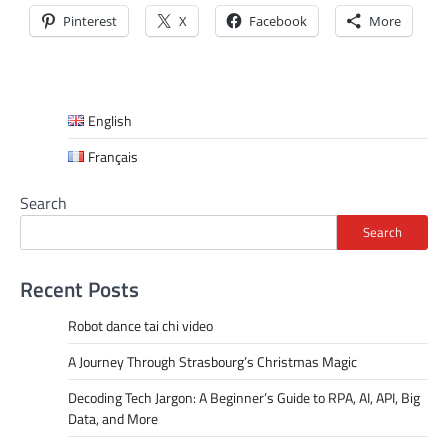
Pinterest
X
Facebook
More
English
Français
Search
Search
Recent Posts
Robot dance tai chi video
A Journey Through Strasbourg’s Christmas Magic
Decoding Tech Jargon: A Beginner’s Guide to RPA, AI, API, Big
Data, and More