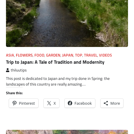
ASIA
,
FLOWERS
,
FOOD
,
GARDEN
,
JAPAN
,
TOP
,
TRAVEL
,
VIDEOS
Trip to Japan: A Tale of Tradition and Modernity
thiluutips
This post is dedicated to Japan and my trip done in Spring: the
landscapes of this country are really amazing.…
Share this:
Pinterest
X
Facebook
More