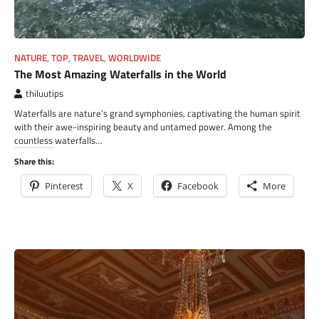
NATURE
,
TOP
,
TRAVEL
,
WORLDWIDE
The Most Amazing Waterfalls in the World
thiluutips
Waterfalls are nature’s grand symphonies, captivating the human spirit
with their awe-inspiring beauty and untamed power. Among the
countless waterfalls…
Share this:
Pinterest
X
Facebook
More