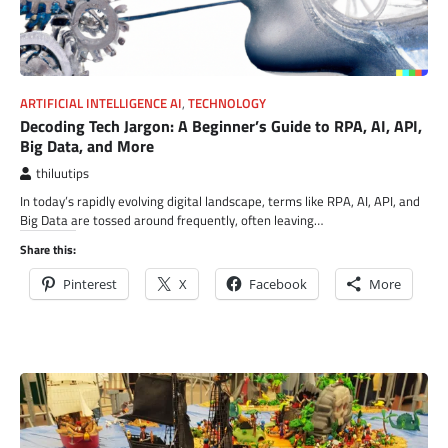
ARTIFICIAL INTELLIGENCE AI
,
TECHNOLOGY
Decoding Tech Jargon: A Beginner’s Guide to RPA, AI, API,
Big Data, and More
thiluutips
In today’s rapidly evolving digital landscape, terms like RPA, AI, API, and
Big Data are tossed around frequently, often leaving…
Share this:
Pinterest
X
Facebook
More