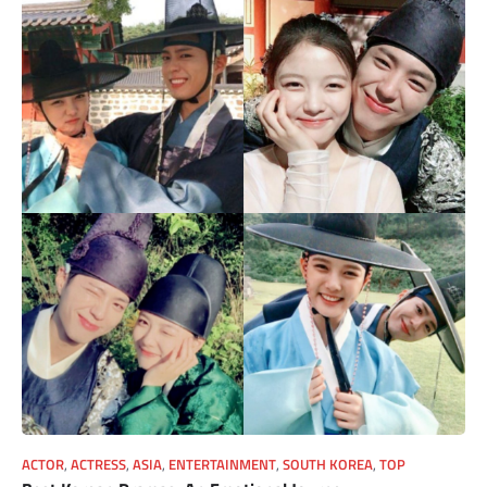
ACTOR
,
ACTRESS
,
ASIA
,
ENTERTAINMENT
,
SOUTH KOREA
,
TOP