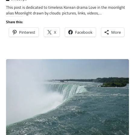
This post is dedicated to timeless Korean drama Love in the moonlight
alias Moonlight drawn by clouds: pictures, links, videos,…
Share this:
Pinterest
X
Facebook
More