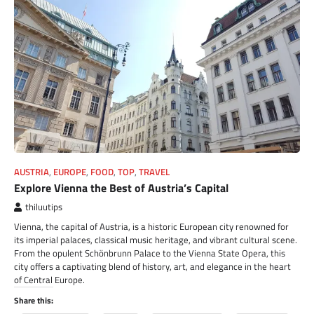
AUSTRIA
,
EUROPE
,
FOOD
,
TOP
,
TRAVEL
Explore Vienna the Best of Austria’s Capital
thiluutips
Vienna, the capital of Austria, is a historic European city renowned for
its imperial palaces, classical music heritage, and vibrant cultural scene.
From the opulent Schönbrunn Palace to the Vienna State Opera, this
city offers a captivating blend of history, art, and elegance in the heart
of Central Europe.
Share this: