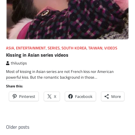
ASIA
,
ENTERTAINMENT
,
SERIES
,
SOUTH KOREA
,
TAIWAN
,
VIDEOS
Kissing in Asian series videos
thiluutips
Most of kissing in Asian series are not French kiss nor American
powerful kiss. But the romantic background in those…
Share this:
Pinterest
X
Facebook
More
Posts
Older posts