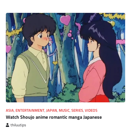
ASIA
,
ENTERTAINMENT
,
JAPAN
,
MUSIC
,
SERIES
,
VIDEOS
Watch Shoujo anime romantic manga Japanese
thiluutips