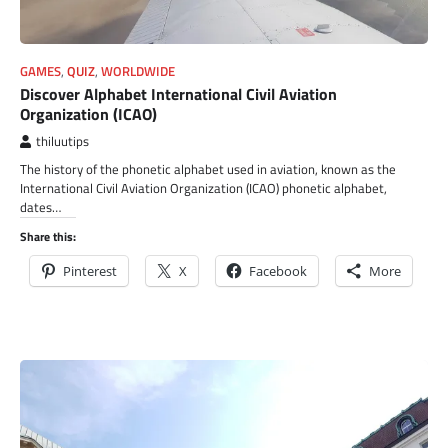
GAMES
,
QUIZ
,
WORLDWIDE
Discover Alphabet International Civil Aviation
Organization (ICAO)
thiluutips
The history of the phonetic alphabet used in aviation, known as the
International Civil Aviation Organization (ICAO) phonetic alphabet,
dates…
Share this:
Pinterest
X
Facebook
More