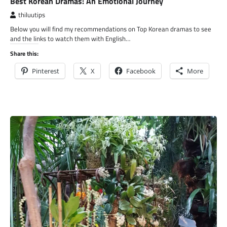
Best Korean Dramas: An Emotional Journey
thiluutips
Below you will find my recommendations on Top Korean dramas to see
and the links to watch them with English…
Share this:
Pinterest
X
Facebook
More