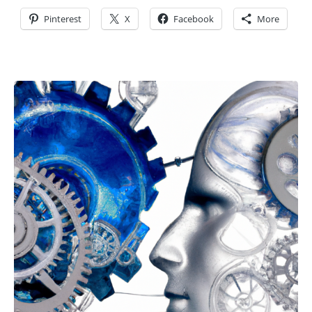
Pinterest
X
Facebook
More