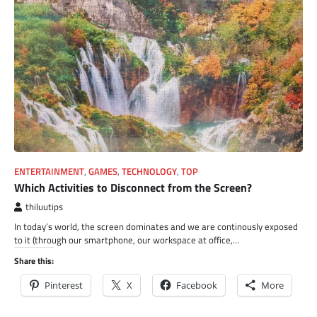
ENTERTAINMENT
,
GAMES
,
TECHNOLOGY
,
TOP
Which Activities to Disconnect from the Screen?
thiluutips
In today’s world, the screen dominates and we are continously exposed
to it (through our smartphone, our workspace at office,…
Share this:
Pinterest
X
Facebook
More