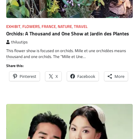
EXHIBIT
,
FLOWERS
,
FRANCE
,
NATURE
,
TRAVEL
Orchids: A Thousand and One Show at Jardin des Plantes
thiluutips
This flower show is focused on orchids. Mille et une orchidées means
thousand and one orchids. The “Mille et Une…
Share this:
Pinterest
X
Facebook
More