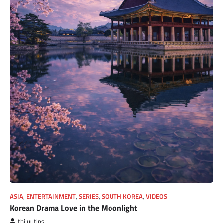
ASIA
,
ENTERTAINMENT
,
SERIES
,
SOUTH KOREA
,
VIDEOS
Korean Drama Love in the Moonlight
thiluutips