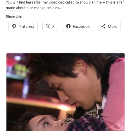
You will find hereafter my video dedicated to shoujo anime – this is a fan
made about nice manga couples…
Share this:
Pinterest
X
Facebook
More