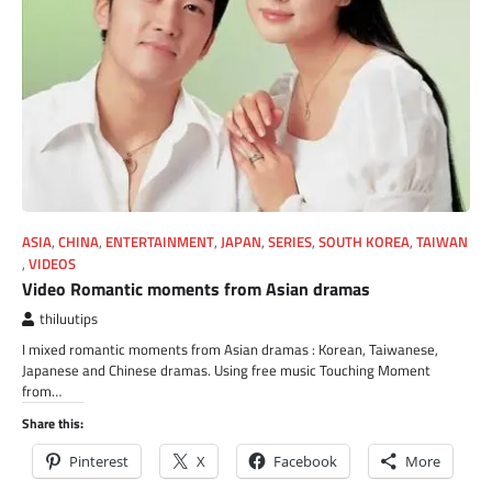
ASIA
,
CHINA
,
ENTERTAINMENT
,
JAPAN
,
SERIES
,
SOUTH KOREA
,
TAIWAN
,
VIDEOS
Video Romantic moments from Asian dramas
thiluutips
I mixed romantic moments from Asian dramas : Korean, Taiwanese,
Japanese and Chinese dramas. Using free music Touching Moment
from…
Share this:
Pinterest
X
Facebook
More