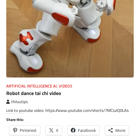
ARTIFICIAL INTELLIGENCE AI
,
VIDEOS
Robot dance tai chi video
thiluutips
Link to youtube video: https://www.youtube.com/shorts/7MCLvlQ0LA4
Share this:
Pinterest
X
Facebook
More