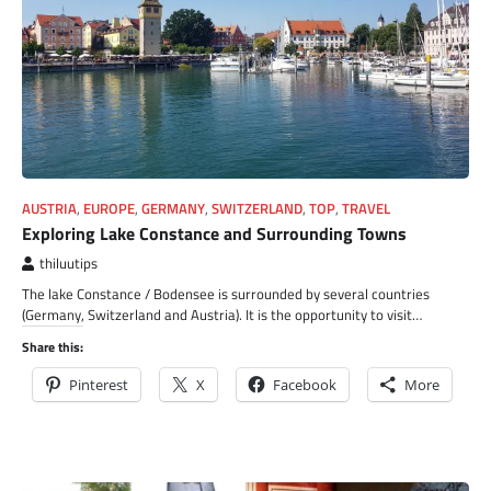
AUSTRIA
,
EUROPE
,
GERMANY
,
SWITZERLAND
,
TOP
,
TRAVEL
Exploring Lake Constance and Surrounding Towns
thiluutips
The lake Constance / Bodensee is surrounded by several countries
(Germany, Switzerland and Austria). It is the opportunity to visit…
Share this:
Pinterest
X
Facebook
More