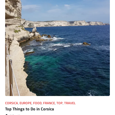
CORSICA
,
EUROPE
,
FOOD
,
FRANCE
,
TOP
,
TRAVEL
Top Things to Do in Corsica