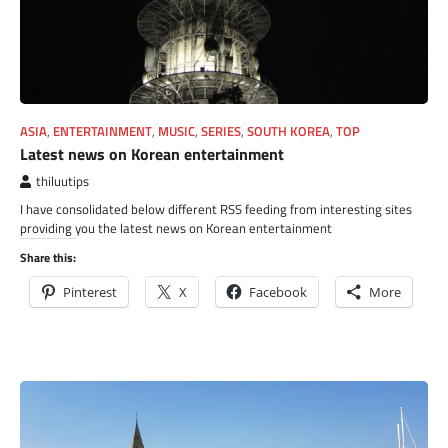
ASIA
,
ENTERTAINMENT
,
MUSIC
,
SERIES
,
SOUTH KOREA
,
TOP
Latest news on Korean entertainment
thiluutips
I have consolidated below different RSS feeding from interesting sites
providing you the latest news on Korean entertainment
Share this:
Pinterest
X
Facebook
More