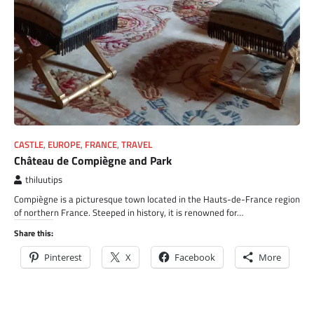
CASTLE
,
EUROPE
,
FRANCE
,
TRAVEL
Château de Compiègne and Park
thiluutips
Compiègne is a picturesque town located in the Hauts-de-France region
of northern France. Steeped in history, it is renowned for…
Share this:
Pinterest
X
Facebook
More