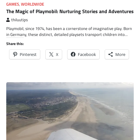
GAMES
,
WORLDWIDE
The Magic of Playmobil: Nurturing Stories and Adventures
thiluutips
Playmobil, since 1974, has been a cornerstone of imaginative play. Born
in Germany, these distinct, detailed playsets transport children into…
Share this:
Pinterest
X
Facebook
More