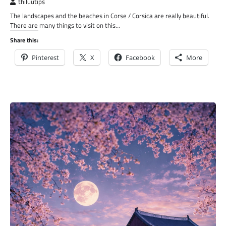
thiluutips
The landscapes and the beaches in Corse / Corsica are really beautiful.
There are many things to visit on this…
Share this:
Pinterest
X
Facebook
More