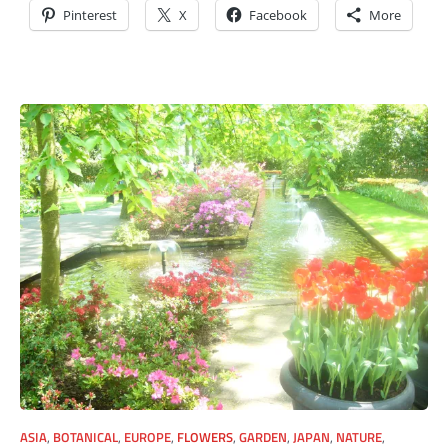
Pinterest
X
Facebook
More
ASIA
,
BOTANICAL
,
EUROPE
,
FLOWERS
,
GARDEN
,
JAPAN
,
NATURE
,