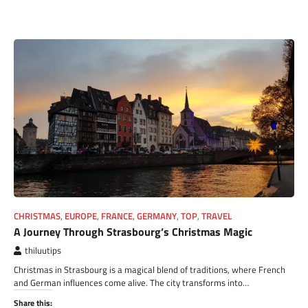
CHRISTMAS
,
EUROPE
,
FRANCE
,
GERMANY
,
TOP
,
TRAVEL
A Journey Through Strasbourg’s Christmas Magic
thiluutips
Christmas in Strasbourg is a magical blend of traditions, where French
and German influences come alive. The city transforms into…
Share this: