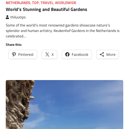
NETHERLANDS
,
TOP
,
TRAVEL
,
WORLDWIDE
World’s Stunning and Beautiful Gardens
thiluutips
Some of the world’s most renowned gardens showcase nature’s
splendor and human artistry. Keukenhof Gardens in the Netherlands is
celebrated…
Share this:
Pinterest
X
Facebook
More