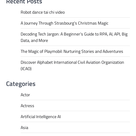
Recent Posts
Robot dance tai chi video
A Journey Through Strasbourg’s Christmas Magic
Decoding Tech Jargon: A Beginner’s Guide to RPA, AI, API, Big
Data, and More
The Magic of Playmobil: Nurturing Stories and Adventures
Discover Alphabet International Civil Aviation Organization
(ICAO)
Categories
Actor
Actress
Artificial Intelligence AI
Asia