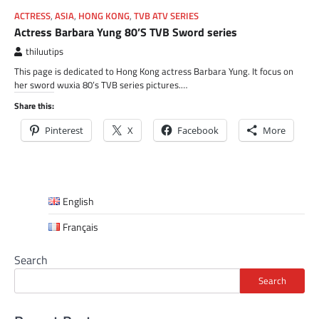
ACTRESS
,
ASIA
,
HONG KONG
,
TVB ATV SERIES
Actress Barbara Yung 80’S TVB Sword series
thiluutips
This page is dedicated to Hong Kong actress Barbara Yung. It focus on
her sword wuxia 80’s TVB series pictures.…
Share this:
Pinterest
X
Facebook
More
English
Français
Search
Search