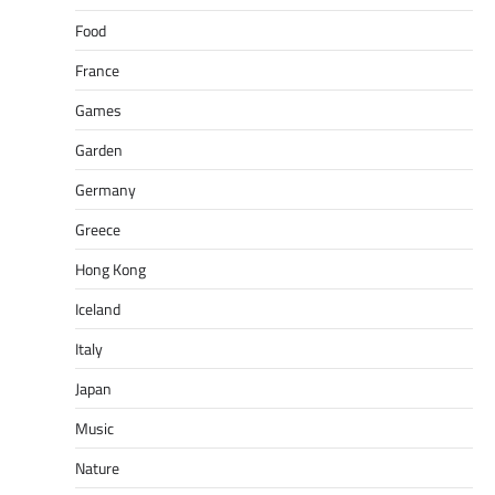
Food
France
Games
Garden
Germany
Greece
Hong Kong
Iceland
Italy
Japan
Music
Nature