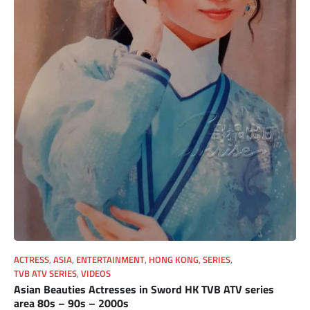
ACTRESS
,
ASIA
,
ENTERTAINMENT
,
HONG KONG
,
SERIES
,
TVB ATV SERIES
,
VIDEOS
Asian Beauties Actresses in Sword HK TVB ATV series
area 80s – 90s – 2000s