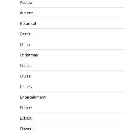
Austria
Autumn
Botanical
Castle
China
Christmas
Corsica
Cruise
Dishes
Entertainment
Europe
Exhibit
Flowers