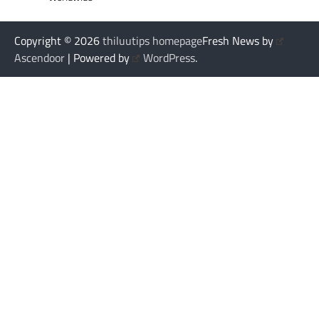
Copyright © 2026
thiluutips homepage
Fresh News by
Ascendoor
| Powered by
WordPress
.