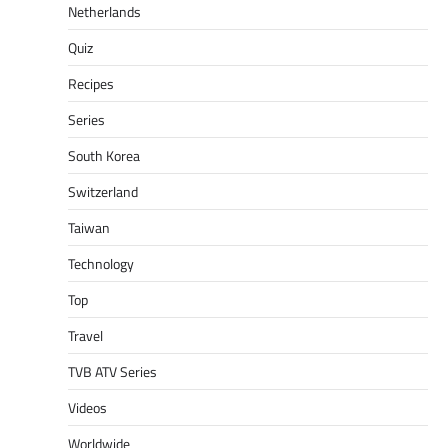
Netherlands
Quiz
Recipes
Series
South Korea
Switzerland
Taiwan
Technology
Top
Travel
TVB ATV Series
Videos
Worldwide