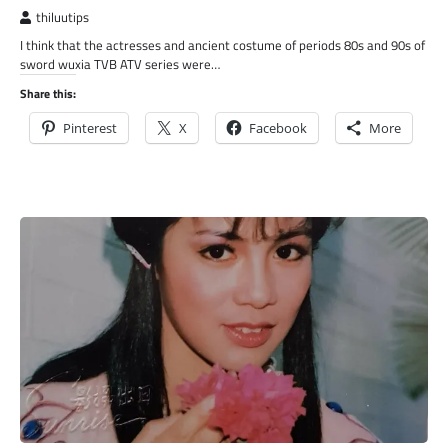
thiluutips
I think that the actresses and ancient costume of periods 80s and 90s of
sword wuxia TVB ATV series were…
Share this:
Pinterest
X
Facebook
More