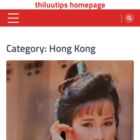
thiluutips homepage
Skip
to
content
Category:
Hong Kong