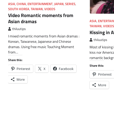
ASIA
,
CHINA
,
ENTERTAINMENT
,
JAPAN
,
SERIES
,
SOUTH KOREA
,
TAIWAN
,
VIDEOS
Video Romantic moments from
Asian dramas
ASIA
,
ENTERTAI
TAIWAN
,
VIDEOS
thiluutips
Kissing in 
I mixed romantic moments from Asian dramas :
thiluutips
Korean, Taiwanese, Japanese and Chinese
dramas. Using free music Touching Moment
Most of kissing 
from…
kiss nor America
romantic backgr
Share this:
Share this:
Pinterest
X
Facebook
Pinterest
More
More