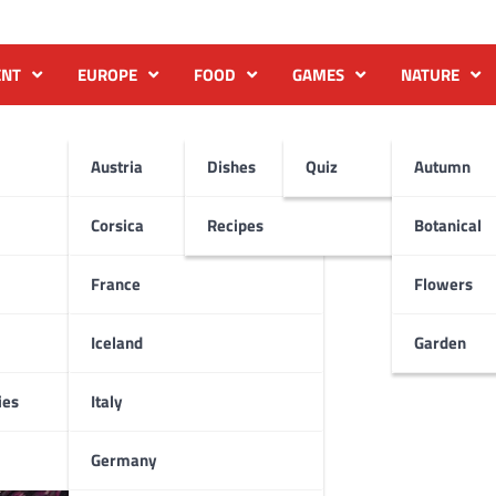
ENT
EUROPE
FOOD
GAMES
NATURE
Austria
Dishes
Quiz
Autumn
Corsica
Recipes
Botanical
France
Flowers
Iceland
Garden
ies
Italy
Germany