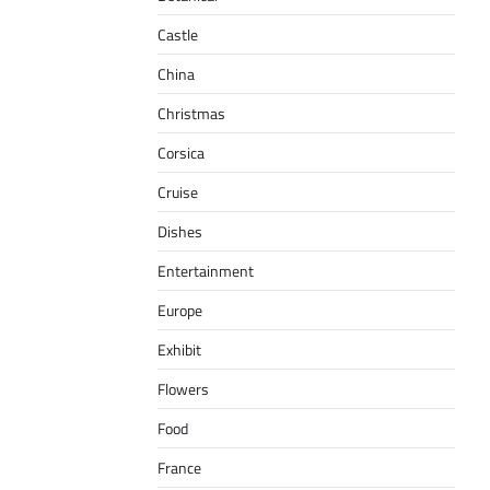
Castle
China
Christmas
Corsica
Cruise
Dishes
Entertainment
Europe
Exhibit
Flowers
Food
France