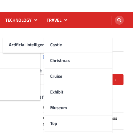
TECHNOLOGY
TRAVEL
Artificial Intelligence AI
Castle
English
Français
Christmas
Search
Cruise
Search
Exhibit
Recent Posts
Museum
Robot dance tai chi video
A Journey Through Strasbourg’s Christmas
Top
Magic