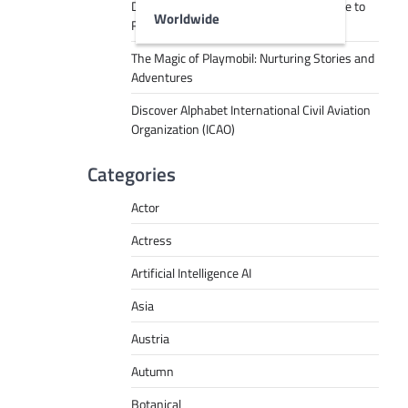
Decoding Tech Jargon: A Beginner’s Guide to
Worldwide
RPA, AI, API, Big Data, and More
The Magic of Playmobil: Nurturing Stories and
Adventures
Discover Alphabet International Civil Aviation
Organization (ICAO)
Categories
Actor
Actress
Artificial Intelligence AI
Asia
Austria
Autumn
Botanical