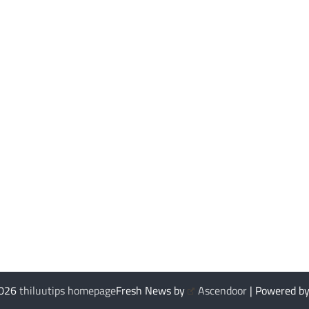
2026
thiluutips homepage
Fresh News by
Ascendoor
| Powered b