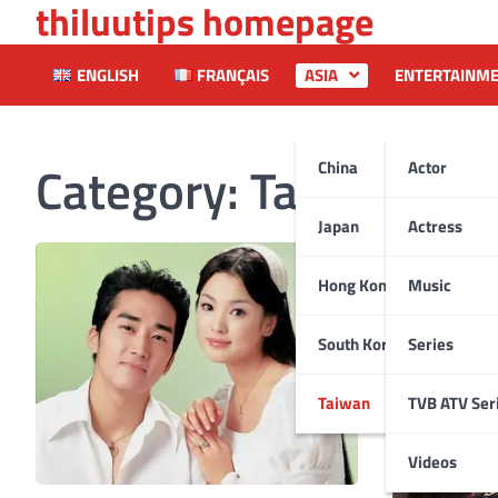
thiluutips homepage
Skip
to
content
ENGLISH
FRANÇAIS
ASIA
ENTERTAINM
Category:
Taiwan
China
Actor
Japan
Actress
Hong Kong
Music
South Korea
Series
Taiwan
TVB ATV Ser
Videos