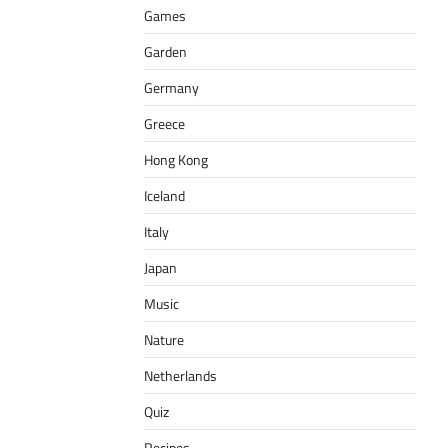
Games
Garden
Germany
Greece
Hong Kong
Iceland
Italy
Japan
Music
Nature
Netherlands
Quiz
Recipes