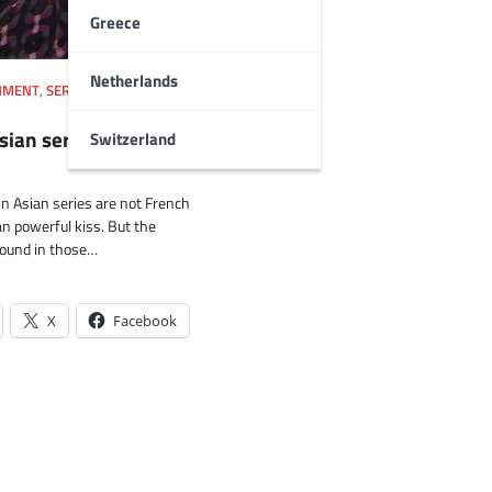
Greece
Netherlands
NMENT
,
SERIES
,
SOUTH KOREA
,
Asian series videos
Switzerland
in Asian series are not French
n powerful kiss. But the
ound in those…
X
Facebook