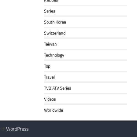
Series
South Korea
Switzerland
Taiwan
Technology
Top
Travel
TVB ATV Series
Videos
Worldwide
y
WordPress
.