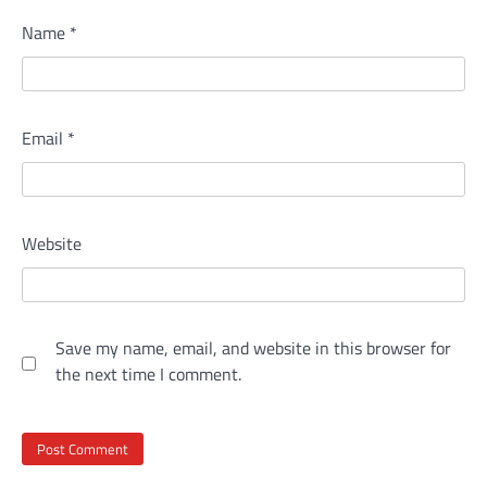
Name
*
Email
*
Website
Save my name, email, and website in this browser for
the next time I comment.