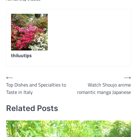
thiluutips
Post
⟵
⟶
Top Dishes and Specialties to
Watch Shoujo anime
navigation
Taste in Italy
romantic manga Japanese
Related Posts