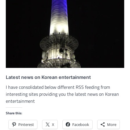
Latest news on Korean entertainment
I have consolidated below different RSS feeding from
interesting sites providing you the latest news on Korean
entertainment
Share this:
Pinterest
X
Facebook
More