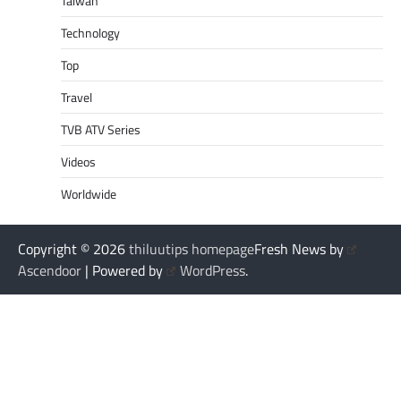
Taiwan
Technology
Top
Travel
TVB ATV Series
Videos
Worldwide
Copyright © 2026
thiluutips homepage
Fresh News by
Ascendoor
| Powered by
WordPress
.