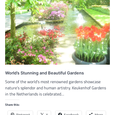
World’s Stunning and Beautiful Gardens
Some of the world’s most renowned gardens showcase
nature’s splendor and human artistry. Keukenhof Gardens
in the Netherlands is celebrated…
Share this:
Pinterest
X
Facebook
More