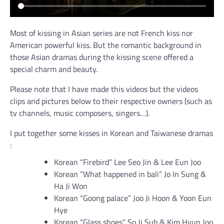
Most of kissing in Asian series are not French kiss nor
American powerful kiss. But the romantic background in
those Asian dramas during the kissing scene offered a
special charm and beauty.
Please note that I have made this videos but the videos
clips and pictures below to their respective owners (such as
tv channels, music composers, singers…).
I put together some kisses in Korean and Taiwanese dramas
:
Korean “Firebird” Lee Seo Jin & Lee Eun Joo
Korean “What happened in bali” Jo In Sung &
Ha Ji Won
Korean “Goong palace” Joo Ji Hoon & Yoon Eun
Hye
Korean “Glass shoes” So Ji Sub & Kim Hyun Joo