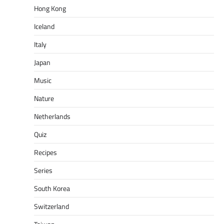
Hong Kong
Iceland
Italy
Japan
Music
Nature
Netherlands
Quiz
Recipes
Series
South Korea
Switzerland