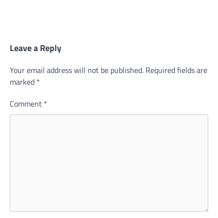
Leave a Reply
Your email address will not be published.
Required fields are
marked
*
Comment
*