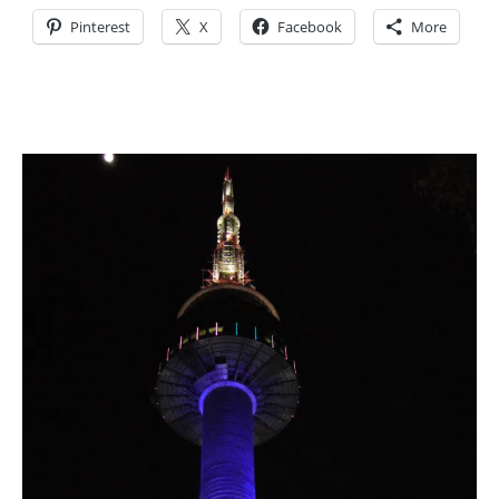
Pinterest
X
Facebook
More