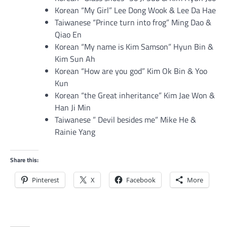
Korean “My Girl” Lee Dong Wook & Lee Da Hae
Taiwanese “Prince turn into frog” Ming Dao &
Qiao En
Korean “My name is Kim Samson” Hyun Bin &
Kim Sun Ah
Korean “How are you god” Kim Ok Bin & Yoo
Kun
Korean “the Great inheritance” Kim Jae Won &
Han Ji Min
Taiwanese ” Devil besides me” Mike He &
Rainie Yang
Share this:
Pinterest
X
Facebook
More