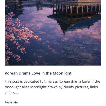
Korean Drama Love in the Moonlight
This post is dedicated to timeless Korean drama Love in the
moonlight alias Moonlight drawn by clouds: pictures, links,
videos,…
Share this: