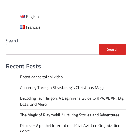
English
Français
Search
Search
Recent Posts
Robot dance tai chi video
A Journey Through Strasbourg’s Christmas Magic
Decoding Tech Jargon: A Beginner’s Guide to RPA, AI, API, Big
Data, and More
The Magic of Playmobil: Nurturing Stories and Adventures
Discover Alphabet International Civil Aviation Organization
(ICAO)