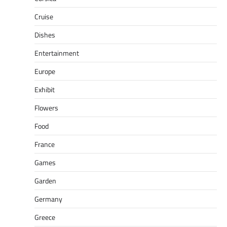
Cruise
Dishes
Entertainment
Europe
Exhibit
Flowers
Food
France
Games
Garden
Germany
Greece