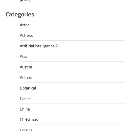
Categories
Actor
Actress
Artificial Intelligence AI
Asia
Austria
Autumn
Botanical
Castle
China
Christmas
Corsica