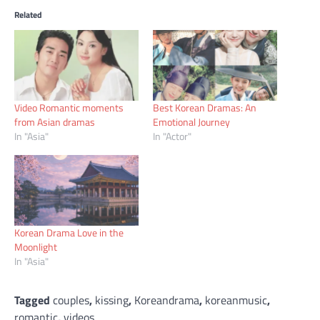
Related
Video Romantic moments
Best Korean Dramas: An
from Asian dramas
Emotional Journey
In "Asia"
In "Actor"
Korean Drama Love in the
Moonlight
In "Asia"
Tagged
couples
,
kissing
,
Koreandrama
,
koreanmusic
,
romantic
,
videos