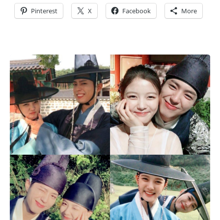
Pinterest
X
Facebook
More