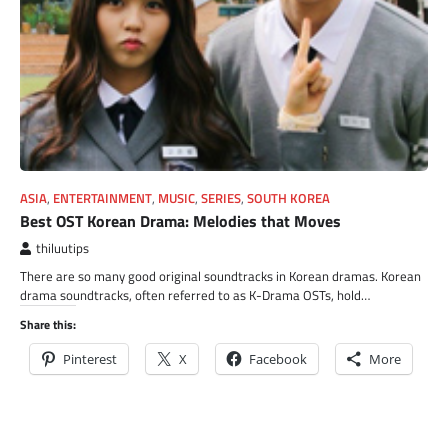
ASIA
,
ENTERTAINMENT
,
MUSIC
,
SERIES
,
SOUTH KOREA
Best OST Korean Drama: Melodies that Moves
thiluutips
There are so many good original soundtracks in Korean dramas. Korean
drama soundtracks, often referred to as K-Drama OSTs, hold…
Share this:
Pinterest
X
Facebook
More