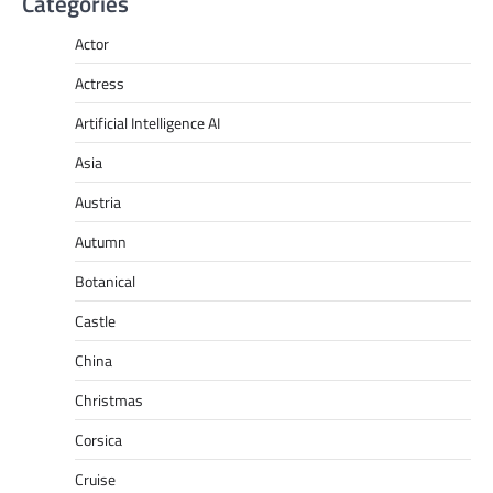
Categories
Actor
Actress
Artificial Intelligence AI
Asia
Austria
Autumn
Botanical
Castle
China
Christmas
Corsica
Cruise