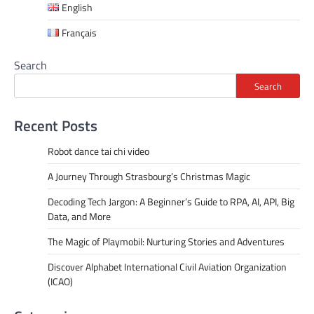
English
Français
Search
Search
Recent Posts
Robot dance tai chi video
A Journey Through Strasbourg’s Christmas Magic
Decoding Tech Jargon: A Beginner’s Guide to RPA, AI, API, Big
Data, and More
The Magic of Playmobil: Nurturing Stories and Adventures
Discover Alphabet International Civil Aviation Organization
(ICAO)