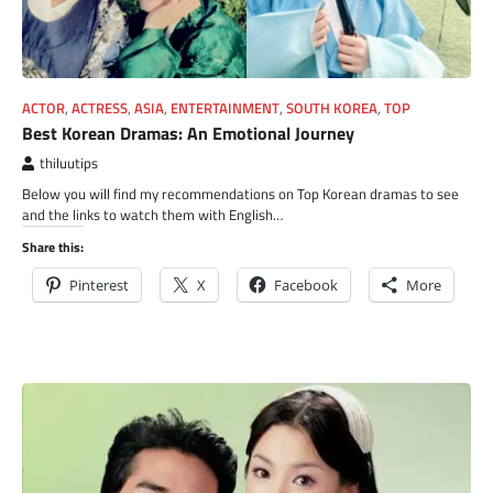
ACTOR
,
ACTRESS
,
ASIA
,
ENTERTAINMENT
,
SOUTH KOREA
,
TOP
Best Korean Dramas: An Emotional Journey
thiluutips
Below you will find my recommendations on Top Korean dramas to see
and the links to watch them with English…
Share this:
Pinterest
X
Facebook
More