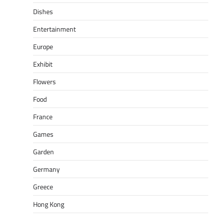
Dishes
Entertainment
Europe
Exhibit
Flowers
Food
France
Games
Garden
Germany
Greece
Hong Kong