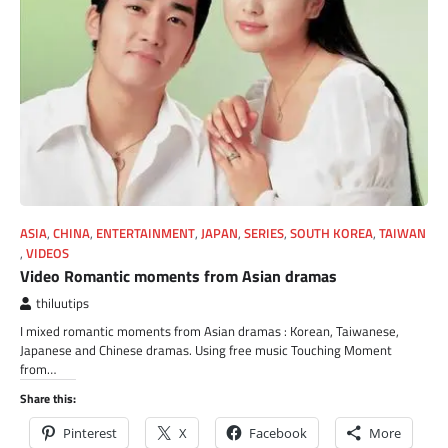
ASIA
,
CHINA
,
ENTERTAINMENT
,
JAPAN
,
SERIES
,
SOUTH KOREA
,
TAIWAN
,
VIDEOS
Video Romantic moments from Asian dramas
thiluutips
I mixed romantic moments from Asian dramas : Korean, Taiwanese,
Japanese and Chinese dramas. Using free music Touching Moment
from…
Share this:
Pinterest
X
Facebook
More