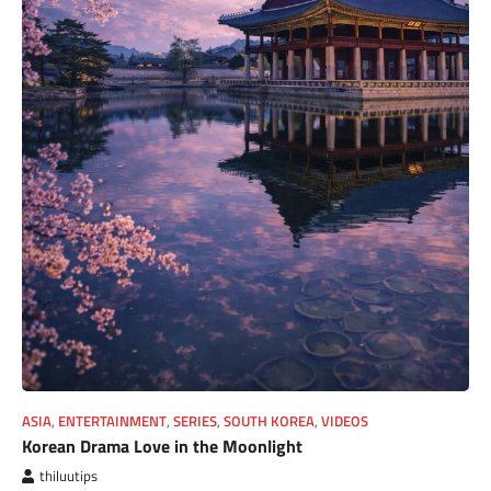
ASIA
,
ENTERTAINMENT
,
SERIES
,
SOUTH KOREA
,
VIDEOS
Korean Drama Love in the Moonlight
thiluutips