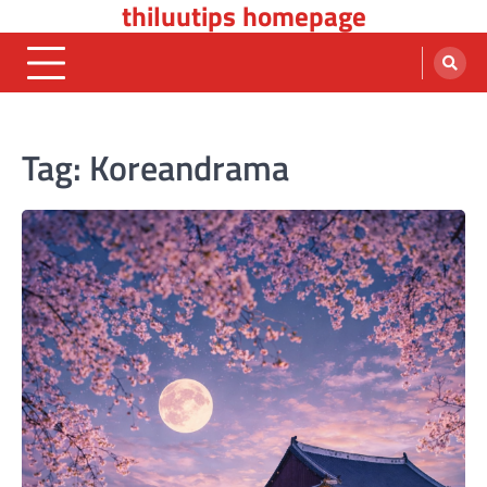
thiluutips homepage
Skip
to
content
Tag:
Koreandrama