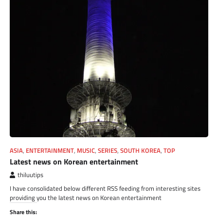
ASIA
,
ENTERTAINMENT
,
MUSIC
,
SERIES
,
SOUTH KOREA
,
TOP
Latest news on Korean entertainment
thiluutips
I have consolidated below different RSS feeding from interesting sites
providing you the latest news on Korean entertainment
Share this: