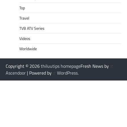
Top
Travel
TVB ATV Series
Videos
Worldwide
Copyright © 2026
thiluutips homepage
Fresh News by
Ascendoor
| Powered by
WordPress
.