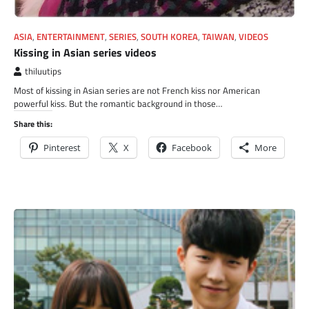
ASIA
,
ENTERTAINMENT
,
SERIES
,
SOUTH KOREA
,
TAIWAN
,
VIDEOS
Kissing in Asian series videos
thiluutips
Most of kissing in Asian series are not French kiss nor American
powerful kiss. But the romantic background in those…
Share this:
Pinterest
X
Facebook
More