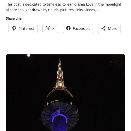
This post is dedicated to timeless Korean drama Love in the moonlight
alias Moonlight drawn by clouds: pictures, links, videos,…
Share this:
Pinterest
X
Facebook
More