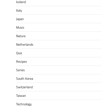
Iceland
Italy
Japan
Music
Nature
Netherlands
Quiz
Recipes
Series
South Korea
Switzerland
Taiwan
Technology