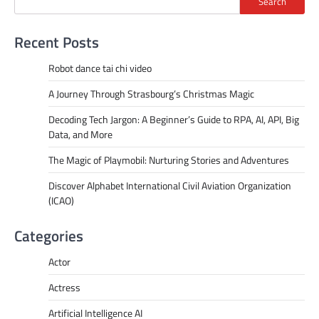
Search
Recent Posts
Robot dance tai chi video
A Journey Through Strasbourg’s Christmas Magic
Decoding Tech Jargon: A Beginner’s Guide to RPA, AI, API, Big
Data, and More
The Magic of Playmobil: Nurturing Stories and Adventures
Discover Alphabet International Civil Aviation Organization
(ICAO)
Categories
Actor
Actress
Artificial Intelligence AI