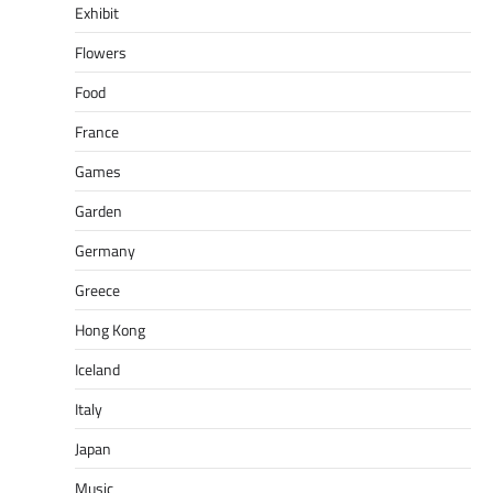
Exhibit
Flowers
Food
France
Games
Garden
Germany
Greece
Hong Kong
Iceland
Italy
Japan
Music