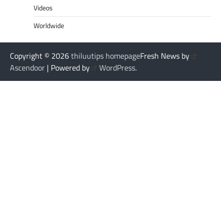
Videos
Worldwide
Copyright © 2026
thiluutips homepage
Fresh News by
Ascendoor
| Powered by
WordPress
.