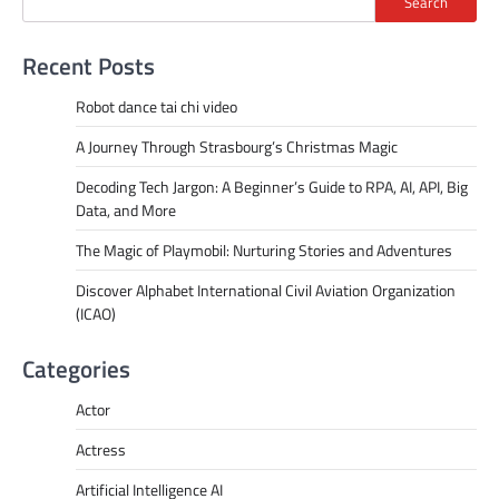
Search
Recent Posts
Robot dance tai chi video
A Journey Through Strasbourg’s Christmas Magic
Decoding Tech Jargon: A Beginner’s Guide to RPA, AI, API, Big
Data, and More
The Magic of Playmobil: Nurturing Stories and Adventures
Discover Alphabet International Civil Aviation Organization
(ICAO)
Categories
Actor
Actress
Artificial Intelligence AI