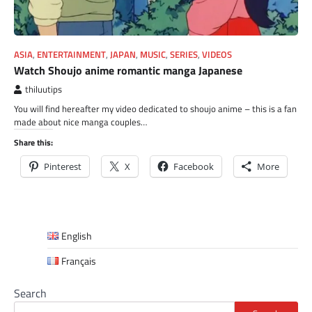
ASIA
,
ENTERTAINMENT
,
JAPAN
,
MUSIC
,
SERIES
,
VIDEOS
Watch Shoujo anime romantic manga Japanese
thiluutips
You will find hereafter my video dedicated to shoujo anime – this is a fan
made about nice manga couples…
Share this:
Pinterest
X
Facebook
More
English
Français
Search