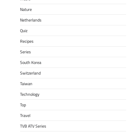
Nature
Netherlands
Quiz
Recipes
Series
South Korea
Switzerland
Taiwan
Technology
Top
Travel
TVB ATV Series