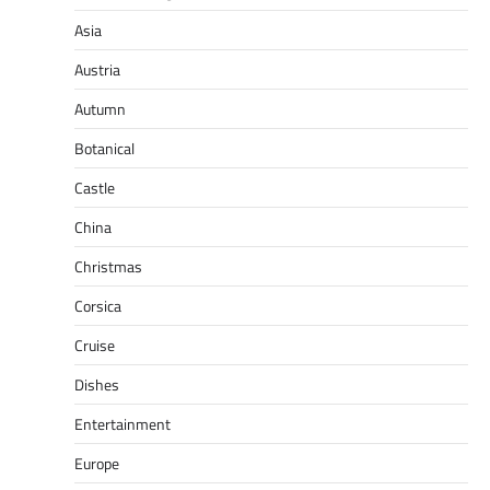
Asia
Austria
Autumn
Botanical
Castle
China
Christmas
Corsica
Cruise
Dishes
Entertainment
Europe