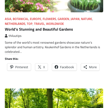
ASIA
,
BOTANICAL
,
EUROPE
,
FLOWERS
,
GARDEN
,
JAPAN
,
NATURE
,
NETHERLANDS
,
TOP
,
TRAVEL
,
WORLDWIDE
World’s Stunning and Beautiful Gardens
thiluutips
Some of the world’s most renowned gardens showcase nature’s
splendor and human artistry. Keukenhof Gardens in the Netherlands is
celebrated…
Share this:
Pinterest
X
Facebook
More