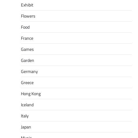
Exhibit
Flowers
Food
France
Games
Garden
Germany
Greece
Hong Kong
Iceland
Italy
Japan
Music