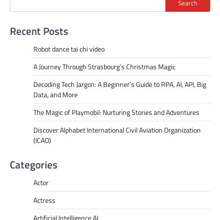
Search
Recent Posts
Robot dance tai chi video
A Journey Through Strasbourg’s Christmas Magic
Decoding Tech Jargon: A Beginner’s Guide to RPA, AI, API, Big
Data, and More
The Magic of Playmobil: Nurturing Stories and Adventures
Discover Alphabet International Civil Aviation Organization
(ICAO)
Categories
Actor
Actress
Artificial Intelligence AI