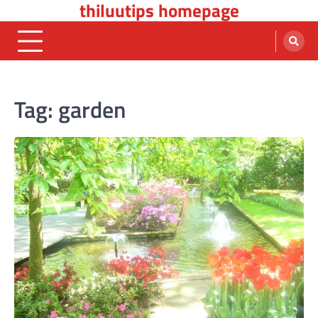
thiluutips homepage
Skip
to
content
Tag:
garden