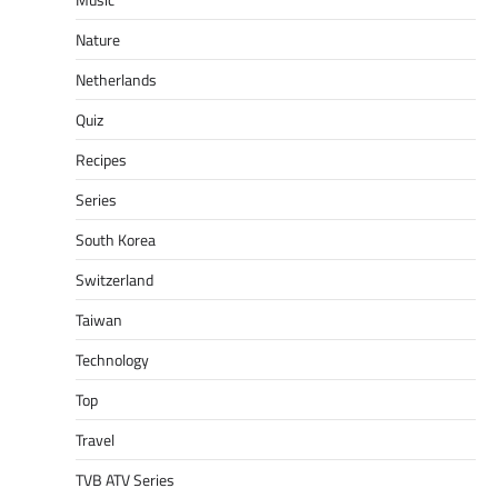
Nature
Netherlands
Quiz
Recipes
Series
South Korea
Switzerland
Taiwan
Technology
Top
Travel
TVB ATV Series