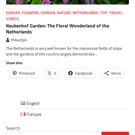
EUROPE
,
FLOWERS
,
GARDEN
,
NATURE
,
NETHERLANDS
,
TOP
,
TRAVEL
,
VIDEOS
Keukenhof Garden: The Floral Wonderland of the
Netherlands
thiluutips
The Netherlands is very well known for the impressive fields of tulips
and the gardens of this country largely demonstrate…
Share this:
Pinterest
X
Facebook
More
English
Français
Search