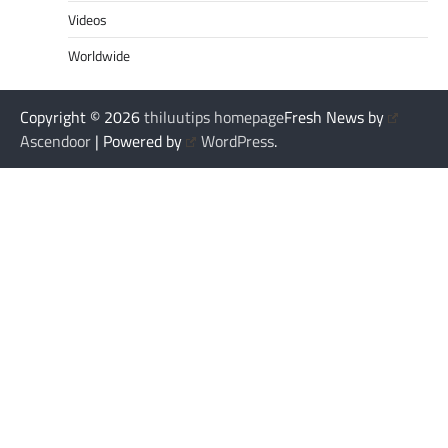
Videos
Worldwide
Copyright © 2026
thiluutips homepage
Fresh News by
Ascendoor
| Powered by
WordPress
.