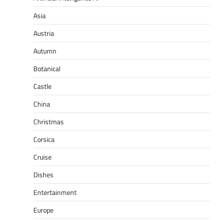
Asia
Austria
Autumn
Botanical
Castle
China
Christmas
Corsica
Cruise
Dishes
Entertainment
Europe