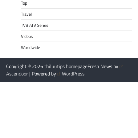
Top
Travel
TVB ATV Series
Videos
Worldwide
Copyright © 2026
thiluutips homepage
Fresh News by
Ascendoor
| Powered by
WordPress
.