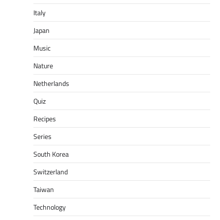
Italy
Japan
Music
Nature
Netherlands
Quiz
Recipes
Series
South Korea
Switzerland
Taiwan
Technology