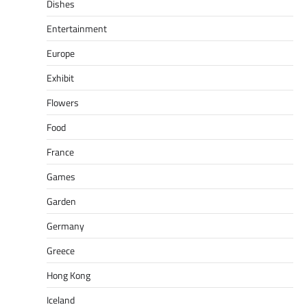
Dishes
Entertainment
Europe
Exhibit
Flowers
Food
France
Games
Garden
Germany
Greece
Hong Kong
Iceland