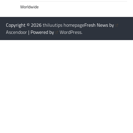
Worldwide
Copyright © 2026
thiluutips homepage
Fresh News by
Ascendoor
| Powered by
WordPress
.