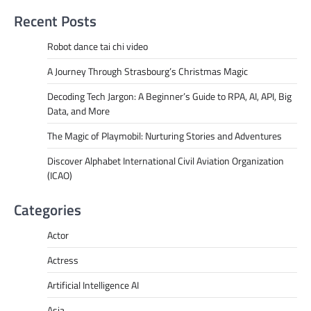
Recent Posts
Robot dance tai chi video
A Journey Through Strasbourg’s Christmas Magic
Decoding Tech Jargon: A Beginner’s Guide to RPA, AI, API, Big
Data, and More
The Magic of Playmobil: Nurturing Stories and Adventures
Discover Alphabet International Civil Aviation Organization
(ICAO)
Categories
Actor
Actress
Artificial Intelligence AI
Asia