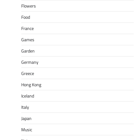
Flowers
Food
France
Games
Garden
Germany
Greece
Hong Kong
Iceland
Italy
Japan
Music