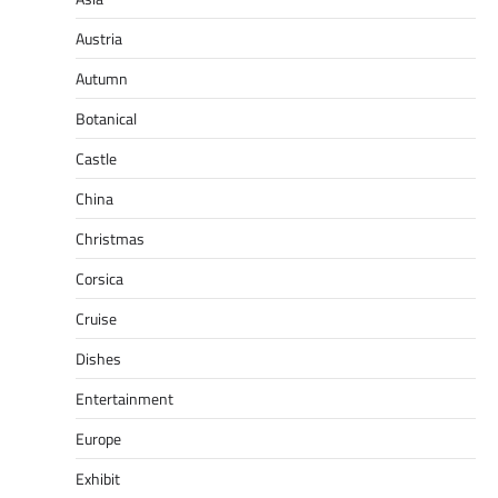
Austria
Autumn
Botanical
Castle
China
Christmas
Corsica
Cruise
Dishes
Entertainment
Europe
Exhibit