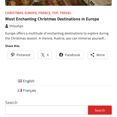
CHRISTMAS
,
EUROPE
,
FRANCE
,
TOP
,
TRAVEL
Most Enchanting Christmas Destinations in Europe
thiluutips
Europe offers a multitude of enchanting destinations to explore during
the Christmas season. In Vienna, Austria, you can immerse yourself…
Share this:
Pinterest
X
Facebook
More
English
Français
Search
Search