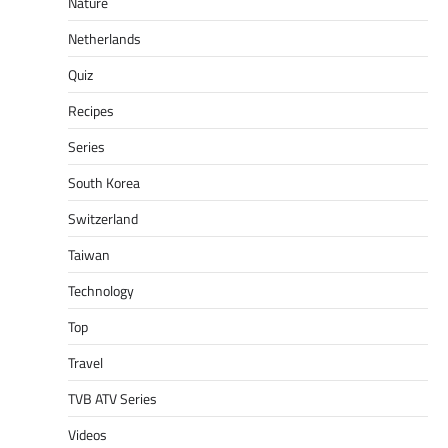
Nature
Netherlands
Quiz
Recipes
Series
South Korea
Switzerland
Taiwan
Technology
Top
Travel
TVB ATV Series
Videos