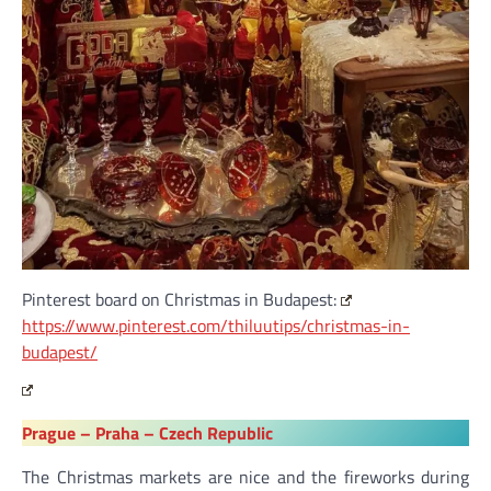
Pinterest board on Christmas in Budapest:
https://www.pinterest.com/thiluutips/christmas-in-
budapest/
Prague – Praha – Czech Republic
The Christmas markets are nice and the fireworks during