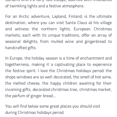
of twinkling lights and a festive atmosphere.
For an Arctic adventure, Lapland, Finland, is the ultimate
destination, where you can visit Santa Claus at his village
and witness the northern lights. European Christmas
markets, each with its unique traditions, offer an array of
seasonal delights, from mulled wine and gingerbread to
handcrafted gifts.
In Europe, the holiday season is a time of enchantment and
togetherness, making it a captivating place to experience
the festive spirit. I love the Christmas holidays period: the
shops windows are so well decorated, the smell of hot wine,
the melted cheese, the happy children awaiting for their
incoming gifts, decorated christmas tree, christmas market,
the parfum of ginger bread…
You will find below some great places you should visit
during Christmas holidays period.