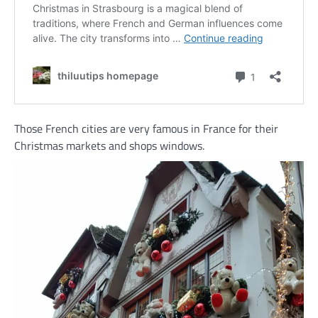
Those French cities are very famous in France for their
Christmas markets and shops windows.