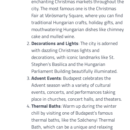
enchanting Christmas markets throughout the
city. The most famous one is the Christmas
Fair at Vörösmarty Square, where you can find
traditional Hungarian crafts, holiday gifts, and
mouthwatering Hungarian dishes like chimney
cake and mulled wine.
Decorations and Lights
: The city is adorned
with dazzling Christmas lights and
decorations, with iconic landmarks like St.
Stephen’s Basilica and the Hungarian
Parliament Building beautifully illuminated.
Advent Events
: Budapest celebrates the
Advent season with a variety of cultural
events, concerts, and performances taking
place in churches, concert halls, and theaters.
Thermal Baths
: Warm up during the winter
chill by visiting one of Budapest’s famous
thermal baths, like the Széchenyi Thermal
Bath, which can be a unique and relaxing