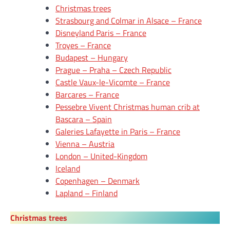
Christmas trees
Strasbourg and Colmar in Alsace – France
Disneyland Paris – France
Troyes – France
Budapest – Hungary
Prague – Praha – Czech Republic
Castle Vaux-le-Vicomte – France
Barcares – France
Pessebre Vivent Christmas human crib at
Bascara – Spain
Galeries Lafayette in Paris – France
Vienna – Austria
London – United-Kingdom
Iceland
Copenhagen – Denmark
Lapland – Finland
Christmas trees