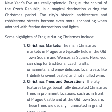
New Year’s Eve are really splendid. Prague, the capital of
the Czech Republic, is a magical destination during the
Christmas period. The city’s historic architecture and
cobblestone streets become even more enchanting when
adorned with festive decorations and lights.
Some highlights of Prague during Christmas include:
Christmas Markets
: The main Christmas
markets in Prague are typically held in the Old
Town Square and Wenceslas Square. Here, you
can shop for traditional Czech crafts,
ornaments, and enjoy delicious local treats like
trdelník (a sweet pastry) and hot mulled wine.
Christmas Trees and Decorations
: The city
features large, beautifully decorated Christmas
trees in prominent locations, such as in front
of Prague Castle and at the Old Town Square.
These trees are usually illuminated in grand
ceremonies.