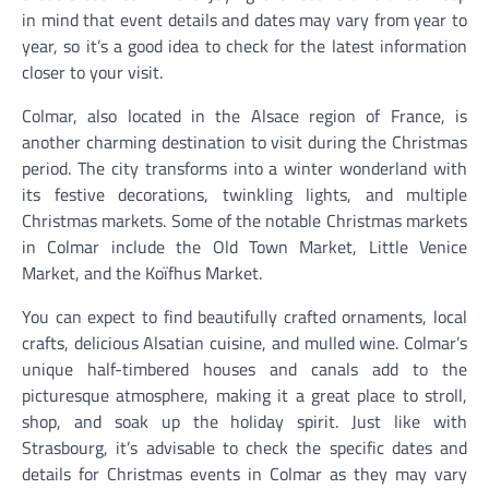
in mind that event details and dates may vary from year to
year, so it’s a good idea to check for the latest information
closer to your visit.
Colmar, also located in the Alsace region of France, is
another charming destination to visit during the Christmas
period. The city transforms into a winter wonderland with
its festive decorations, twinkling lights, and multiple
Christmas markets. Some of the notable Christmas markets
in Colmar include the Old Town Market, Little Venice
Market, and the Koïfhus Market.
You can expect to find beautifully crafted ornaments, local
crafts, delicious Alsatian cuisine, and mulled wine. Colmar’s
unique half-timbered houses and canals add to the
picturesque atmosphere, making it a great place to stroll,
shop, and soak up the holiday spirit. Just like with
Strasbourg, it’s advisable to check the specific dates and
details for Christmas events in Colmar as they may vary