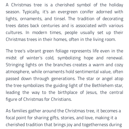
A Christmas tree is a cherished symbol of the holiday
season. Typically, it’s an evergreen conifer adorned with
lights, ornaments, and tinsel. The tradition of decorating
trees dates back centuries and is associated with various
cultures. In modern times, people usually set up their
Christmas trees in their homes, often in the living room.
The tree’s vibrant green foliage represents life even in the
midst of winter’s cold, symbolizing hope and renewal.
Stringing lights on the branches creates a warm and cozy
atmosphere, while ornaments hold sentimental value, often
passed down through generations. The star or angel atop
the tree symbolizes the guiding light of the Bethlehem star,
leading the way to the birthplace of Jesus, the central
figure of Christmas for Christians.
As families gather around the Christmas tree, it becomes a
focal point for sharing gifts, stories, and love, making it a
cherished tradition that brings joy and togetherness during