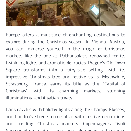
Europe offers a multitude of enchanting destinations to
explore during the Christmas season. In Vienna, Austria,
you can immerse yourself in the magic of Christmas
markets like the one at Rathausplatz, renowned for its
twinkling lights and aromatic delicacies. Prague’s Old Town
Square transforms into a fairy-tale setting, with its
impressive Christmas tree and festive stalls. Meanwhile,
Strasbourg, France, earns its title as the “Capital of
Christmas” with its charming markets, stunning
illuminations, and Alsatian treats.
Paris dazzles with holiday lights along the Champs-Élysées,
and London’s streets come alive with festive decorations
and bustling Christmas markets. Copenhagen’s Tivoli
Gardens offers a fairy-tale escape, adorned with thousands