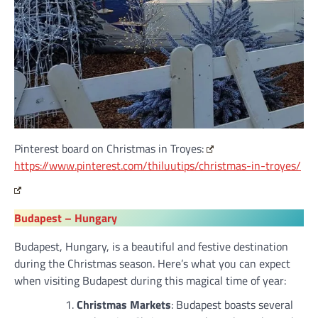
Pinterest board on Christmas in Troyes:
https://www.pinterest.com/thiluutips/christmas-in-troyes/
Budapest –
Hungary
Budapest, Hungary, is a beautiful and festive destination
during the Christmas season. Here’s what you can expect
when visiting Budapest during this magical time of year:
Christmas Markets
: Budapest boasts several