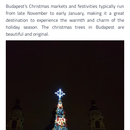
Budapest’s Christmas markets and festivities typically run
from late November to early January, making it a great
destination to experience the warmth and charm of the
holiday season. The christmas trees in Budapest are
beautiful and original.