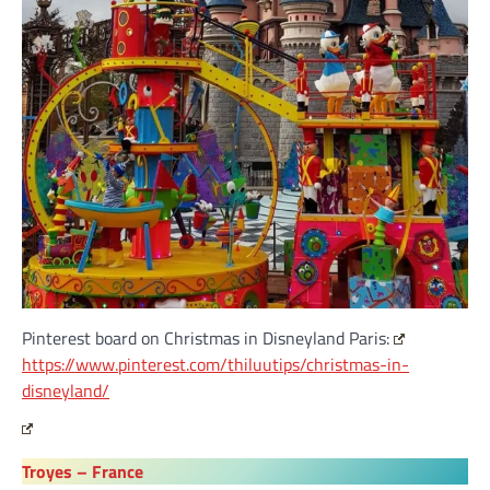
Pinterest board on Christmas in Disneyland Paris:
https://www.pinterest.com/thiluutips/christmas-in-
disneyland/
Troyes – France