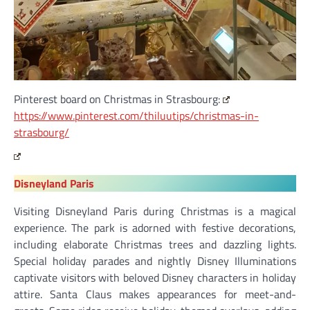
Pinterest board on Christmas in Strasbourg:
https://www.pinterest.com/thiluutips/christmas-in-
strasbourg/
Disneyland Paris
Visiting Disneyland Paris during Christmas is a magical
experience. The park is adorned with festive decorations,
including elaborate Christmas trees and dazzling lights.
Special holiday parades and nightly Disney Illuminations
captivate visitors with beloved Disney characters in holiday
attire. Santa Claus makes appearances for meet-and-