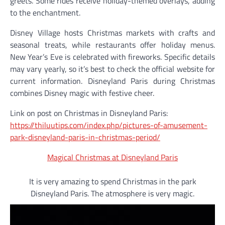
greets. Some rides receive holiday-themed overlays, adding
to the enchantment.
Disney Village hosts Christmas markets with crafts and
seasonal treats, while restaurants offer holiday menus.
New Year’s Eve is celebrated with fireworks. Specific details
may vary yearly, so it’s best to check the official website for
current information. Disneyland Paris during Christmas
combines Disney magic with festive cheer.
Link on post on Christmas in Disneyland Paris:
https://thiluutips.com/index.php/pictures-of-amusement-
park-disneyland-paris-in-christmas-period/
Magical Christmas at Disneyland Paris
It is very amazing to spend Christmas in the park
Disneyland Paris. The atmosphere is very magic.