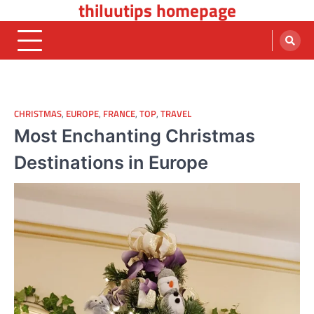
thiluutips homepage
Skip
to
content
CHRISTMAS
,
EUROPE
,
FRANCE
,
TOP
,
TRAVEL
Most Enchanting Christmas
Destinations in Europe