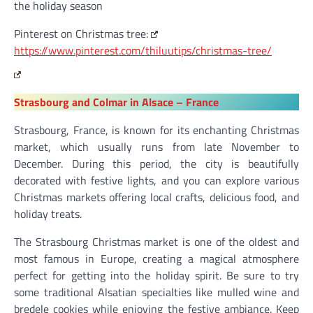
the holiday season
Pinterest on Christmas tree:
https://www.pinterest.com/thiluutips/christmas-tree/
Strasbourg and Colmar in Alsace – France
Strasbourg, France, is known for its enchanting Christmas
market, which usually runs from late November to
December. During this period, the city is beautifully
decorated with festive lights, and you can explore various
Christmas markets offering local crafts, delicious food, and
holiday treats.
The Strasbourg Christmas market is one of the oldest and
most famous in Europe, creating a magical atmosphere
perfect for getting into the holiday spirit. Be sure to try
some traditional Alsatian specialties like mulled wine and
bredele cookies while enjoying the festive ambiance. Keep