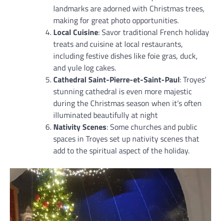
landmarks are adorned with Christmas trees,
making for great photo opportunities.
Local Cuisine
: Savor traditional French holiday
treats and cuisine at local restaurants,
including festive dishes like foie gras, duck,
and yule log cakes.
Cathedral Saint-Pierre-et-Saint-Paul
: Troyes’
stunning cathedral is even more majestic
during the Christmas season when it’s often
illuminated beautifully at night
Nativity Scenes
: Some churches and public
spaces in Troyes set up nativity scenes that
add to the spiritual aspect of the holiday.