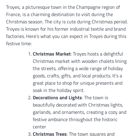
Troyes, a picturesque town in the Champagne region of
France, is a charming destination to visit during the
Christmas season. The city is cute during Christmas period.
Troyes is known for his former industrial textile and brand
factories. Here’s what you can expect in Troyes during this
festive time:
Christmas Market
: Troyes hosts a delightful
Christmas market with wooden chalets lining
the streets, offering a wide range of holiday
goods, crafts, gifts, and local products. It’s a
great place to shop for unique presents and
soak in the holiday spirit.
Decorations and Lights
: The town is
beautifully decorated with Christmas lights,
garlands, and ornaments, creating a cozy and
festive ambiance throughout the historic
center
Christmas Trees
: The town squares and