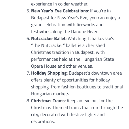
experience in colder weather.
New Year’s Eve Celebrations
: If you’re in
Budapest for New Year’s Eve, you can enjoy a
grand celebration with fireworks and
festivities along the Danube River.
Nutcracker Ballet
: Watching Tchaikovsky’s
“The Nutcracker” ballet is a cherished
Christmas tradition in Budapest, with
performances held at the Hungarian State
Opera House and other venues.
Holiday Shopping
: Budapest’s downtown area
offers plenty of opportunities for holiday
shopping, from fashion boutiques to traditional
Hungarian markets.
Christmas Trams
: Keep an eye out for the
Christmas-themed trams that run through the
city, decorated with festive lights and
decorations.