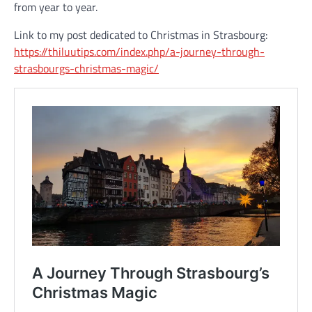
from year to year.
Link to my post dedicated to Christmas in Strasbourg:
https://thiluutips.com/index.php/a-journey-through-
strasbourgs-christmas-magic/