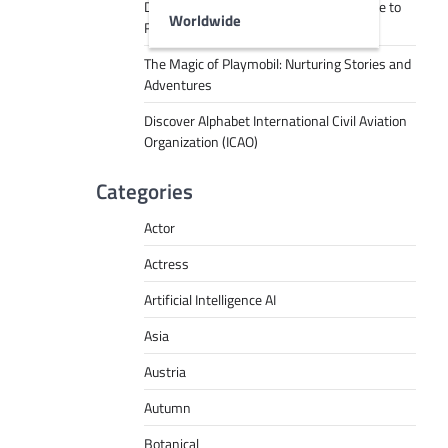
Decoding Tech Jargon: A Beginner’s Guide to
Worldwide
RPA, AI, API, Big Data, and More
The Magic of Playmobil: Nurturing Stories and
Adventures
Discover Alphabet International Civil Aviation
Organization (ICAO)
Categories
Actor
Actress
Artificial Intelligence AI
Asia
Austria
Autumn
Botanical