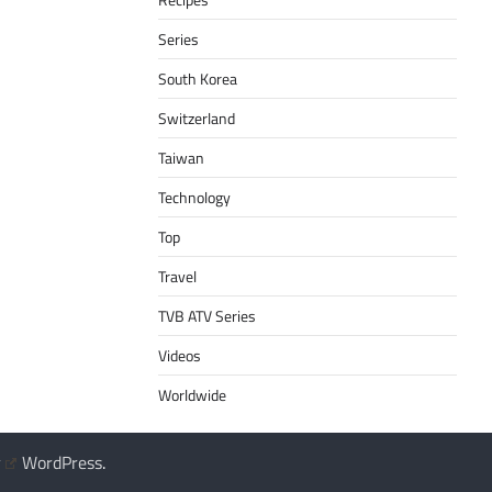
Series
South Korea
Switzerland
Taiwan
Technology
Top
Travel
TVB ATV Series
Videos
Worldwide
y
WordPress
.