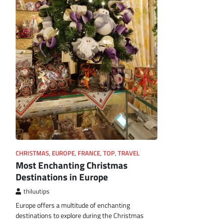
CHRISTMAS
,
EUROPE
,
FRANCE
,
TOP
,
TRAVEL
Most Enchanting Christmas
Destinations in Europe
thiluutips
Europe offers a multitude of enchanting
destinations to explore during the Christmas