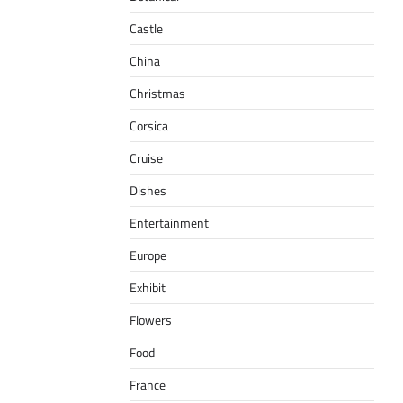
Castle
China
Christmas
Corsica
Cruise
Dishes
Entertainment
Europe
Exhibit
Flowers
Food
France