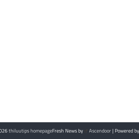
2026
thiluutips homepage
Fresh News by
Ascendoor
| Powered b