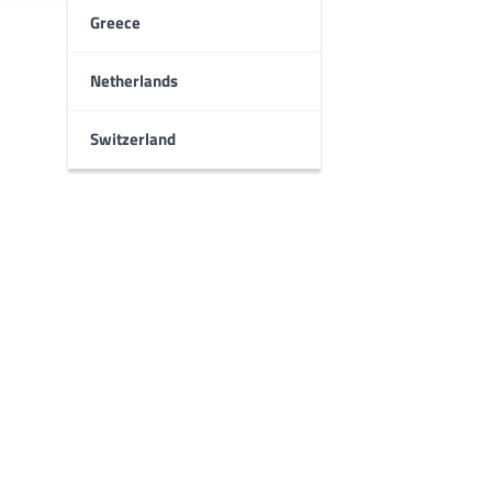
Greece
Netherlands
Switzerland