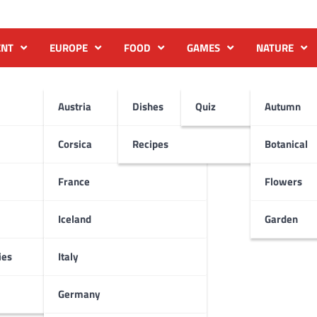
ENT
EUROPE
FOOD
GAMES
NATURE
Austria
Dishes
Quiz
Autumn
Corsica
Recipes
Botanical
France
Flowers
Iceland
Garden
ies
Italy
Germany