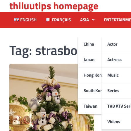
thiluutips homepage
Skip
to
content
ENGLISH
FRANÇAIS
ASIA
ENTERTAINM
Tag:
strasbourg
China
Actor
Japan
Actress
Hong Kong
Music
South Korea
Series
Taiwan
TVB ATV Ser
Videos