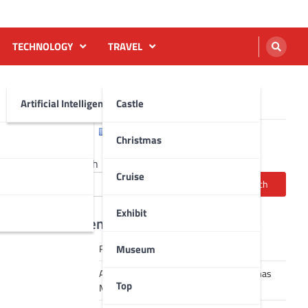
TECHNOLOGY
TRAVEL
Artificial Intelligence AI
Castle
English
Français
Christmas
Search
Cruise
Search
Exhibit
Recent Posts
Museum
Robot dance tai chi video
A Journey Through Strasbourg’s Christmas
Top
Magic