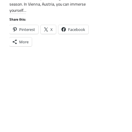
season. In Vienna, Austria, you can immerse
yourself…
Share this:
Pinterest
X
Facebook
More