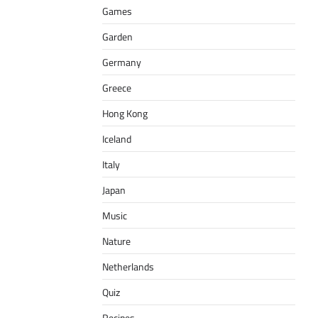
Games
Garden
Germany
Greece
Hong Kong
Iceland
Italy
Japan
Music
Nature
Netherlands
Quiz
Recipes