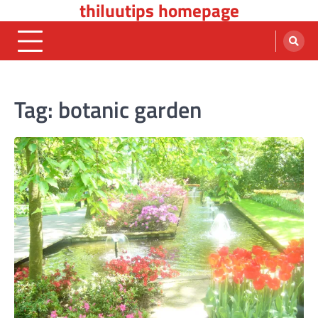
thiluutips homepage
Skip
to
content
Tag:
botanic garden