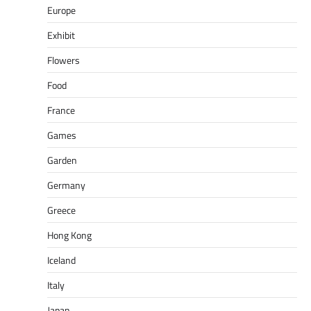
Europe
Exhibit
Flowers
Food
France
Games
Garden
Germany
Greece
Hong Kong
Iceland
Italy
Japan