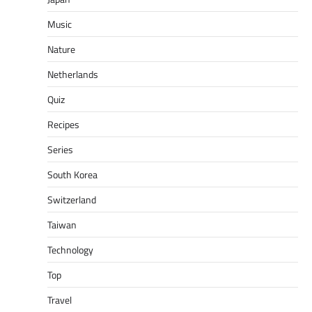
Music
Nature
Netherlands
Quiz
Recipes
Series
South Korea
Switzerland
Taiwan
Technology
Top
Travel