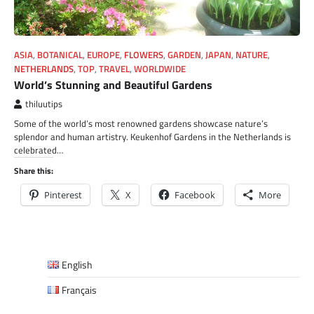
ASIA
,
BOTANICAL
,
EUROPE
,
FLOWERS
,
GARDEN
,
JAPAN
,
NATURE
,
NETHERLANDS
,
TOP
,
TRAVEL
,
WORLDWIDE
World’s Stunning and Beautiful Gardens
thiluutips
Some of the world’s most renowned gardens showcase nature’s
splendor and human artistry. Keukenhof Gardens in the Netherlands is
celebrated…
Share this:
Pinterest
X
Facebook
More
English
Français