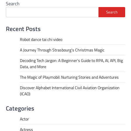
Search
Search
Recent Posts
Robot dance tai chi video
A Journey Through Strasbourg’s Christmas Magic
Decoding Tech Jargon: A Beginner’s Guide to RPA, AI, API, Big
Data, and More
The Magic of Playmobil: Nurturing Stories and Adventures
Discover Alphabet International Civil Aviation Organization
(ICAO)
Categories
Actor
Actress