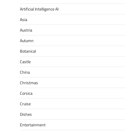
Artificial Intelligence AI
Asia
Austria
Autumn
Botanical
Castle
China
Christmas
Corsica
Cruise
Dishes
Entertainment