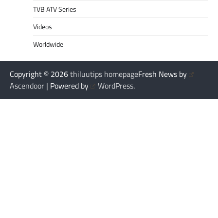
TVB ATV Series
Videos
Worldwide
Copyright © 2026
thiluutips homepage
Fresh News by
Ascendoor
| Powered by
WordPress
.