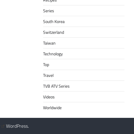
Series
South Korea
Switzerland
Taiwan
Technology
Top
Travel
TVB ATV Series
Videos
Worldwide
y
WordPress
.