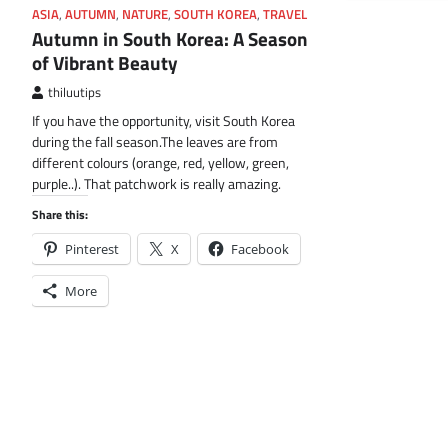
ASIA
,
AUTUMN
,
NATURE
,
SOUTH KOREA
,
TRAVEL
Autumn in South Korea: A Season
of Vibrant Beauty
thiluutips
If you have the opportunity, visit South Korea
during the fall season.The leaves are from
different colours (orange, red, yellow, green,
purple..). That patchwork is really amazing.
Share this:
Pinterest
X
Facebook
More