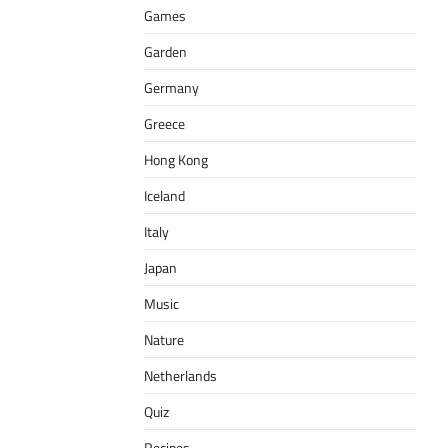
Games
Garden
Germany
Greece
Hong Kong
Iceland
Italy
Japan
Music
Nature
Netherlands
Quiz
Recipes