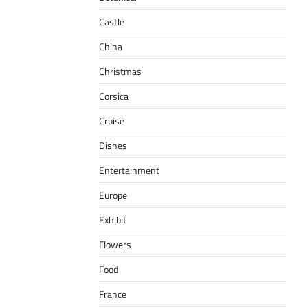
Castle
China
Christmas
Corsica
Cruise
Dishes
Entertainment
Europe
Exhibit
Flowers
Food
France