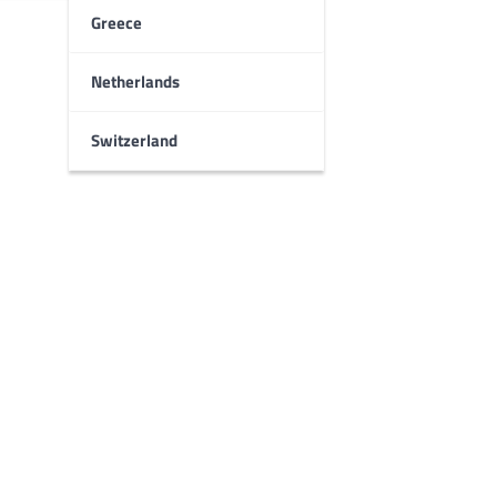
Greece
Netherlands
Switzerland