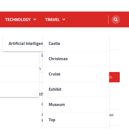
TECHNOLOGY
TRAVEL
Artificial Intelligence AI
Castle
English
Français
Christmas
Search
Cruise
Search
Exhibit
Recent Posts
Museum
Robot dance tai chi video
A Journey Through Strasbourg’s Christmas
Top
Magic