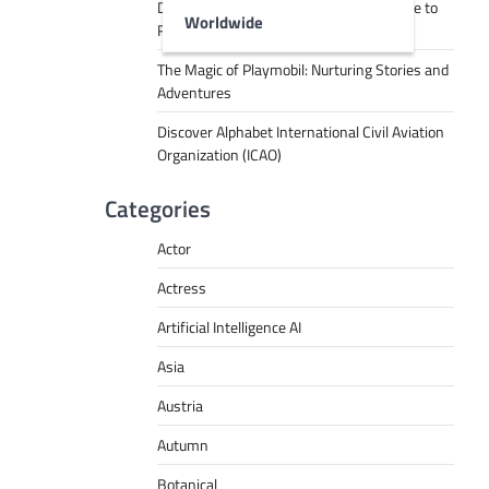
Decoding Tech Jargon: A Beginner’s Guide to
Worldwide
RPA, AI, API, Big Data, and More
The Magic of Playmobil: Nurturing Stories and
Adventures
Discover Alphabet International Civil Aviation
Organization (ICAO)
Categories
Actor
Actress
Artificial Intelligence AI
Asia
Austria
Autumn
Botanical