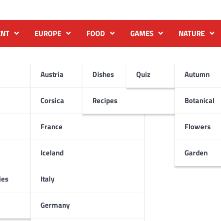
ENT
EUROPE
FOOD
GAMES
NATURE
Austria
Dishes
Quiz
Autumn
Corsica
Recipes
Botanical
France
Flowers
Iceland
Garden
ies
Italy
Germany