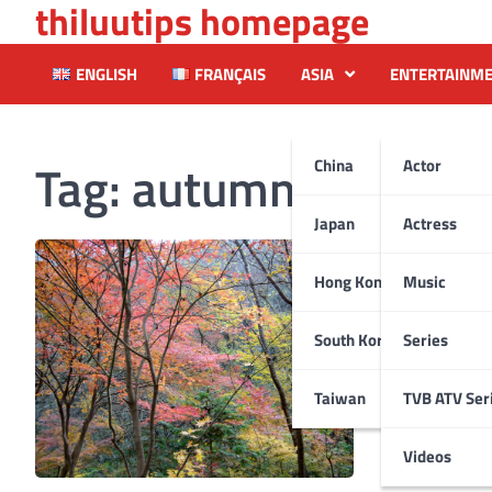
thiluutips homepage
Skip
to
content
ENGLISH
FRANÇAIS
ASIA
ENTERTAINM
Tag:
autumn
China
Actor
Japan
Actress
Hong Kong
Music
South Korea
Series
Taiwan
TVB ATV Ser
Videos