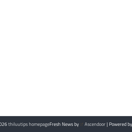
2026
thiluutips homepage
Fresh News by
Ascendoor
| Powered b