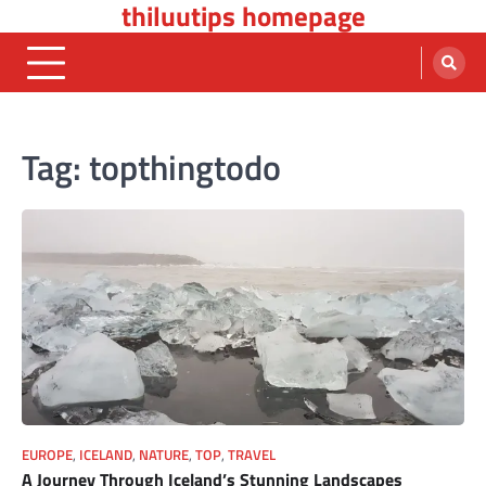
thiluutips homepage
Skip
to
content
Tag:
topthingtodo
EUROPE
,
ICELAND
,
NATURE
,
TOP
,
TRAVEL
A Journey Through Iceland’s Stunning Landscapes