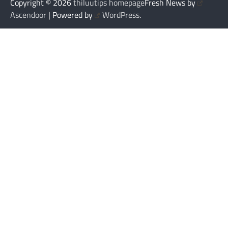
Copyright © 2026
thiluutips homepage
Fresh News by
Ascendoor
| Powered by
WordPress
.