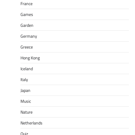
France
Games
Garden
Germany
Greece
Hong Kong
Iceland
Italy
Japan
Music
Nature
Netherlands
Quiz