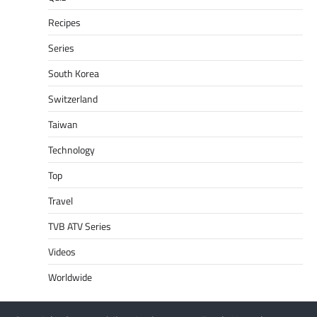
Recipes
Series
South Korea
Switzerland
Taiwan
Technology
Top
Travel
TVB ATV Series
Videos
Worldwide