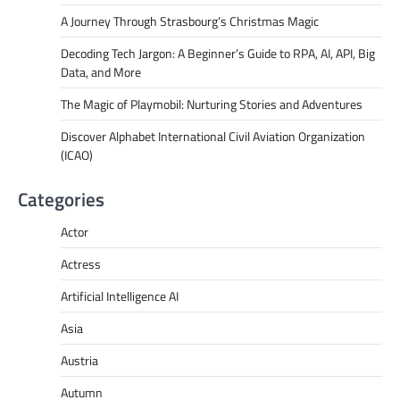
A Journey Through Strasbourg’s Christmas Magic
Decoding Tech Jargon: A Beginner’s Guide to RPA, AI, API, Big
Data, and More
The Magic of Playmobil: Nurturing Stories and Adventures
Discover Alphabet International Civil Aviation Organization
(ICAO)
Categories
Actor
Actress
Artificial Intelligence AI
Asia
Austria
Autumn