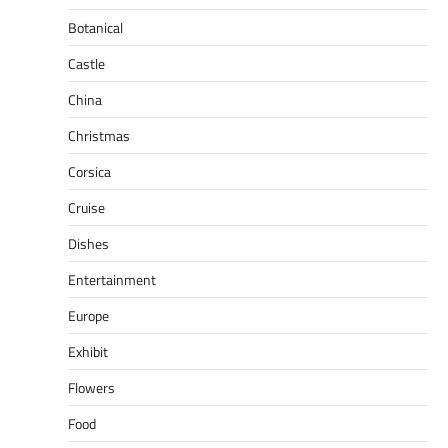
Botanical
Castle
China
Christmas
Corsica
Cruise
Dishes
Entertainment
Europe
Exhibit
Flowers
Food