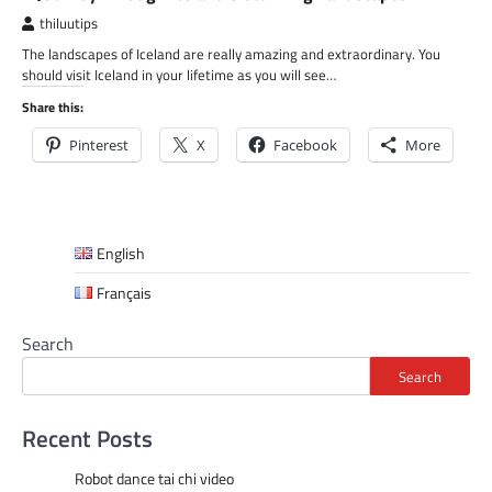
thiluutips
The landscapes of Iceland are really amazing and extraordinary. You
should visit Iceland in your lifetime as you will see…
Share this:
Pinterest
X
Facebook
More
English
Français
Search
Search
Recent Posts
Robot dance tai chi video