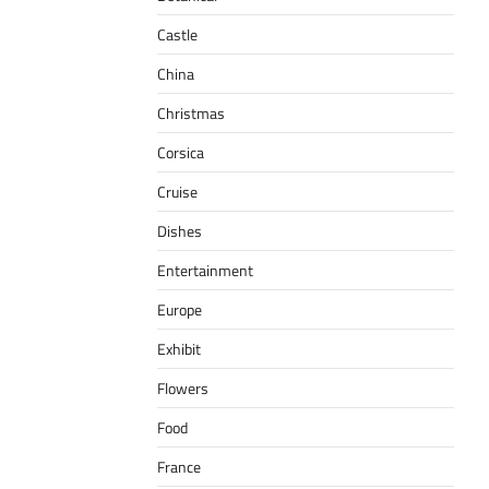
Castle
China
Christmas
Corsica
Cruise
Dishes
Entertainment
Europe
Exhibit
Flowers
Food
France