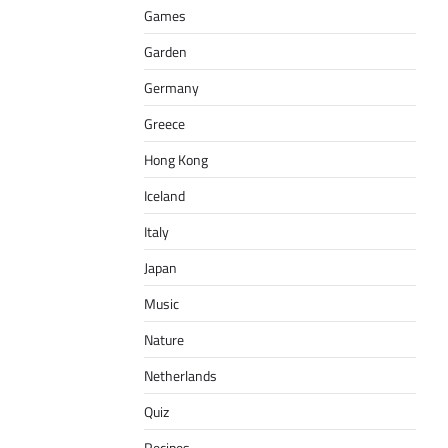
Games
Garden
Germany
Greece
Hong Kong
Iceland
Italy
Japan
Music
Nature
Netherlands
Quiz
Recipes