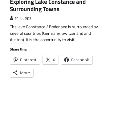
Exploring Lake Constance and
Surrounding Towns
thiluutips
The lake Constance / Bodensee is surrounded by
several countries (Germany, Switzerland and
Austria). It is the opportunity to visit…
Share this:
Pinterest
X
Facebook
More