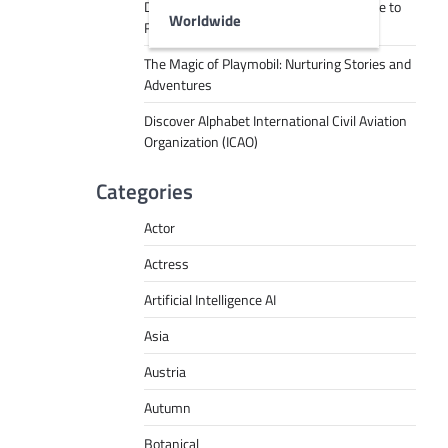
Decoding Tech Jargon: A Beginner’s Guide to
Worldwide
RPA, AI, API, Big Data, and More
The Magic of Playmobil: Nurturing Stories and
Adventures
Discover Alphabet International Civil Aviation
Organization (ICAO)
Categories
Actor
Actress
Artificial Intelligence AI
Asia
Austria
Autumn
Botanical