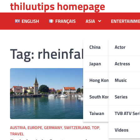
thiluutips homepage
Skip
to
content
ENGLISH
FRANÇAIS
ASIA
ENTERTAINM
Tag:
rheinfalls
China
Actor
Japan
Actress
Hong Kong
Music
South Korea
Series
Taiwan
TVB ATV Ser
AUSTRIA
,
EUROPE
,
GERMANY
,
SWITZERLAND
,
TOP
,
Videos
TRAVEL