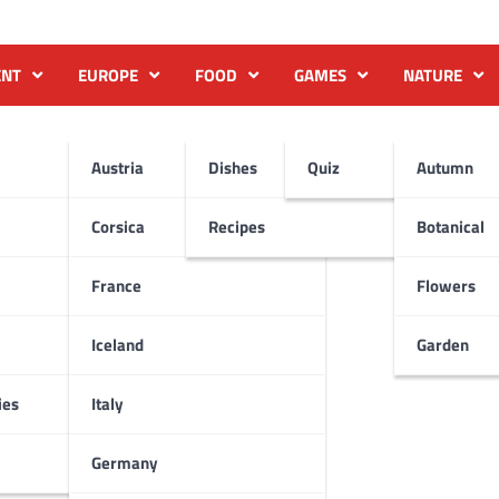
ENT
EUROPE
FOOD
GAMES
NATURE
Austria
Dishes
Quiz
Autumn
Corsica
Recipes
Botanical
France
Flowers
Iceland
Garden
ies
Italy
Germany