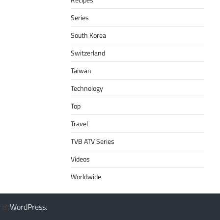
Series
South Korea
Switzerland
Taiwan
Technology
Top
Travel
TVB ATV Series
Videos
Worldwide
y
WordPress
.