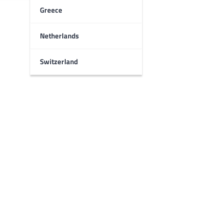
Greece
Netherlands
Switzerland