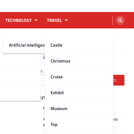
TECHNOLOGY
TRAVEL
Artificial Intelligence AI
Castle
English
Français
Christmas
Search
Cruise
Search
Exhibit
Recent Posts
Museum
Robot dance tai chi video
A Journey Through Strasbourg’s Christmas
Top
Magic