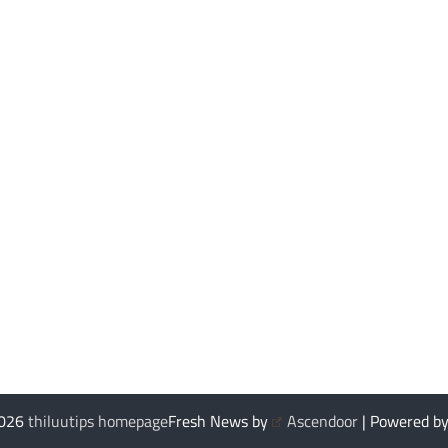
2026
thiluutips homepage
Fresh News by
Ascendoor
| Powered b