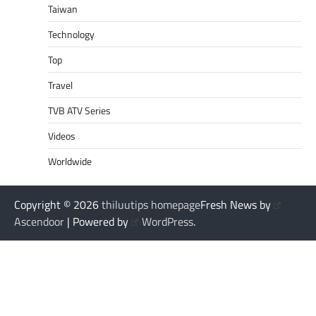
Taiwan
Technology
Top
Travel
TVB ATV Series
Videos
Worldwide
Copyright © 2026
thiluutips homepage
Fresh News by
Ascendoor
| Powered by
WordPress
.