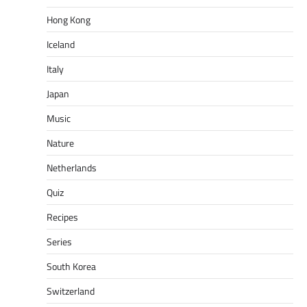
Hong Kong
Iceland
Italy
Japan
Music
Nature
Netherlands
Quiz
Recipes
Series
South Korea
Switzerland