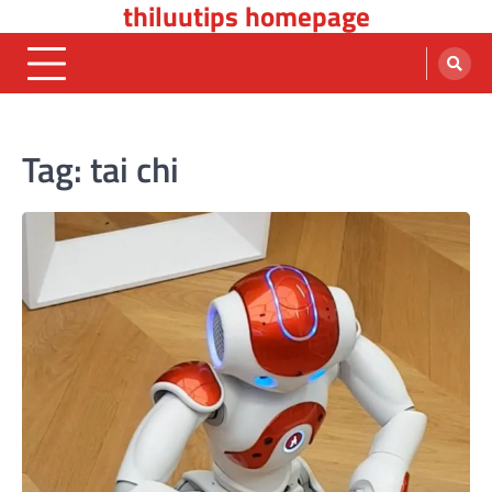
thiluutips homepage
Skip
to
content
Tag:
tai chi