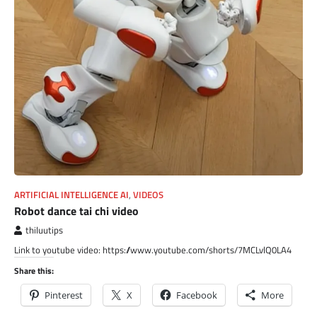
ARTIFICIAL INTELLIGENCE AI
,
VIDEOS
Robot dance tai chi video
thiluutips
Link to youtube video: https://www.youtube.com/shorts/7MCLvlQ0LA4
Share this:
Pinterest
X
Facebook
More