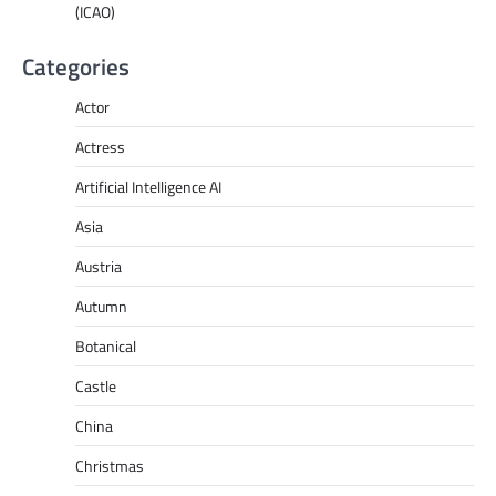
(ICAO)
Categories
Actor
Actress
Artificial Intelligence AI
Asia
Austria
Autumn
Botanical
Castle
China
Christmas