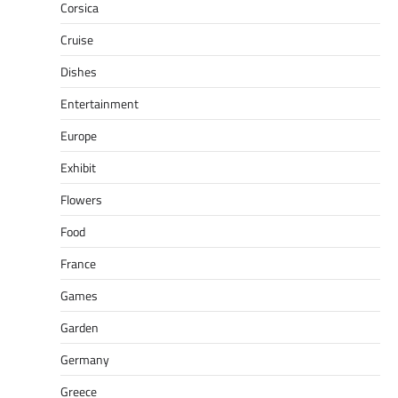
Corsica
Cruise
Dishes
Entertainment
Europe
Exhibit
Flowers
Food
France
Games
Garden
Germany
Greece