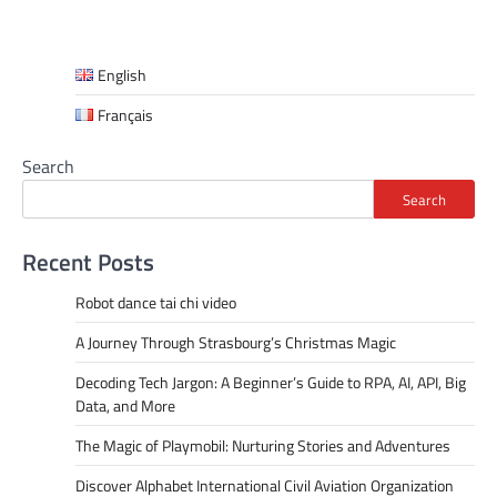
English
Français
Search
Search
Recent Posts
Robot dance tai chi video
A Journey Through Strasbourg’s Christmas Magic
Decoding Tech Jargon: A Beginner’s Guide to RPA, AI, API, Big
Data, and More
The Magic of Playmobil: Nurturing Stories and Adventures
Discover Alphabet International Civil Aviation Organization