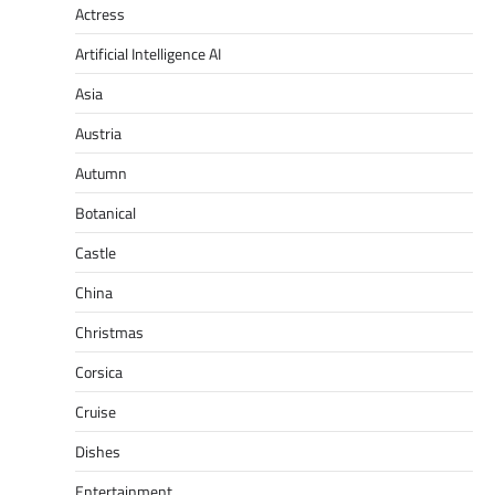
Actress
Artificial Intelligence AI
Asia
Austria
Autumn
Botanical
Castle
China
Christmas
Corsica
Cruise
Dishes
Entertainment