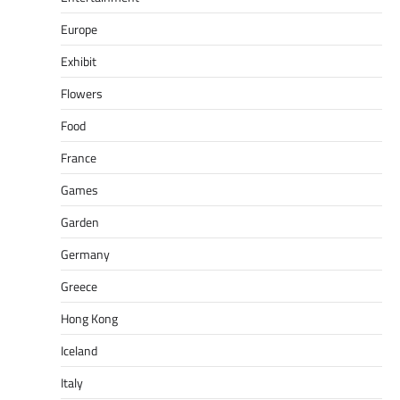
Europe
Exhibit
Flowers
Food
France
Games
Garden
Germany
Greece
Hong Kong
Iceland
Italy