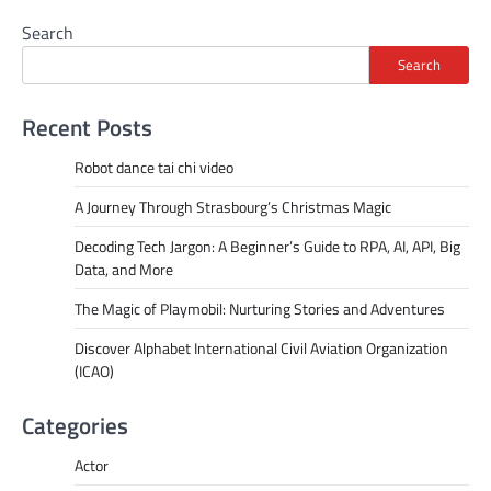
Search
Search
Recent Posts
Robot dance tai chi video
A Journey Through Strasbourg’s Christmas Magic
Decoding Tech Jargon: A Beginner’s Guide to RPA, AI, API, Big
Data, and More
The Magic of Playmobil: Nurturing Stories and Adventures
Discover Alphabet International Civil Aviation Organization
(ICAO)
Categories
Actor