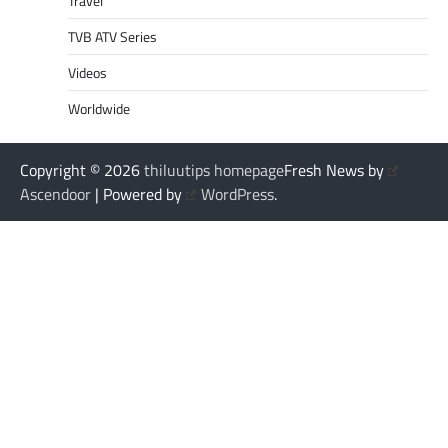
Travel
TVB ATV Series
Videos
Worldwide
Copyright © 2026
thiluutips homepage
Fresh News by
Ascendoor
| Powered by
WordPress
.