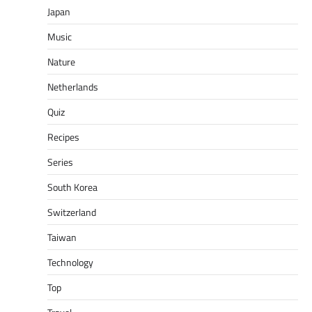
Japan
Music
Nature
Netherlands
Quiz
Recipes
Series
South Korea
Switzerland
Taiwan
Technology
Top