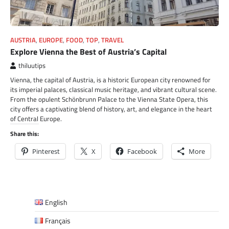
AUSTRIA
,
EUROPE
,
FOOD
,
TOP
,
TRAVEL
Explore Vienna the Best of Austria’s Capital
thiluutips
Vienna, the capital of Austria, is a historic European city renowned for
its imperial palaces, classical music heritage, and vibrant cultural scene.
From the opulent Schönbrunn Palace to the Vienna State Opera, this
city offers a captivating blend of history, art, and elegance in the heart
of Central Europe.
Share this:
Pinterest
X
Facebook
More
English
Français