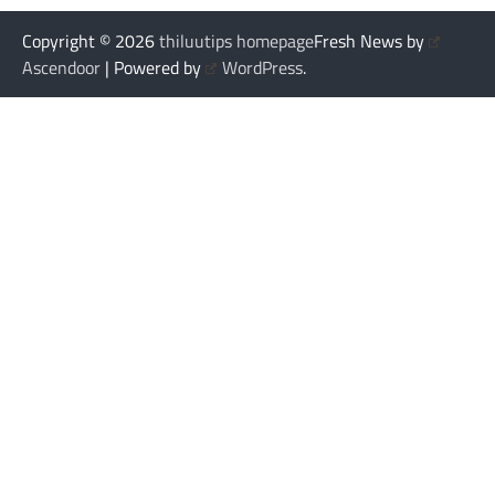
Copyright © 2026
thiluutips homepage
Fresh News by
Ascendoor
| Powered by
WordPress
.