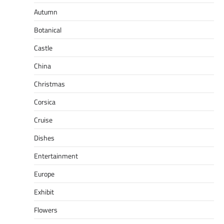
Autumn
Botanical
Castle
China
Christmas
Corsica
Cruise
Dishes
Entertainment
Europe
Exhibit
Flowers