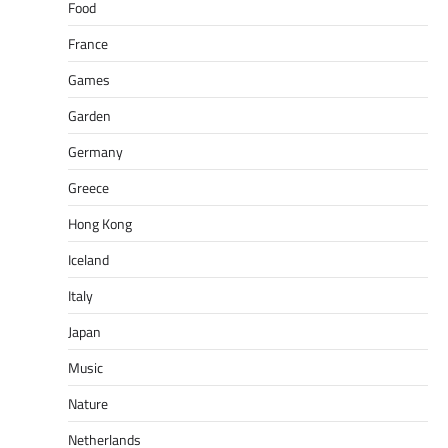
Food
France
Games
Garden
Germany
Greece
Hong Kong
Iceland
Italy
Japan
Music
Nature
Netherlands