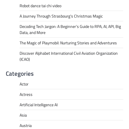
Robot dance tai chi video
A Journey Through Strasbourg’s Christmas Magic
Decoding Tech Jargon: A Beginner’s Guide to RPA, AI, API, Big
Data, and More
The Magic of Playmobil: Nurturing Stories and Adventures
Discover Alphabet International Civil Aviation Organization
(ICAO)
Categories
Actor
Actress
Artificial Intelligence AI
Asia
Austria