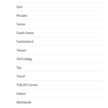
Quiz
Recipes
Series
South Korea
Switzerland
Taiwan
Technology
Top
Travel
TVB ATV Series
Videos
Worldwide