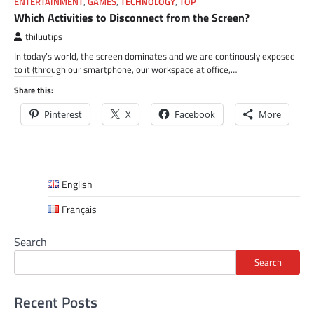
ENTERTAINMENT
,
GAMES
,
TECHNOLOGY
,
TOP
Which Activities to Disconnect from the Screen?
thiluutips
In today’s world, the screen dominates and we are continously exposed
to it (through our smartphone, our workspace at office,…
Share this:
Pinterest
X
Facebook
More
English
Français
Search
Search
Recent Posts