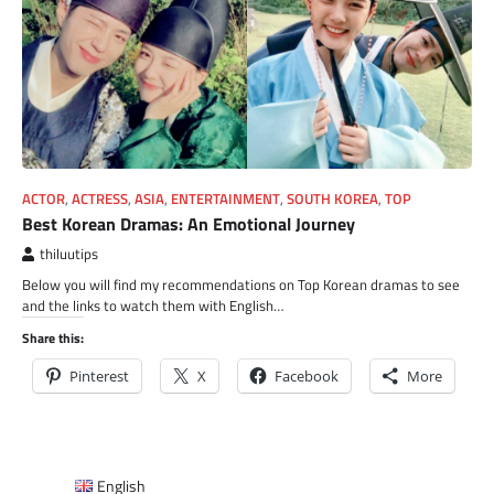
ACTOR
,
ACTRESS
,
ASIA
,
ENTERTAINMENT
,
SOUTH KOREA
,
TOP
Best Korean Dramas: An Emotional Journey
thiluutips
Below you will find my recommendations on Top Korean dramas to see
and the links to watch them with English…
Share this:
Pinterest
X
Facebook
More
English