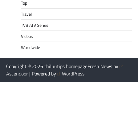
Top
Travel
TVB ATV Series
Videos
Worldwide
Copyright © 2026
thiluutips homepage
Fresh News by
Ascendoor
| Powered by
WordPress
.