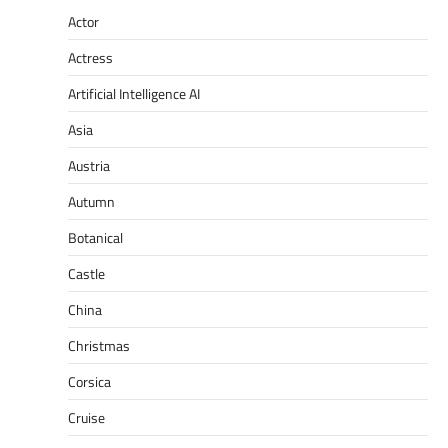
Actor
Actress
Artificial Intelligence AI
Asia
Austria
Autumn
Botanical
Castle
China
Christmas
Corsica
Cruise