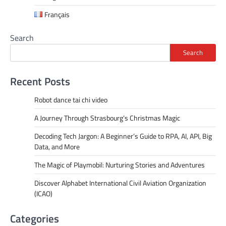
Français
Search
Search
Recent Posts
Robot dance tai chi video
A Journey Through Strasbourg’s Christmas Magic
Decoding Tech Jargon: A Beginner’s Guide to RPA, AI, API, Big
Data, and More
The Magic of Playmobil: Nurturing Stories and Adventures
Discover Alphabet International Civil Aviation Organization
(ICAO)
Categories