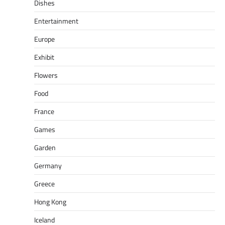
Dishes
Entertainment
Europe
Exhibit
Flowers
Food
France
Games
Garden
Germany
Greece
Hong Kong
Iceland