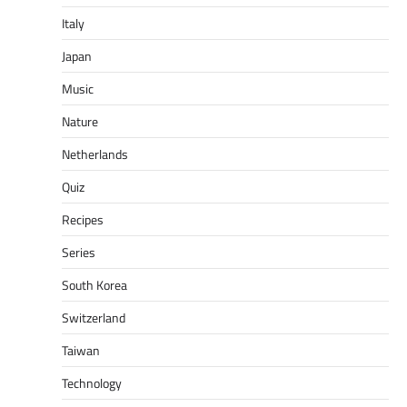
Italy
Japan
Music
Nature
Netherlands
Quiz
Recipes
Series
South Korea
Switzerland
Taiwan
Technology