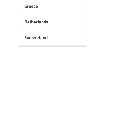
Greece
Netherlands
Switzerland