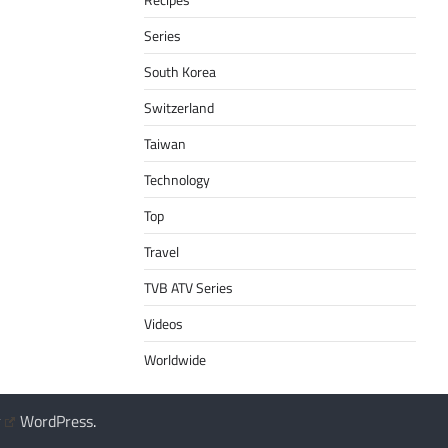
Series
South Korea
Switzerland
Taiwan
Technology
Top
Travel
TVB ATV Series
Videos
Worldwide
y
WordPress
.