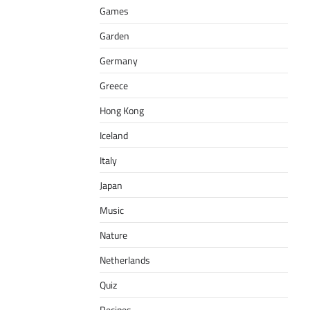
Games
Garden
Germany
Greece
Hong Kong
Iceland
Italy
Japan
Music
Nature
Netherlands
Quiz
Recipes