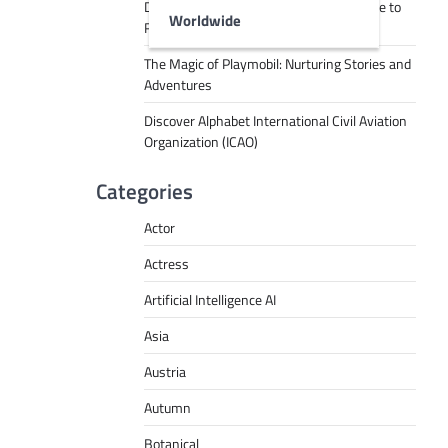
Decoding Tech Jargon: A Beginner’s Guide to
Worldwide
RPA, AI, API, Big Data, and More
The Magic of Playmobil: Nurturing Stories and
Adventures
Discover Alphabet International Civil Aviation
Organization (ICAO)
Categories
Actor
Actress
Artificial Intelligence AI
Asia
Austria
Autumn
Botanical