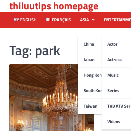
thiluutips homepage
Skip
to
content
ENGLISH
FRANÇAIS
ASIA
ENTERTAINM
Tag:
park
China
Actor
Japan
Actress
Hong Kong
Music
South Korea
Series
Taiwan
TVB ATV Ser
Videos