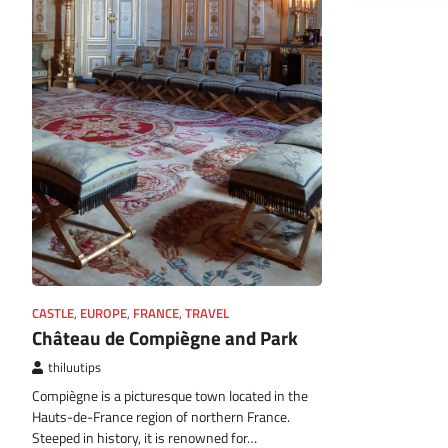
CASTLE
,
EUROPE
,
FRANCE
,
TRAVEL
Château de Compiègne and Park
thiluutips
Compiègne is a picturesque town located in the
Hauts-de-France region of northern France.
Steeped in history, it is renowned for…