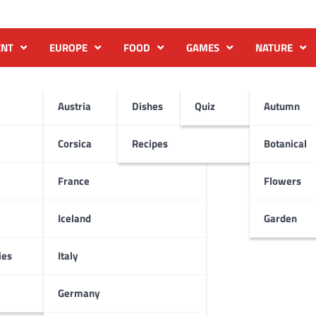
ENT
EUROPE
FOOD
GAMES
NATURE
Austria
Dishes
Quiz
Autumn
Corsica
Recipes
Botanical
France
Flowers
Iceland
Garden
ies
Italy
Germany