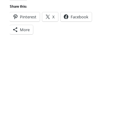
Share this:
Pinterest
X
Facebook
More