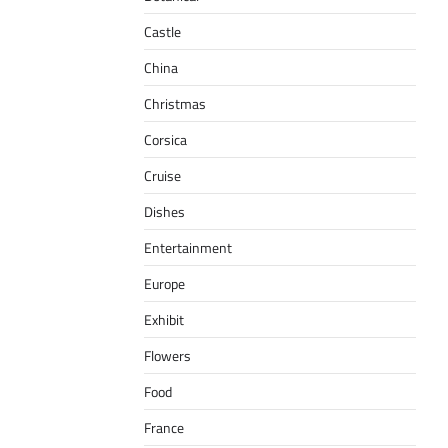
Castle
China
Christmas
Corsica
Cruise
Dishes
Entertainment
Europe
Exhibit
Flowers
Food
France