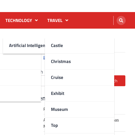
TECHNOLOGY
TRAVEL
Artificial Intelligence AI
Castle
English
Français
Christmas
Search
Cruise
Search
Exhibit
Recent Posts
Museum
Robot dance tai chi video
A Journey Through Strasbourg’s Christmas
Top
Magic