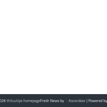
2026
thiluutips homepage
Fresh News by
Ascendoor
| Powered b