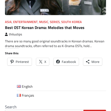
ASIA
,
ENTERTAINMENT
,
MUSIC
,
SERIES
,
SOUTH KOREA
Best OST Korean Drama: Melodies that Moves
thiluutips
There are so many good original soundtracks in Korean dramas. Korean
drama soundtracks, often referred to as K-Drama OSTs, hold…
Share this:
Pinterest
X
Facebook
More
English
Français
Search