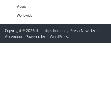
Videos
Worldwide
Copyright © 2026
thiluutips homepage
Fresh News by
Ascendoor
| Powered by
WordPress
.