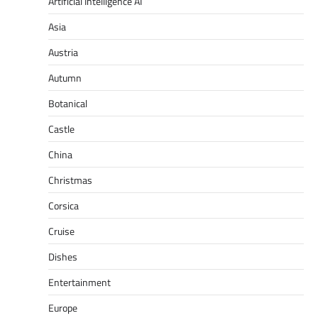
Artificial Intelligence AI
Asia
Austria
Autumn
Botanical
Castle
China
Christmas
Corsica
Cruise
Dishes
Entertainment
Europe