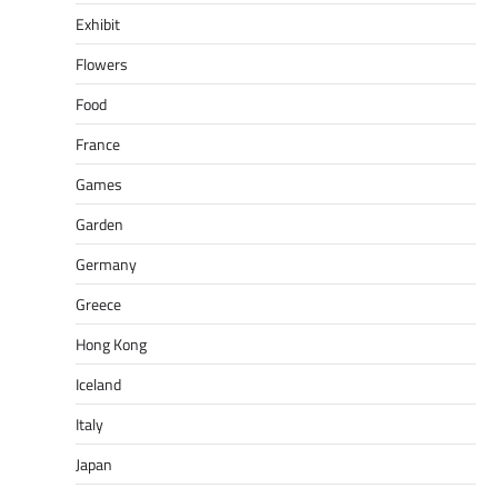
Exhibit
Flowers
Food
France
Games
Garden
Germany
Greece
Hong Kong
Iceland
Italy
Japan