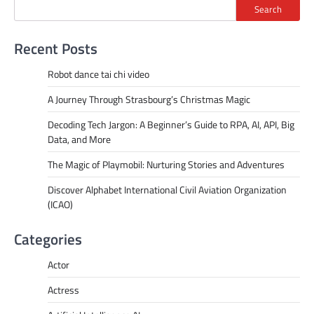
Search
Recent Posts
Robot dance tai chi video
A Journey Through Strasbourg’s Christmas Magic
Decoding Tech Jargon: A Beginner’s Guide to RPA, AI, API, Big
Data, and More
The Magic of Playmobil: Nurturing Stories and Adventures
Discover Alphabet International Civil Aviation Organization
(ICAO)
Categories
Actor
Actress