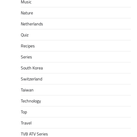
Music
Nature
Netherlands
Quiz
Recipes
Series
South Korea
Switzerland
Taiwan
Technology
Top
Travel
TVB ATV Series