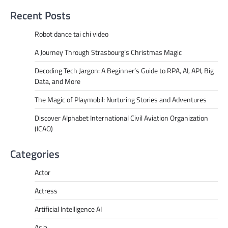
Recent Posts
Robot dance tai chi video
A Journey Through Strasbourg’s Christmas Magic
Decoding Tech Jargon: A Beginner’s Guide to RPA, AI, API, Big
Data, and More
The Magic of Playmobil: Nurturing Stories and Adventures
Discover Alphabet International Civil Aviation Organization
(ICAO)
Categories
Actor
Actress
Artificial Intelligence AI
Asia