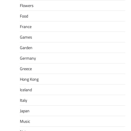
Flowers
Food
France
Games
Garden
Germany
Greece
Hong Kong
Iceland
Italy
Japan
Music