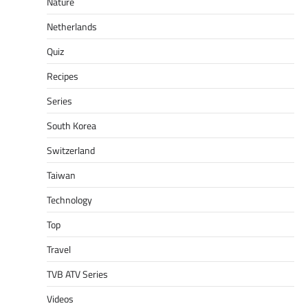
Nature
Netherlands
Quiz
Recipes
Series
South Korea
Switzerland
Taiwan
Technology
Top
Travel
TVB ATV Series
Videos