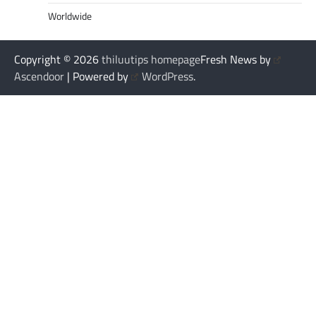
Worldwide
Copyright © 2026
thiluutips homepage
Fresh News by
Ascendoor
| Powered by
WordPress
.