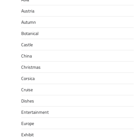
Austria
Autumn
Botanical
Castle
China
Christmas
Corsica
Cruise
Dishes
Entertainment
Europe
Exhibit