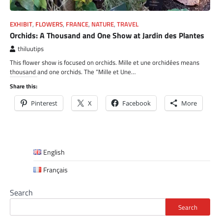
EXHIBIT
,
FLOWERS
,
FRANCE
,
NATURE
,
TRAVEL
Orchids: A Thousand and One Show at Jardin des Plantes
thiluutips
This flower show is focused on orchids. Mille et une orchidées means
thousand and one orchids. The “Mille et Une…
Share this:
Pinterest
X
Facebook
More
English
Français
Search
Search