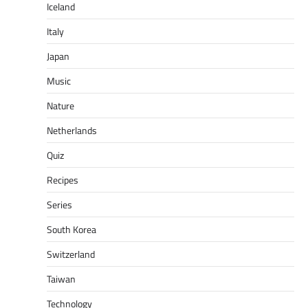
Iceland
Italy
Japan
Music
Nature
Netherlands
Quiz
Recipes
Series
South Korea
Switzerland
Taiwan
Technology