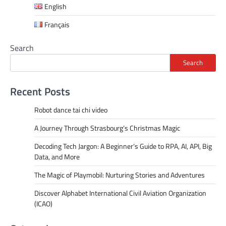
English
Français
Search
Search
Recent Posts
Robot dance tai chi video
A Journey Through Strasbourg’s Christmas Magic
Decoding Tech Jargon: A Beginner’s Guide to RPA, AI, API, Big
Data, and More
The Magic of Playmobil: Nurturing Stories and Adventures
Discover Alphabet International Civil Aviation Organization
(ICAO)