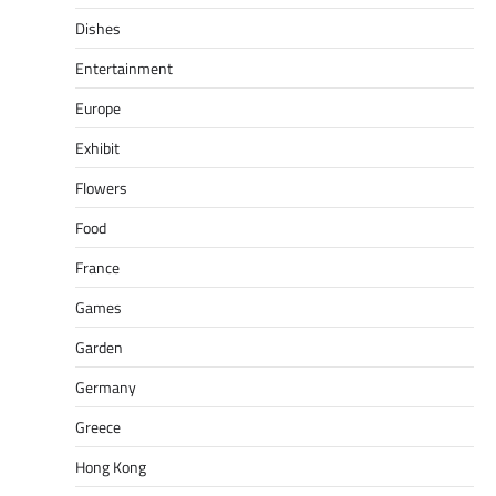
Dishes
Entertainment
Europe
Exhibit
Flowers
Food
France
Games
Garden
Germany
Greece
Hong Kong