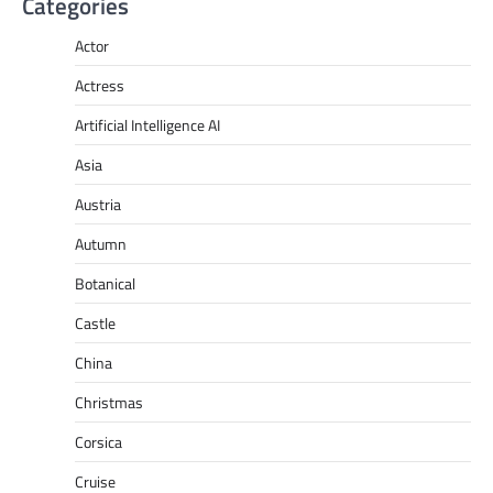
Categories
Actor
Actress
Artificial Intelligence AI
Asia
Austria
Autumn
Botanical
Castle
China
Christmas
Corsica
Cruise