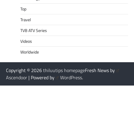
Top
Travel
TVB ATV Series
Videos
Worldwide
Copyright © 2026
thiluutips homepage
Fresh News by
Ascendoor
| Powered by
WordPress
.