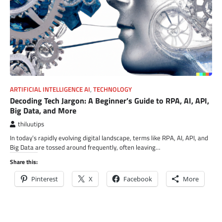
ARTIFICIAL INTELLIGENCE AI
,
TECHNOLOGY
Decoding Tech Jargon: A Beginner’s Guide to RPA, AI, API,
Big Data, and More
thiluutips
In today’s rapidly evolving digital landscape, terms like RPA, AI, API, and
Big Data are tossed around frequently, often leaving…
Share this:
Pinterest
X
Facebook
More