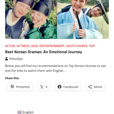
ACTOR
,
ACTRESS
,
ASIA
,
ENTERTAINMENT
,
SOUTH KOREA
,
TOP
Best Korean Dramas: An Emotional Journey
thiluutips
Below you will find my recommendations on Top Korean dramas to see
and the links to watch them with English…
Share this:
Pinterest
X
Facebook
More
English