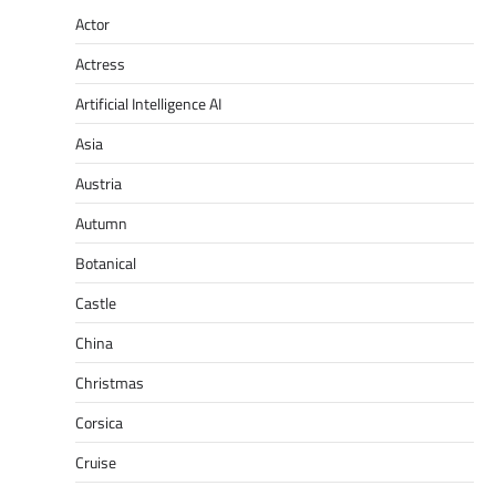
Actor
Actress
Artificial Intelligence AI
Asia
Austria
Autumn
Botanical
Castle
China
Christmas
Corsica
Cruise