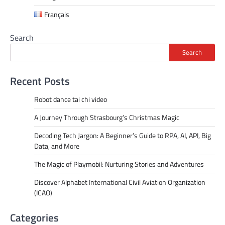
Français
Search
Search
Recent Posts
Robot dance tai chi video
A Journey Through Strasbourg’s Christmas Magic
Decoding Tech Jargon: A Beginner’s Guide to RPA, AI, API, Big
Data, and More
The Magic of Playmobil: Nurturing Stories and Adventures
Discover Alphabet International Civil Aviation Organization
(ICAO)
Categories