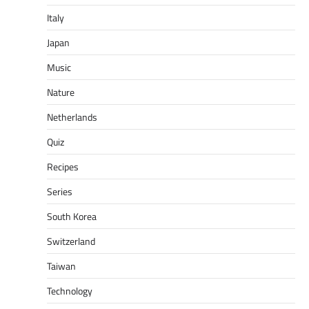
Italy
Japan
Music
Nature
Netherlands
Quiz
Recipes
Series
South Korea
Switzerland
Taiwan
Technology