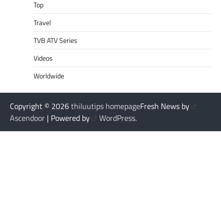
Top
Travel
TVB ATV Series
Videos
Worldwide
Copyright © 2026
thiluutips homepage
Fresh News by
Ascendoor
| Powered by
WordPress
.