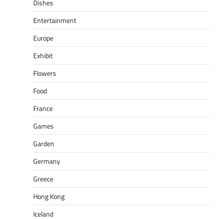
Dishes
Entertainment
Europe
Exhibit
Flowers
Food
France
Games
Garden
Germany
Greece
Hong Kong
Iceland