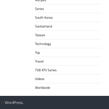
Series
South Korea
Switzerland
Taiwan
Technology
Top
Travel
TVB ATV Series
Videos
Worldwide
y
WordPress
.