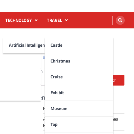
TECHNOLOGY
TRAVEL
Artificial Intelligence AI
Castle
English
Français
Christmas
Search
Cruise
Search
Exhibit
Recent Posts
Museum
Robot dance tai chi video
A Journey Through Strasbourg’s Christmas
Top
Magic