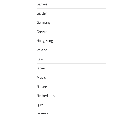
Games
Garden
Germany
Greece
Hong Kong
Iceland
Italy
Japan
Music
Nature
Netherlands
Quiz
Recipes