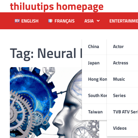
thiluutips homepage
Skip
to
content
ENGLISH
FRANÇAIS
ASIA
ENTERTAINM
Tag:
Neural Networks
China
Actor
Japan
Actress
Hong Kong
Music
South Korea
Series
Taiwan
TVB ATV Ser
Videos