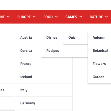
ENT
EUROPE
FOOD
GAMES
NATURE
Austria
Dishes
Quiz
Autumn
Corsica
Recipes
Botanical
France
Flowers
Iceland
Garden
ies
Italy
Germany