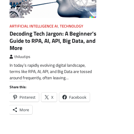
ARTIFICIAL INTELLIGENCE AI
,
TECHNOLOGY
Decoding Tech Jargon: A Beginner’s
Guide to RPA, AI, API, Big Data, and
More
thiluutips
In today’s rapidly evolving digital landscape,
terms like RPA, AI, API, and Big Data are tossed
around frequently, often leaving…
Share this:
Pinterest
X
Facebook
More