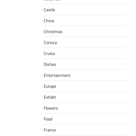
Castle
China
Christmas
Corsica
Cruise
Dishes
Entertainment
Europe
Exhibit
Flowers
Food
France