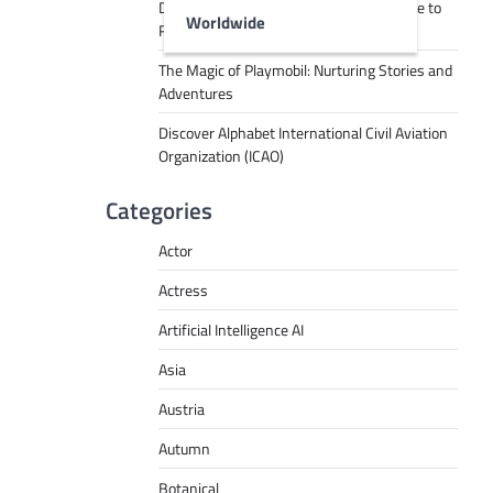
Decoding Tech Jargon: A Beginner’s Guide to
Worldwide
RPA, AI, API, Big Data, and More
The Magic of Playmobil: Nurturing Stories and
Adventures
Discover Alphabet International Civil Aviation
Organization (ICAO)
Categories
Actor
Actress
Artificial Intelligence AI
Asia
Austria
Autumn
Botanical