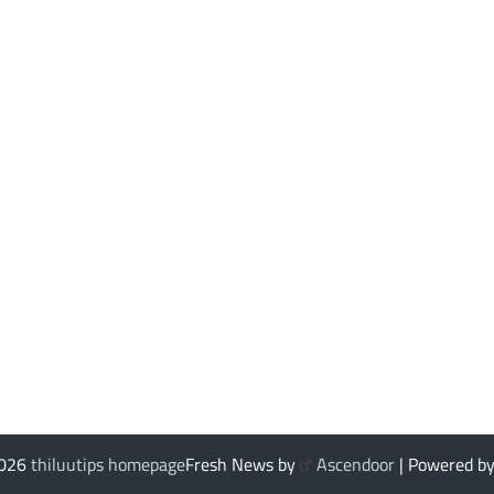
2026
thiluutips homepage
Fresh News by
Ascendoor
| Powered b