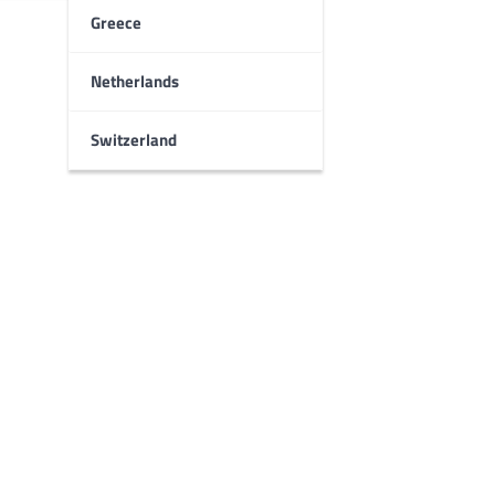
Greece
Netherlands
Switzerland