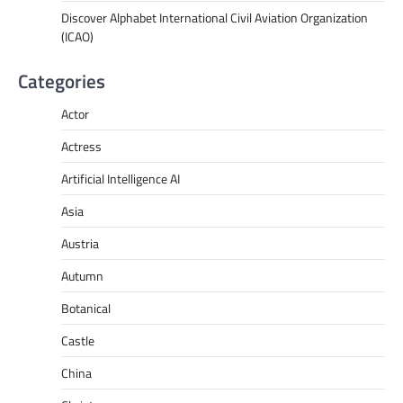
Discover Alphabet International Civil Aviation Organization
(ICAO)
Categories
Actor
Actress
Artificial Intelligence AI
Asia
Austria
Autumn
Botanical
Castle
China