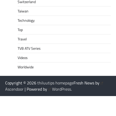
Switzerland
Taiwan
Technology
Top
Travel
TVB ATV Series
Videos
Worldwide
Copyright © 2026
thiluutips homepage
Fresh News by
Ascendoor
| Powered by
WordPress
.