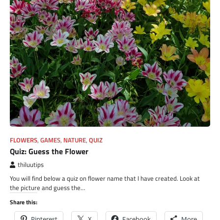
FLOWERS
,
GAMES
,
NATURE
,
QUIZ
Quiz: Guess the Flower
thiluutips
You will find below a quiz on flower name that I have created. Look at
the picture and guess the…
Share this:
Pinterest
X
Facebook
More