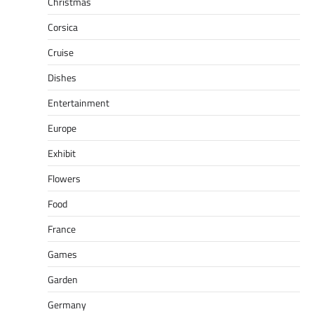
Christmas
Corsica
Cruise
Dishes
Entertainment
Europe
Exhibit
Flowers
Food
France
Games
Garden
Germany