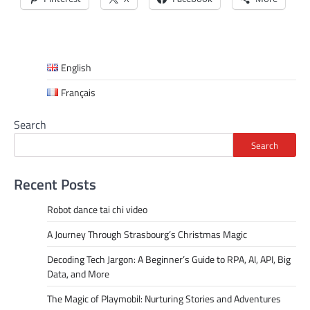
English
Français
Search
Search
Recent Posts
Robot dance tai chi video
A Journey Through Strasbourg’s Christmas Magic
Decoding Tech Jargon: A Beginner’s Guide to RPA, AI, API, Big
Data, and More
The Magic of Playmobil: Nurturing Stories and Adventures