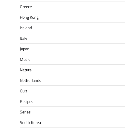
Greece
Hong Kong
Iceland
Italy
Japan
Music
Nature
Netherlands
Quiz
Recipes
Series
South Korea