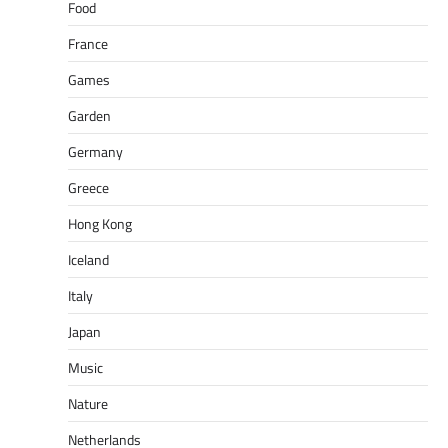
Food
France
Games
Garden
Germany
Greece
Hong Kong
Iceland
Italy
Japan
Music
Nature
Netherlands