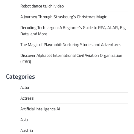
Robot dance tai chi video
A Journey Through Strasbourg’s Christmas Magic
Decoding Tech Jargon: A Beginner’s Guide to RPA, AI, API, Big
Data, and More
The Magic of Playmobil: Nurturing Stories and Adventures
Discover Alphabet International Civil Aviation Organization
(ICAO)
Categories
Actor
Actress
Artificial Intelligence AI
Asia
Austria