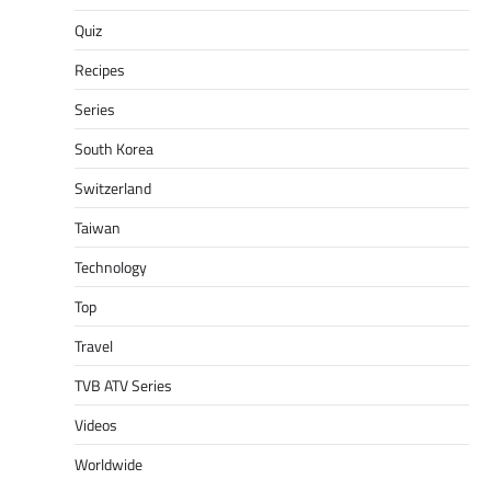
Quiz
Recipes
Series
South Korea
Switzerland
Taiwan
Technology
Top
Travel
TVB ATV Series
Videos
Worldwide