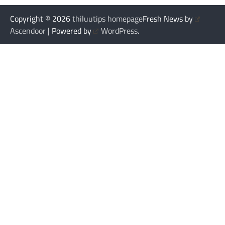
Copyright © 2026
thiluutips homepage
Fresh News by
Ascendoor
| Powered by
WordPress
.