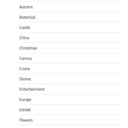
Autumn
Botanical
Castle
China
Christmas
Corsica
Cruise
Dishes
Entertainment
Europe
Exhibit
Flowers