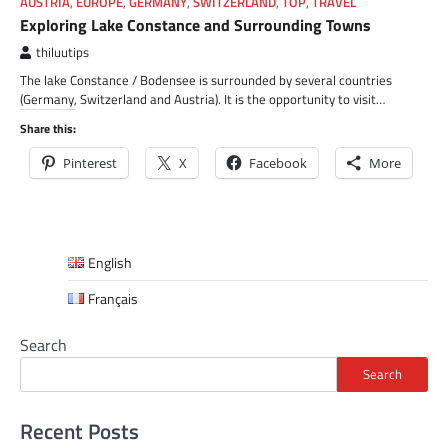
AUSTRIA
,
EUROPE
,
GERMANY
,
SWITZERLAND
,
TOP
,
TRAVEL
Exploring Lake Constance and Surrounding Towns
thiluutips
The lake Constance / Bodensee is surrounded by several countries
(Germany, Switzerland and Austria). It is the opportunity to visit…
Share this:
Pinterest
X
Facebook
More
English
Français
Search
Search
Recent Posts