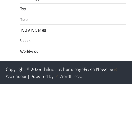
Top
Travel
TVB ATV Series
Videos
Worldwide
Copyright © 2026
thiluutips homepage
Fresh News by
Ascendoor
| Powered by
WordPress
.