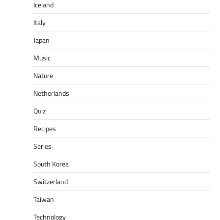
Iceland
Italy
Japan
Music
Nature
Netherlands
Quiz
Recipes
Series
South Korea
Switzerland
Taiwan
Technology