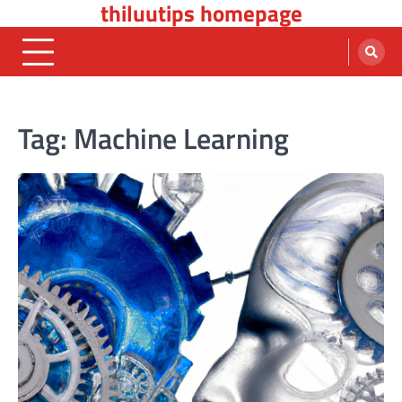
thiluutips homepage
Skip
to
content
Tag:
Machine Learning