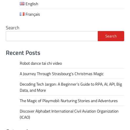
English
Français
Search
Search
Recent Posts
Robot dance tai chi video
A Journey Through Strasbourg’s Christmas Magic
Decoding Tech Jargon: A Beginner’s Guide to RPA, AI, API, Big
Data, and More
The Magic of Playmobil: Nurturing Stories and Adventures
Discover Alphabet International Civil Aviation Organization
(ICAO)