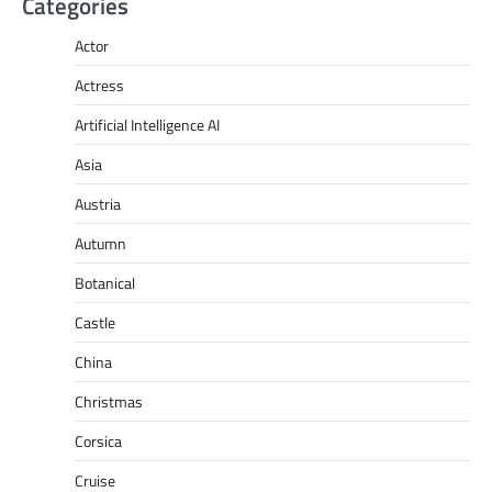
Categories
Actor
Actress
Artificial Intelligence AI
Asia
Austria
Autumn
Botanical
Castle
China
Christmas
Corsica
Cruise