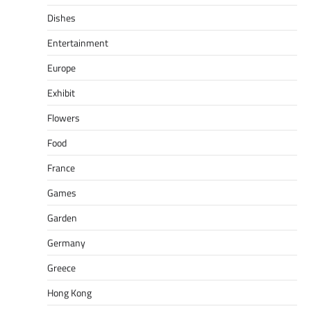
Dishes
Entertainment
Europe
Exhibit
Flowers
Food
France
Games
Garden
Germany
Greece
Hong Kong