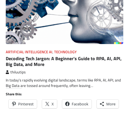
ARTIFICIAL INTELLIGENCE AI
,
TECHNOLOGY
Decoding Tech Jargon: A Beginner’s Guide to RPA, AI, API,
Big Data, and More
thiluutips
In today’s rapidly evolving digital landscape, terms like RPA, AI, API, and
Big Data are tossed around frequently, often leaving…
Share this:
Pinterest
X
Facebook
More