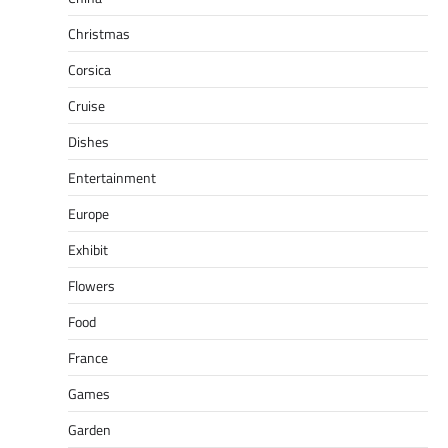
Christmas
Corsica
Cruise
Dishes
Entertainment
Europe
Exhibit
Flowers
Food
France
Games
Garden