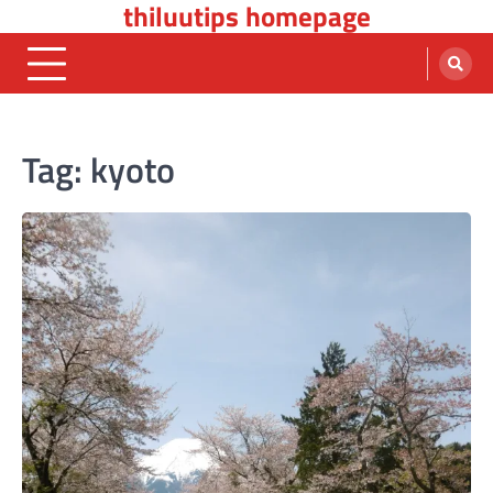
thiluutips homepage
Skip
to
content
Tag:
kyoto