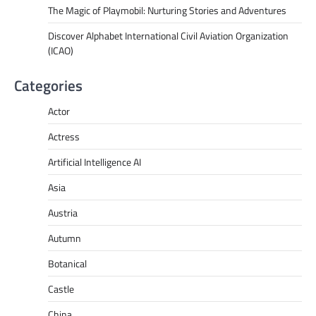
The Magic of Playmobil: Nurturing Stories and Adventures
Discover Alphabet International Civil Aviation Organization
(ICAO)
Categories
Actor
Actress
Artificial Intelligence AI
Asia
Austria
Autumn
Botanical
Castle
China