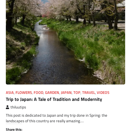
ASIA
,
FLOWERS
,
FOOD
,
GARDEN
,
JAPAN
,
TOP
,
TRAVEL
,
VIDEOS
Trip to Japan: A Tale of Tradition and Modernity
thiluutips
This post is dedicated to Japan and my trip done in Spring: the
landscapes of this country are really amazing.…
Share this: