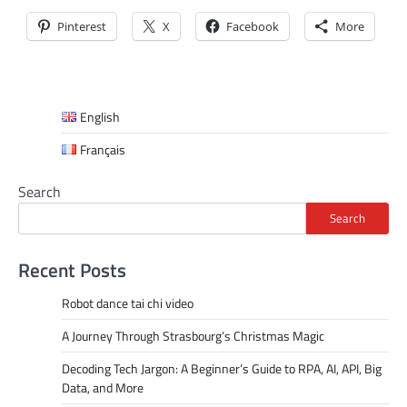
Pinterest
X
Facebook
More
English
Français
Search
Search
Recent Posts
Robot dance tai chi video
A Journey Through Strasbourg’s Christmas Magic
Decoding Tech Jargon: A Beginner’s Guide to RPA, AI, API, Big
Data, and More