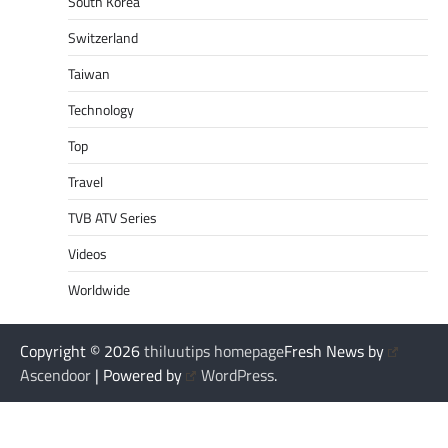
South Korea
Switzerland
Taiwan
Technology
Top
Travel
TVB ATV Series
Videos
Worldwide
Copyright © 2026
thiluutips homepage
Fresh News by
Ascendoor
| Powered by
WordPress
.