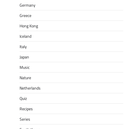
Germany
Greece
Hong Kong
Iceland
Italy
Japan
Music
Nature
Netherlands
Quiz
Recipes
Series