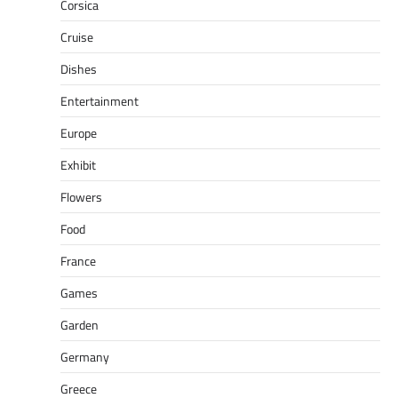
Corsica
Cruise
Dishes
Entertainment
Europe
Exhibit
Flowers
Food
France
Games
Garden
Germany
Greece