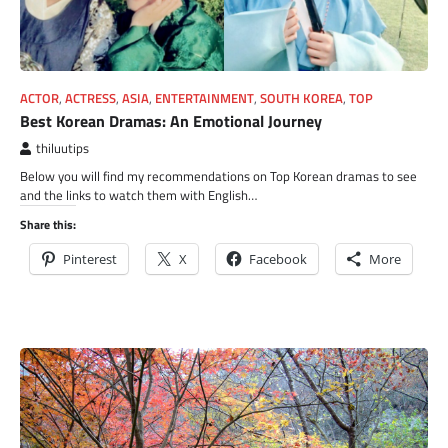
ACTOR
,
ACTRESS
,
ASIA
,
ENTERTAINMENT
,
SOUTH KOREA
,
TOP
Best Korean Dramas: An Emotional Journey
thiluutips
Below you will find my recommendations on Top Korean dramas to see
and the links to watch them with English…
Share this:
Pinterest
X
Facebook
More