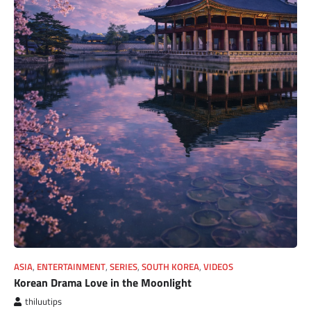
ASIA
,
ENTERTAINMENT
,
SERIES
,
SOUTH KOREA
,
VIDEOS
Korean Drama Love in the Moonlight
thiluutips