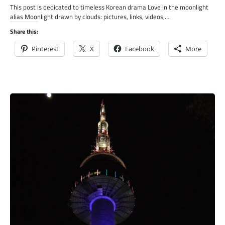
This post is dedicated to timeless Korean drama Love in the moonlight
alias Moonlight drawn by clouds: pictures, links, videos,…
Share this:
Pinterest
X
Facebook
More