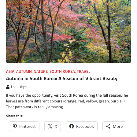
ASIA
,
AUTUMN
,
NATURE
,
SOUTH KOREA
,
TRAVEL
Autumn in South Korea: A Season of Vibrant Beauty
thiluutips
If you have the opportunity, visit South Korea during the fall season.The
leaves are from different colours (orange, red, yellow, green, purple..).
That patchwork is really amazing.
Share this:
Pinterest
X
Facebook
More