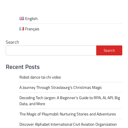
English
Français
Search
Search
Recent Posts
Robot dance tai chi video
A Journey Through Strasbourg’s Christmas Magic
Decoding Tech Jargon: A Beginner’s Guide to RPA, AI, API, Big
Data, and More
The Magic of Playmobil: Nurturing Stories and Adventures
Discover Alphabet International Civil Aviation Organization