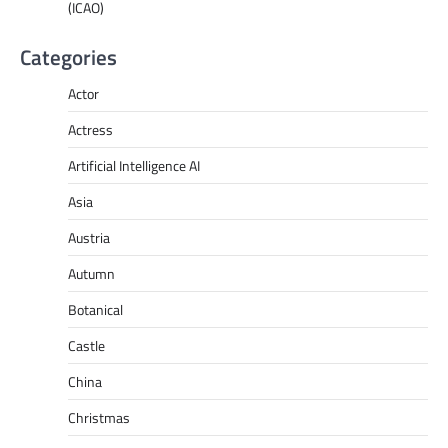
(ICAO)
Categories
Actor
Actress
Artificial Intelligence AI
Asia
Austria
Autumn
Botanical
Castle
China
Christmas