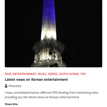
ASIA
,
ENTERTAINMENT
,
MUSIC
,
SERIES
,
SOUTH KOREA
,
TOP
Latest news on Korean entertainment
thiluutips
I have consolidated below different RSS feeding from interesting sites
providing you the latest news on Korean entertainment
Share this: