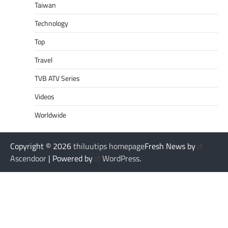
Taiwan
Technology
Top
Travel
TVB ATV Series
Videos
Worldwide
Copyright © 2026
thiluutips homepage
Fresh News by
Ascendoor
| Powered by
WordPress
.