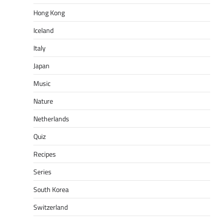
Hong Kong
Iceland
Italy
Japan
Music
Nature
Netherlands
Quiz
Recipes
Series
South Korea
Switzerland