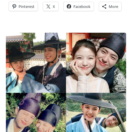
Pinterest
X
Facebook
More