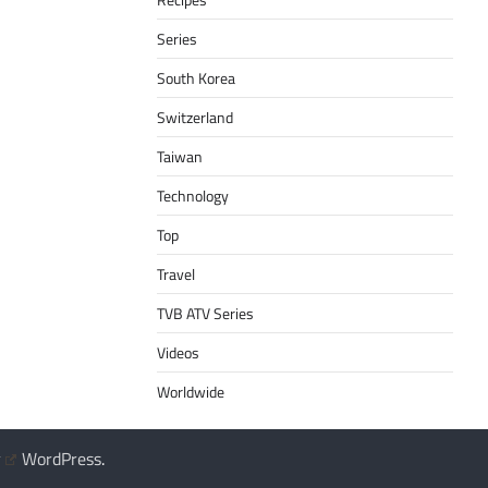
Series
South Korea
Switzerland
Taiwan
Technology
Top
Travel
TVB ATV Series
Videos
Worldwide
y
WordPress
.