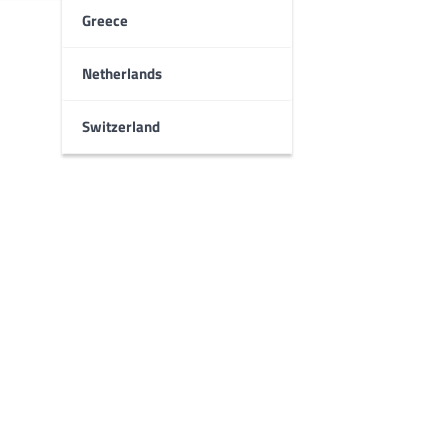
Greece
Netherlands
Switzerland