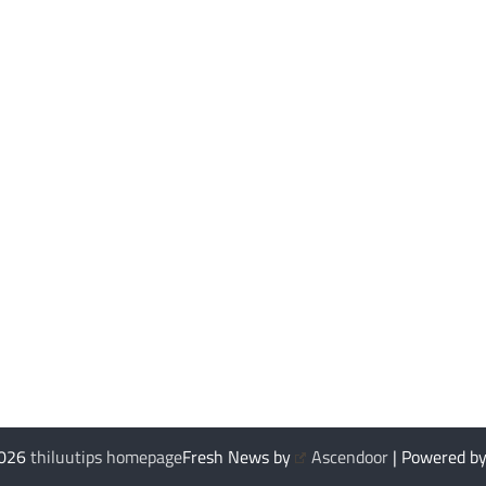
2026
thiluutips homepage
Fresh News by
Ascendoor
| Powered b