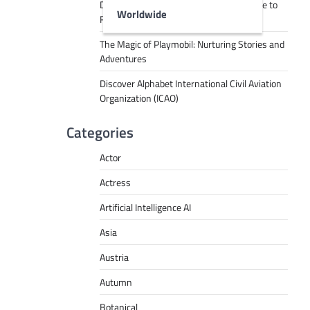
Decoding Tech Jargon: A Beginner’s Guide to
Worldwide
RPA, AI, API, Big Data, and More
The Magic of Playmobil: Nurturing Stories and
Adventures
Discover Alphabet International Civil Aviation
Organization (ICAO)
Categories
Actor
Actress
Artificial Intelligence AI
Asia
Austria
Autumn
Botanical