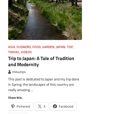
ASIA
,
FLOWERS
,
FOOD
,
GARDEN
,
JAPAN
,
TOP
,
TRAVEL
,
VIDEOS
Trip to Japan: A Tale of Tradition
and Modernity
thiluutips
This post is dedicated to Japan and my trip done
in Spring: the landscapes of this country are
really amazing.…
Share this:
Pinterest
X
Facebook