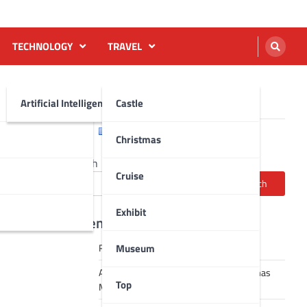
TECHNOLOGY
TRAVEL
Artificial Intelligence AI
Castle
English
Français
Christmas
Search
Cruise
Search
Exhibit
Recent Posts
Museum
Robot dance tai chi video
A Journey Through Strasbourg’s Christmas
Top
Magic