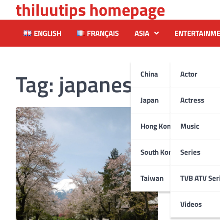
thiluutips homepage
Skip
to
content
ENGLISH
FRANÇAIS
ASIA
ENTERTAINM
Tag:
japanesegarden
China
Actor
Japan
Actress
Hong Kong
Music
South Korea
Series
Taiwan
TVB ATV Ser
Videos