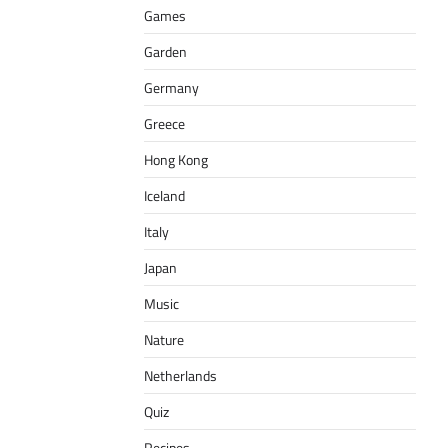
Games
Garden
Germany
Greece
Hong Kong
Iceland
Italy
Japan
Music
Nature
Netherlands
Quiz
Recipes