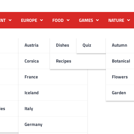
ENT
EUROPE
FOOD
GAMES
NATURE
Austria
Dishes
Quiz
Autumn
Corsica
Recipes
Botanical
France
Flowers
Iceland
Garden
ies
Italy
Germany