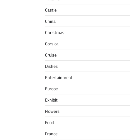
Castle
China
Christmas
Corsica
Cruise
Dishes
Entertainment
Europe
Exhibit
Flowers
Food
France