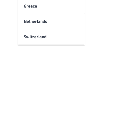
Greece
Netherlands
Switzerland