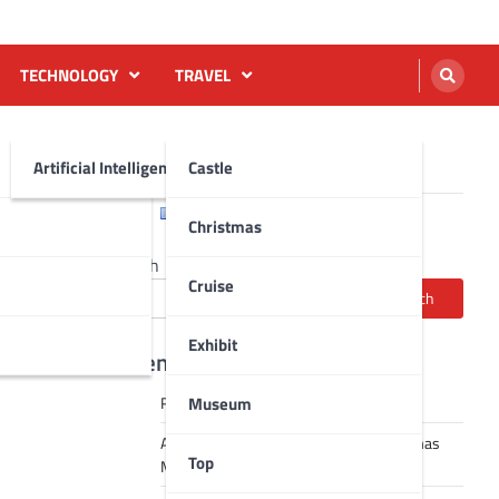
TECHNOLOGY
TRAVEL
Artificial Intelligence AI
Castle
English
Français
Christmas
Search
Cruise
Search
Exhibit
Recent Posts
Museum
Robot dance tai chi video
A Journey Through Strasbourg’s Christmas
Top
Magic