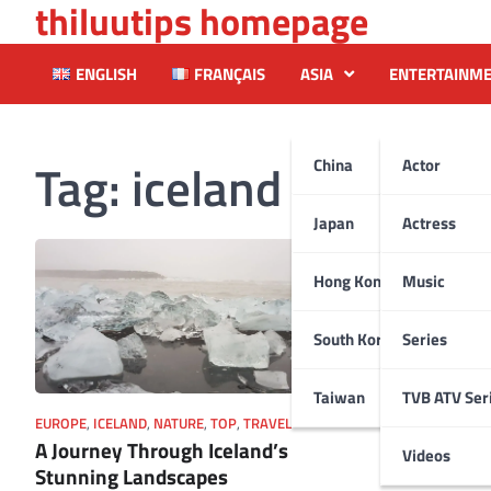
thiluutips homepage
Skip
to
content
ENGLISH
FRANÇAIS
ASIA
ENTERTAINM
Tag:
iceland
China
Actor
Japan
Actress
Hong Kong
Music
South Korea
Series
Taiwan
TVB ATV Ser
EUROPE
,
ICELAND
,
NATURE
,
TOP
,
TRAVEL
A Journey Through Iceland’s
Videos
Stunning Landscapes