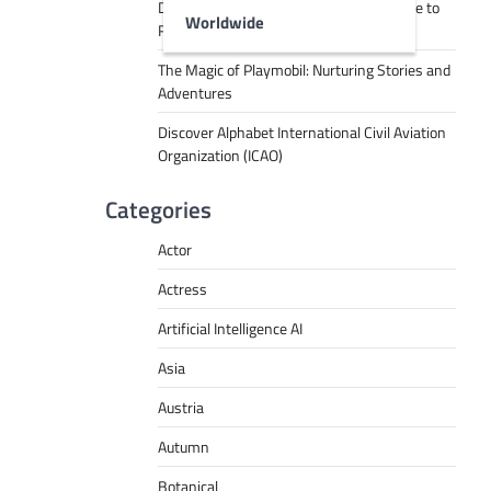
Decoding Tech Jargon: A Beginner’s Guide to
Worldwide
RPA, AI, API, Big Data, and More
The Magic of Playmobil: Nurturing Stories and
Adventures
Discover Alphabet International Civil Aviation
Organization (ICAO)
Categories
Actor
Actress
Artificial Intelligence AI
Asia
Austria
Autumn
Botanical