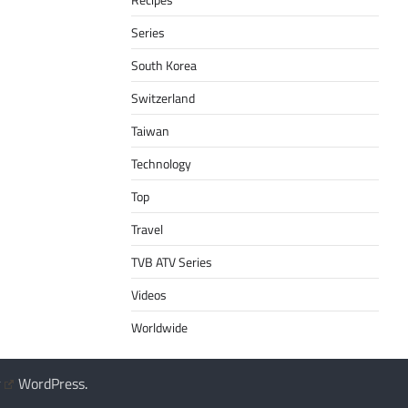
Series
South Korea
Switzerland
Taiwan
Technology
Top
Travel
TVB ATV Series
Videos
Worldwide
y
WordPress
.