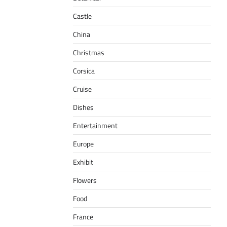
Castle
China
Christmas
Corsica
Cruise
Dishes
Entertainment
Europe
Exhibit
Flowers
Food
France