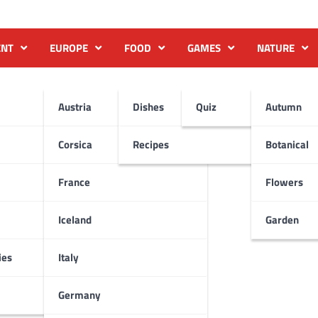
ENT
EUROPE
FOOD
GAMES
NATURE
Austria
Dishes
Quiz
Autumn
Corsica
Recipes
Botanical
France
Flowers
Iceland
Garden
ies
Italy
Germany