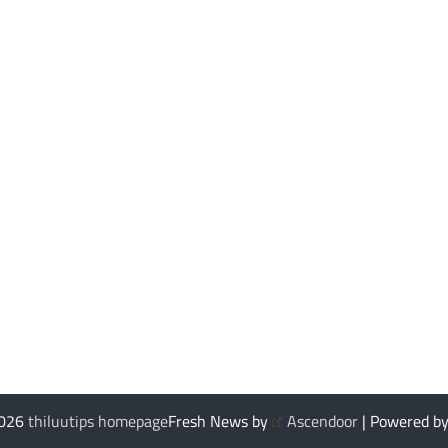
2026
thiluutips homepage
Fresh News by
Ascendoor
| Powered b