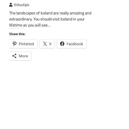
thiluutips
The landscapes of Iceland are really amazing and
extraordinary. You should visit Iceland in your
lifetime as you will see…
Share this:
Pinterest
X
Facebook
More