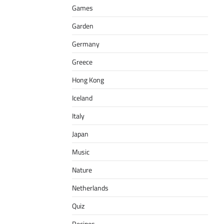
Games
Garden
Germany
Greece
Hong Kong
Iceland
Italy
Japan
Music
Nature
Netherlands
Quiz
Recipes