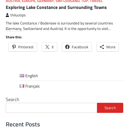
AUSTRIA
,
EUROPE
,
GERMANY
,
SWITZERLAND
,
TOP
,
TRAVEL
Exploring Lake Constance and Surrounding Towns
thiluutips
The lake Constance / Bodensee is surrounded by several countries
(Germany, Switzerland and Austria). It is the opportunity to visit…
Share this:
Pinterest
X
Facebook
More
English
Français
Search
Search
Recent Posts