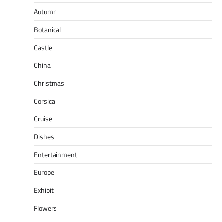
Autumn
Botanical
Castle
China
Christmas
Corsica
Cruise
Dishes
Entertainment
Europe
Exhibit
Flowers