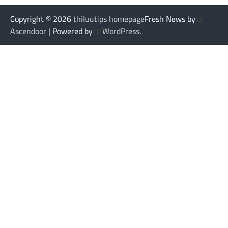
Copyright © 2026
thiluutips homepage
Fresh News by
Ascendoor
| Powered by
WordPress
.