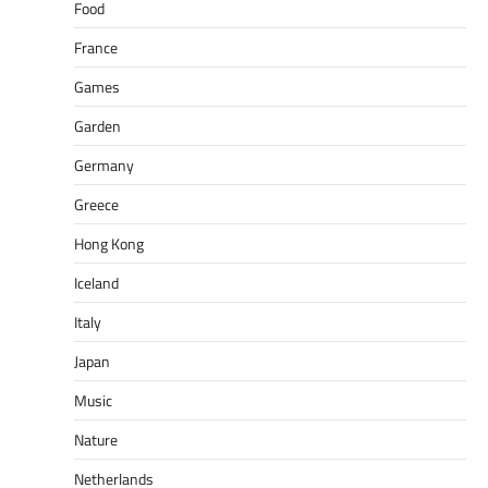
Food
France
Games
Garden
Germany
Greece
Hong Kong
Iceland
Italy
Japan
Music
Nature
Netherlands