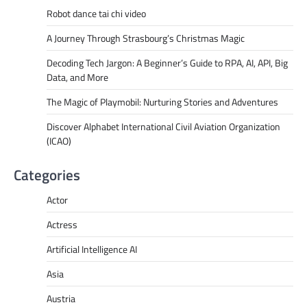
Robot dance tai chi video
A Journey Through Strasbourg’s Christmas Magic
Decoding Tech Jargon: A Beginner’s Guide to RPA, AI, API, Big
Data, and More
The Magic of Playmobil: Nurturing Stories and Adventures
Discover Alphabet International Civil Aviation Organization
(ICAO)
Categories
Actor
Actress
Artificial Intelligence AI
Asia
Austria