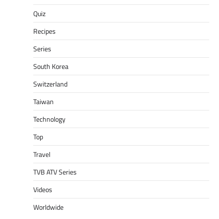
Quiz
Recipes
Series
South Korea
Switzerland
Taiwan
Technology
Top
Travel
TVB ATV Series
Videos
Worldwide