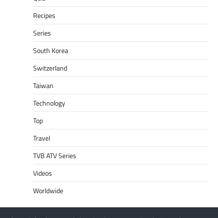
Recipes
Series
South Korea
Switzerland
Taiwan
Technology
Top
Travel
TVB ATV Series
Videos
Worldwide