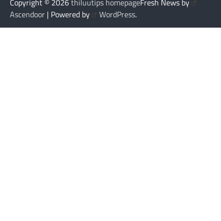
Copyright © 2026
thiluutips homepage
Fresh News by
Ascendoor
| Powered by
WordPress
.