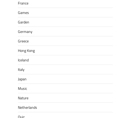
France
Games
Garden
Germany
Greece
Hong Kong
Iceland
Italy
Japan
Music
Nature
Netherlands
Quiz