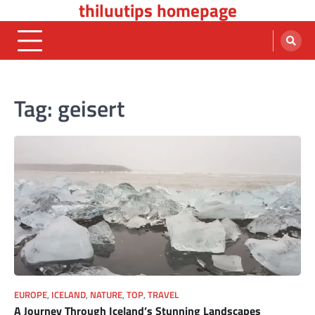
thiluutips homepage
Skip
to
content
Tag:
geisert
EUROPE
,
ICELAND
,
NATURE
,
TOP
,
TRAVEL
A Journey Through Iceland’s Stunning Landscapes