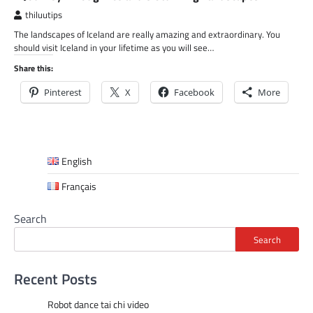
thiluutips
The landscapes of Iceland are really amazing and extraordinary. You
should visit Iceland in your lifetime as you will see…
Share this:
Pinterest
X
Facebook
More
English
Français
Search
Search
Recent Posts
Robot dance tai chi video