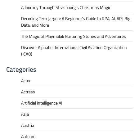
A Journey Through Strasbourg’s Christmas Magic
Decoding Tech Jargon: A Beginner’s Guide to RPA, AI, API, Big
Data, and More
The Magic of Playmobil: Nurturing Stories and Adventures
Discover Alphabet International Civil Aviation Organization
(ICAO)
Categories
Actor
Actress
Artificial Intelligence AI
Asia
Austria
Autumn