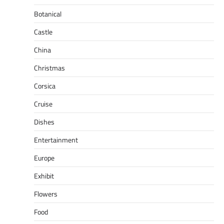
Botanical
Castle
China
Christmas
Corsica
Cruise
Dishes
Entertainment
Europe
Exhibit
Flowers
Food