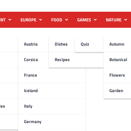
ENT
EUROPE
FOOD
GAMES
NATURE
Austria
Dishes
Quiz
Autumn
Corsica
Recipes
Botanical
France
Flowers
Iceland
Garden
ies
Italy
Germany