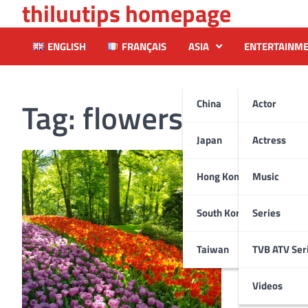
thiluutips homepage
Skip
to
content
ENGLISH
FRANÇAIS
ASIA
ENTERTAINM
Tag:
flowersshow
China
Actor
Japan
Actress
Hong Kong
Music
South Korea
Series
Taiwan
TVB ATV Ser
Videos