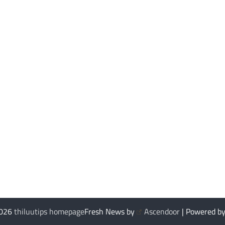
2026
thiluutips homepage
Fresh News by
Ascendoor
| Powered b