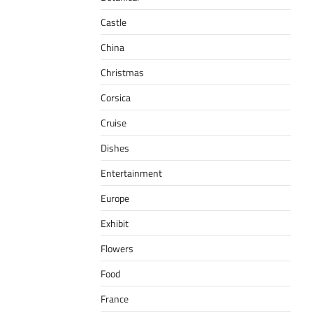
Castle
China
Christmas
Corsica
Cruise
Dishes
Entertainment
Europe
Exhibit
Flowers
Food
France