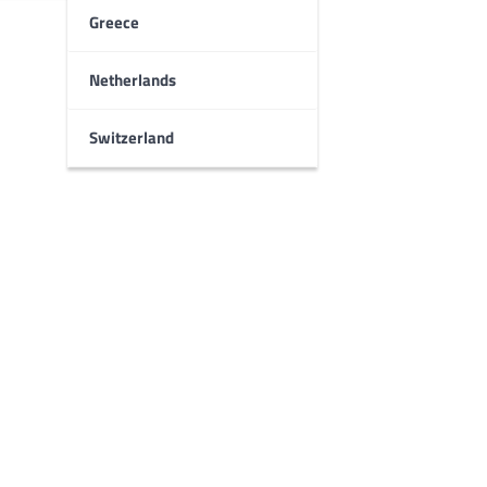
Greece
Netherlands
Switzerland