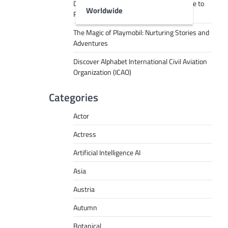
Decoding Tech Jargon: A Beginner’s Guide to
Worldwide
RPA, AI, API, Big Data, and More
The Magic of Playmobil: Nurturing Stories and
Adventures
Discover Alphabet International Civil Aviation
Organization (ICAO)
Categories
Actor
Actress
Artificial Intelligence AI
Asia
Austria
Autumn
Botanical