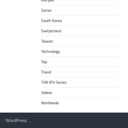
Series
South Korea
Switzerland
Taiwan
Technology
Top
Travel
TVB ATV Series
Videos
Worldwide
y
WordPress
.