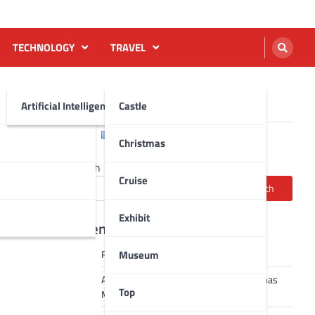
TECHNOLOGY
TRAVEL
Artificial Intelligence AI
Castle
English
Français
Christmas
Search
Cruise
Search
Exhibit
Recent Posts
Museum
Robot dance tai chi video
A Journey Through Strasbourg’s Christmas
Top
Magic