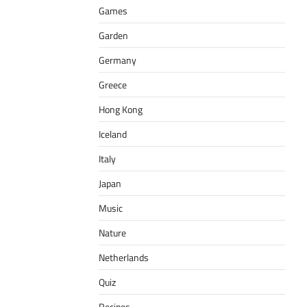
Games
Garden
Germany
Greece
Hong Kong
Iceland
Italy
Japan
Music
Nature
Netherlands
Quiz
Recipes