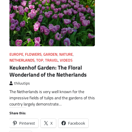
EUROPE
,
FLOWERS
,
GARDEN
,
NATURE
,
NETHERLANDS
,
TOP
,
TRAVEL
,
VIDEOS
Keukenhof Garden: The Floral
Wonderland of the Netherlands
thiluutips
The Netherlands is very well known for the
impressive fields of tulips and the gardens of this
country largely demonstrate…
Share this:
Pinterest
X
Facebook