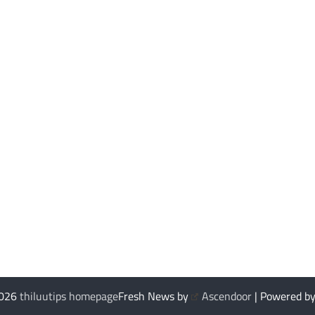
2026
thiluutips homepage
Fresh News by
Ascendoor
| Powered b