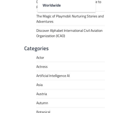
Decoding Tech Jargon: A Beginner’s Guide to
Worldwide
RPA, AI, API, Big Data, and More
The Magic of Playmobil: Nurturing Stories and
Adventures
Discover Alphabet International Civil Aviation
Organization (ICAO)
Categories
Actor
Actress
Artificial Intelligence AI
Asia
Austria
Autumn
Botanical