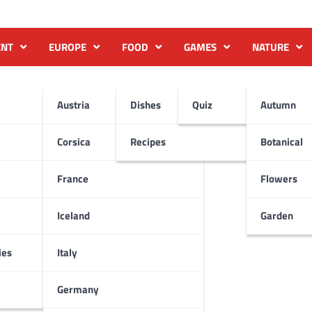
ENT
EUROPE
FOOD
GAMES
NATURE
Austria
Dishes
Quiz
Autumn
Corsica
Recipes
Botanical
France
Flowers
Iceland
Garden
ies
Italy
Germany