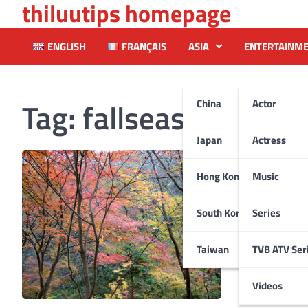
thiluutips homepage
Skip
to
content
ENGLISH
FRANÇAIS
ASIA
ENTERTAINM
Tag:
fallseason
China
Actor
Japan
Actress
Hong Kong
Music
South Korea
Series
Taiwan
TVB ATV Ser
Videos