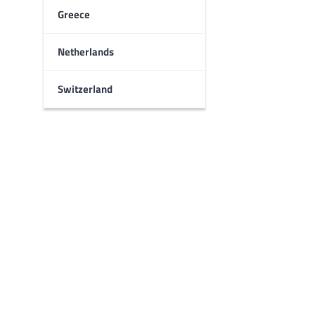
Greece
Netherlands
Switzerland