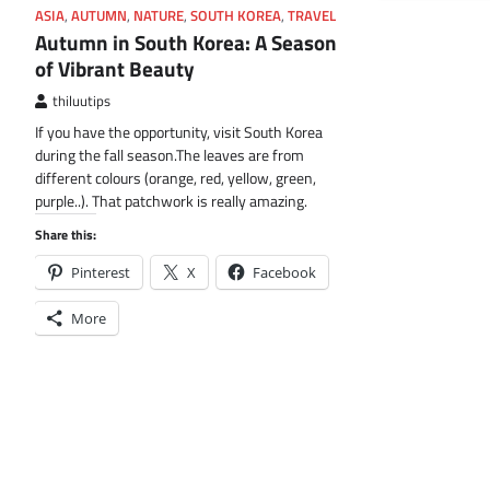
ASIA
,
AUTUMN
,
NATURE
,
SOUTH KOREA
,
TRAVEL
Autumn in South Korea: A Season
of Vibrant Beauty
thiluutips
If you have the opportunity, visit South Korea
during the fall season.The leaves are from
different colours (orange, red, yellow, green,
purple..). That patchwork is really amazing.
Share this:
Pinterest
X
Facebook
More