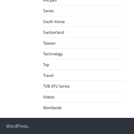
Series
South Korea
Switzerland
Taiwan
Technology
Top
Travel
TVB ATV Series
Videos
Worldwide
y
WordPress
.