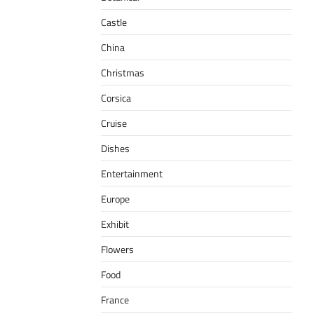
Castle
China
Christmas
Corsica
Cruise
Dishes
Entertainment
Europe
Exhibit
Flowers
Food
France