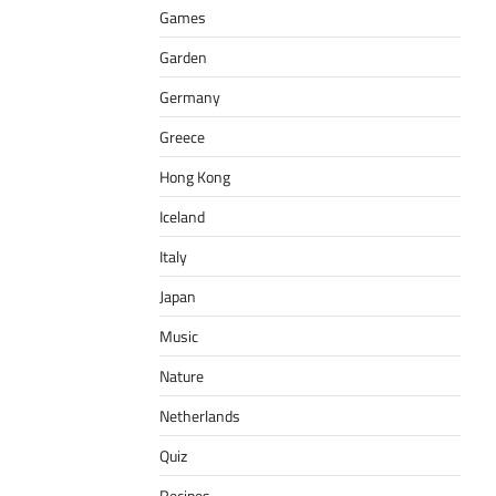
Games
Garden
Germany
Greece
Hong Kong
Iceland
Italy
Japan
Music
Nature
Netherlands
Quiz
Recipes