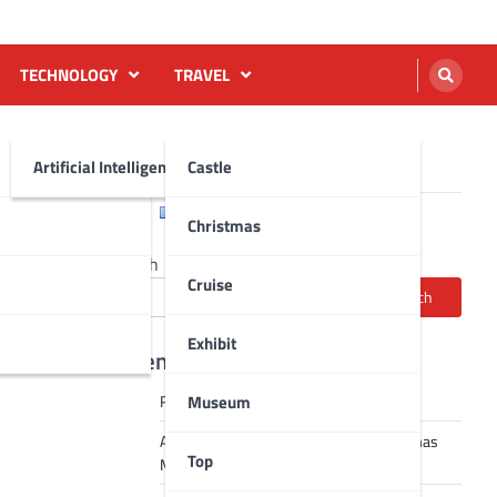
TECHNOLOGY
TRAVEL
Artificial Intelligence AI
Castle
English
Français
Christmas
Search
Cruise
Search
Exhibit
Recent Posts
Museum
Robot dance tai chi video
A Journey Through Strasbourg’s Christmas
Top
Magic