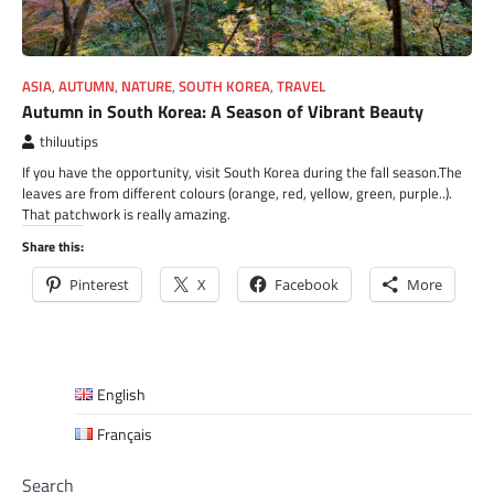
ASIA
,
AUTUMN
,
NATURE
,
SOUTH KOREA
,
TRAVEL
Autumn in South Korea: A Season of Vibrant Beauty
thiluutips
If you have the opportunity, visit South Korea during the fall season.The
leaves are from different colours (orange, red, yellow, green, purple..).
That patchwork is really amazing.
Share this:
Pinterest
X
Facebook
More
English
Français
Search