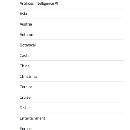
Artificial Intelligence AI
Asia
Austria
Autumn
Botanical
Castle
China
Christmas
Corsica
Cruise
Dishes
Entertainment
Europe