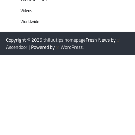
Videos
Worldwide
Copyright © 2026
thiluutips homepage
Fresh News by
Ascendoor
| Powered by
WordPress
.