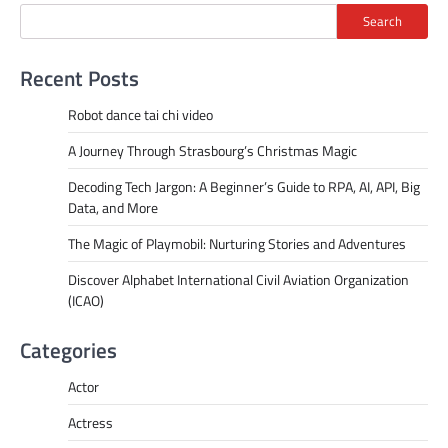
Search
Recent Posts
Robot dance tai chi video
A Journey Through Strasbourg’s Christmas Magic
Decoding Tech Jargon: A Beginner’s Guide to RPA, AI, API, Big
Data, and More
The Magic of Playmobil: Nurturing Stories and Adventures
Discover Alphabet International Civil Aviation Organization
(ICAO)
Categories
Actor
Actress