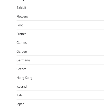
Exhibit
Flowers
Food
France
Games
Garden
Germany
Greece
Hong Kong
Iceland
Italy
Japan