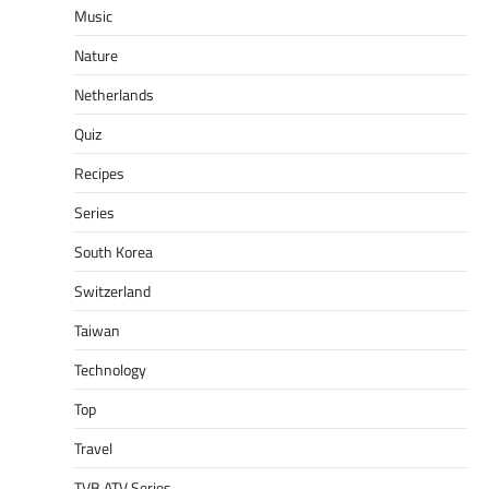
Music
Nature
Netherlands
Quiz
Recipes
Series
South Korea
Switzerland
Taiwan
Technology
Top
Travel
TVB ATV Series