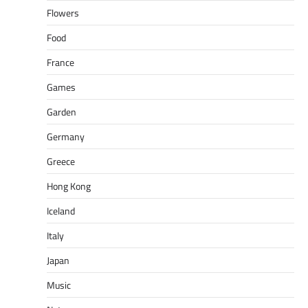
Flowers
Food
France
Games
Garden
Germany
Greece
Hong Kong
Iceland
Italy
Japan
Music