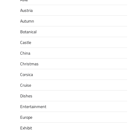
Austria
Autumn
Botanical
Castle
China
Christmas
Corsica
Cruise
Dishes
Entertainment
Europe
Exhibit