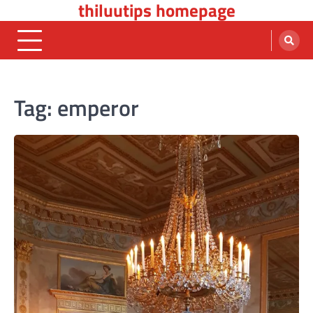
thiluutips homepage
Skip
to
content
Tag:
emperor