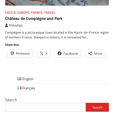
CASTLE
,
EUROPE
,
FRANCE
,
TRAVEL
Château de Compiègne and Park
thiluutips
Compiègne is a picturesque town located in the Hauts-de-France region
of northern France. Steeped in history, it is renowned for…
Share this:
Pinterest
X
Facebook
More
English
Français
Search
Search