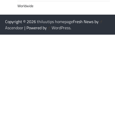
Worldwide
Copyright © 2026
thiluutips homepage
Fresh News by
Ascendoor
| Powered by
WordPress
.