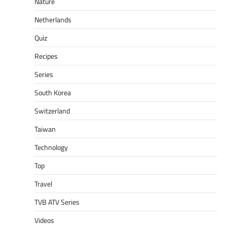
Nature
Netherlands
Quiz
Recipes
Series
South Korea
Switzerland
Taiwan
Technology
Top
Travel
TVB ATV Series
Videos