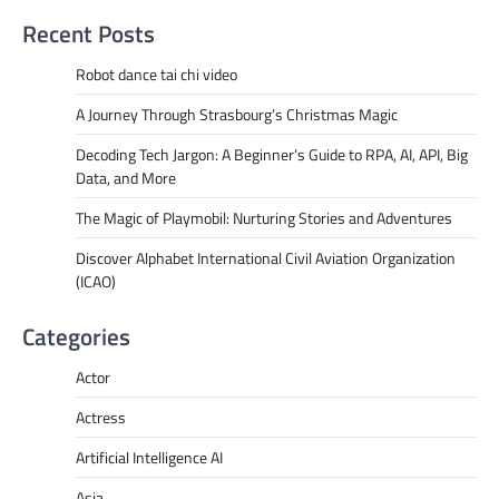
Recent Posts
Robot dance tai chi video
A Journey Through Strasbourg’s Christmas Magic
Decoding Tech Jargon: A Beginner’s Guide to RPA, AI, API, Big
Data, and More
The Magic of Playmobil: Nurturing Stories and Adventures
Discover Alphabet International Civil Aviation Organization
(ICAO)
Categories
Actor
Actress
Artificial Intelligence AI
Asia