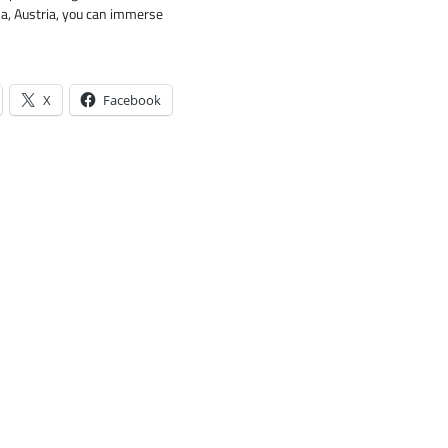
na, Austria, you can immerse
X
Facebook