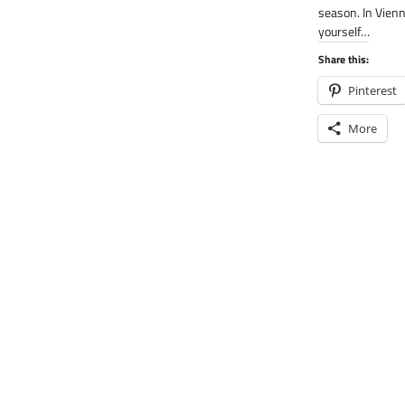
season. In Vien
yourself…
Share this:
Pinterest
More