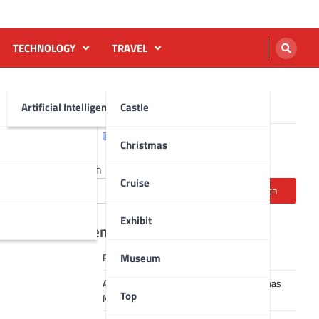
TECHNOLOGY
TRAVEL
Artificial Intelligence AI
Castle
English
Français
Christmas
Search
Cruise
Search
Exhibit
Recent Posts
Museum
Robot dance tai chi video
A Journey Through Strasbourg’s Christmas
Top
Magic