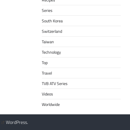
Series
South Korea
Switzerland
Taiwan
Technology
Top
Travel
TVB ATV Series
Videos
Worldwide
y
WordPress
.