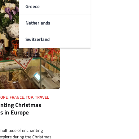
Greece
Netherlands
Switzerland
ROPE
,
FRANCE
,
TOP
,
TRAVEL
nting Christmas
s in Europe
multitude of enchanting
explore during the Christmas