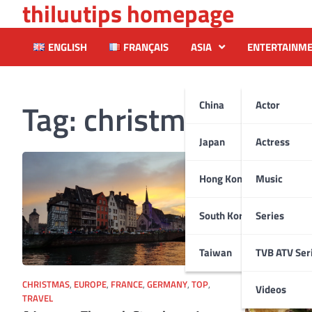
thiluutips homepage
Skip
to
content
ENGLISH
FRANÇAIS
ASIA
ENTERTAINM
Tag:
christmastree
China
Actor
Japan
Actress
Hong Kong
Music
South Korea
Series
Taiwan
TVB ATV Ser
CHRISTMAS
,
EUROPE
,
FRANCE
,
GERMANY
,
TOP
,
Videos
TRAVEL