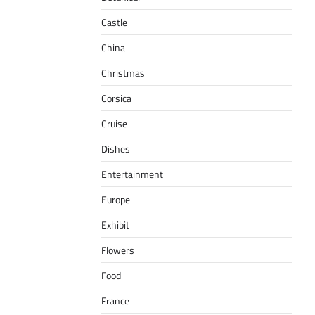
Castle
China
Christmas
Corsica
Cruise
Dishes
Entertainment
Europe
Exhibit
Flowers
Food
France