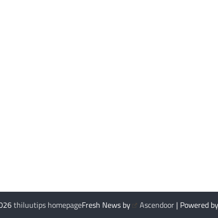
2026
thiluutips homepage
Fresh News by
Ascendoor
| Powered b