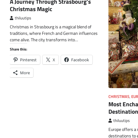
A Journey Through Strasbourg’s
Christmas Magic
thiluutips
Christmas in Strasbourg is a magical blend of
traditions, where French and German influences
come alive. The city transforms into…
Share this:
Pinterest
X
Facebook
More
CHRISTMAS
,
EU
Most Encha
Destination
thiluutips
Europe offers a 
destinations to 