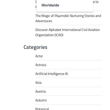
Decoding Tech Jargon: A Beginner’s Guide to
Worldwide
RPA, AI, API, Big Data, and More
The Magic of Playmobil: Nurturing Stories and
Adventures
Discover Alphabet International Civil Aviation
Organization (ICAO)
Categories
Actor
Actress
Artificial Intelligence AI
Asia
Austria
Autumn
Botanical