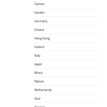
Games
Garden
Germany
Greece
Hong Kong
Iceland
Italy
Japan
Music
Nature
Netherlands
Quiz
Recipes