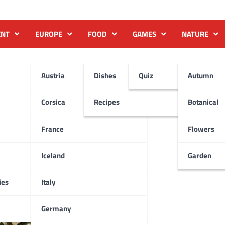
ENT
EUROPE
FOOD
GAMES
NATURE
Austria
Dishes
Quiz
Autumn
Corsica
Recipes
Botanical
France
Flowers
Iceland
Garden
ies
Italy
Germany