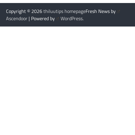
Copyright © 2026
thiluutips homepage
Fresh News by
Ascendoor
| Powered by
WordPress
.