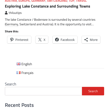
AUSTRIA
,
EUROPE
,
GERMANY
,
SWITZERLAND
,
TOP
,
TRAVEL
Exploring Lake Constance and Surrounding Towns
thiluutips
The lake Constance / Bodensee is surrounded by several countries
(Germany, Switzerland and Austria). It is the opportunity to visit…
Share this:
Pinterest
X
Facebook
More
English
Français
Search
Search
Recent Posts