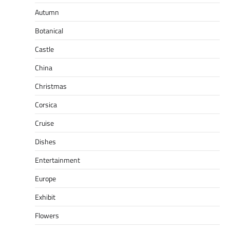
Autumn
Botanical
Castle
China
Christmas
Corsica
Cruise
Dishes
Entertainment
Europe
Exhibit
Flowers