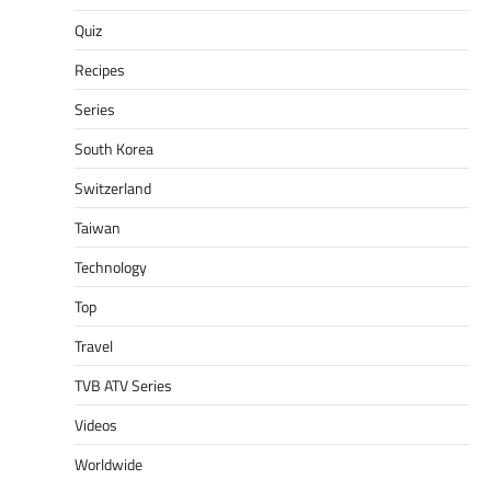
Quiz
Recipes
Series
South Korea
Switzerland
Taiwan
Technology
Top
Travel
TVB ATV Series
Videos
Worldwide