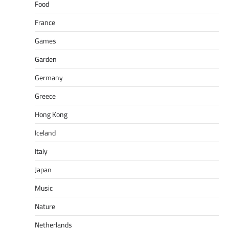
Food
France
Games
Garden
Germany
Greece
Hong Kong
Iceland
Italy
Japan
Music
Nature
Netherlands