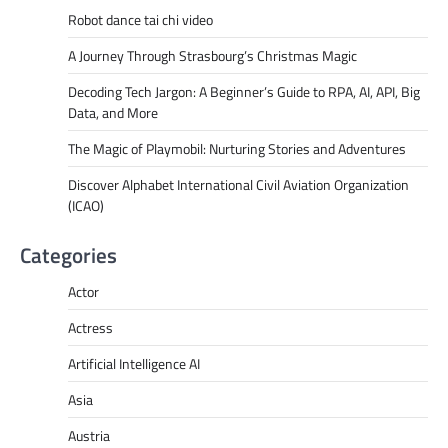
Robot dance tai chi video
A Journey Through Strasbourg’s Christmas Magic
Decoding Tech Jargon: A Beginner’s Guide to RPA, AI, API, Big
Data, and More
The Magic of Playmobil: Nurturing Stories and Adventures
Discover Alphabet International Civil Aviation Organization
(ICAO)
Categories
Actor
Actress
Artificial Intelligence AI
Asia
Austria