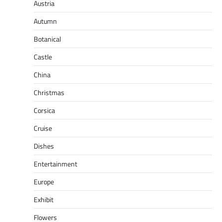
Austria
Autumn
Botanical
Castle
China
Christmas
Corsica
Cruise
Dishes
Entertainment
Europe
Exhibit
Flowers