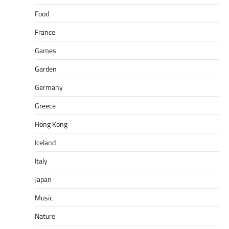
Food
France
Games
Garden
Germany
Greece
Hong Kong
Iceland
Italy
Japan
Music
Nature