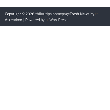
Copyright © 2026
thiluutips homepage
Fresh News by
Ascendoor
| Powered by
WordPress
.