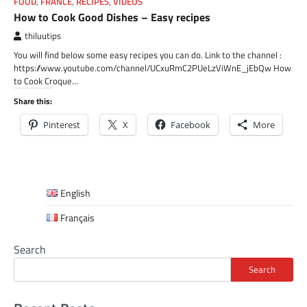
FOOD
,
FRANCE
,
RECIPES
,
VIDEOS
How to Cook Good Dishes – Easy recipes
thiluutips
You will find below some easy recipes you can do. Link to the channel :
https://www.youtube.com/channel/UCxuRmC2PUeLzViWnE_jEbQw How
to Cook Croque…
Share this:
Pinterest
X
Facebook
More
English
Français
Search
Search