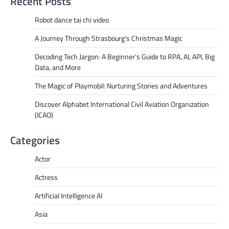
Recent Posts
Robot dance tai chi video
A Journey Through Strasbourg’s Christmas Magic
Decoding Tech Jargon: A Beginner’s Guide to RPA, AI, API, Big
Data, and More
The Magic of Playmobil: Nurturing Stories and Adventures
Discover Alphabet International Civil Aviation Organization
(ICAO)
Categories
Actor
Actress
Artificial Intelligence AI
Asia