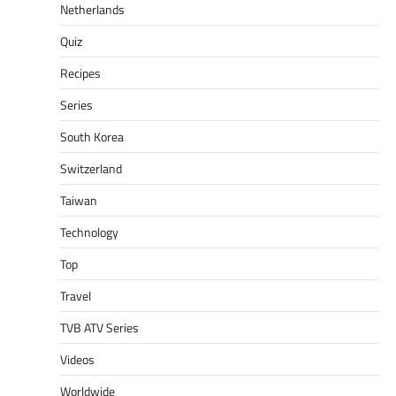
Netherlands
Quiz
Recipes
Series
South Korea
Switzerland
Taiwan
Technology
Top
Travel
TVB ATV Series
Videos
Worldwide