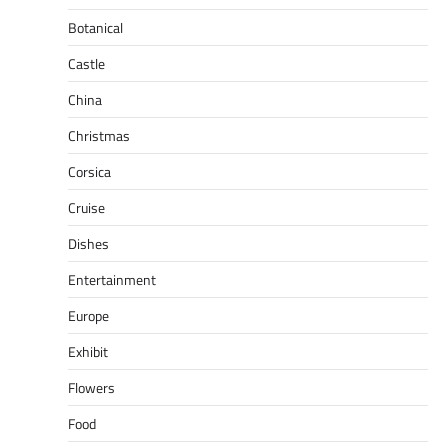
Botanical
Castle
China
Christmas
Corsica
Cruise
Dishes
Entertainment
Europe
Exhibit
Flowers
Food