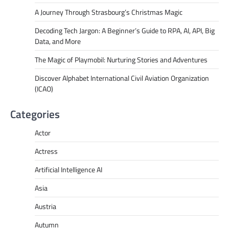
A Journey Through Strasbourg’s Christmas Magic
Decoding Tech Jargon: A Beginner’s Guide to RPA, AI, API, Big
Data, and More
The Magic of Playmobil: Nurturing Stories and Adventures
Discover Alphabet International Civil Aviation Organization
(ICAO)
Categories
Actor
Actress
Artificial Intelligence AI
Asia
Austria
Autumn