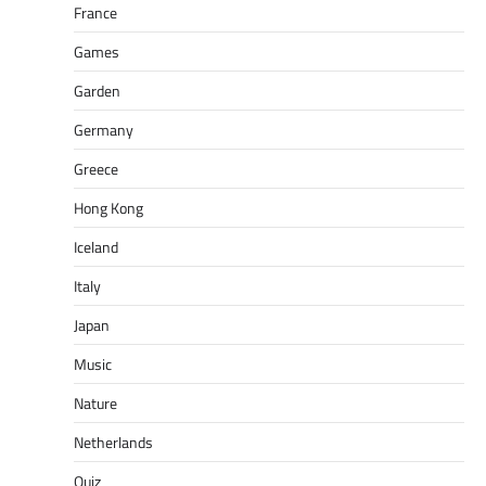
France
Games
Garden
Germany
Greece
Hong Kong
Iceland
Italy
Japan
Music
Nature
Netherlands
Quiz