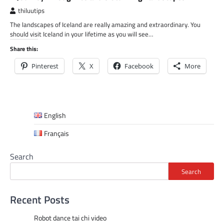
thiluutips
The landscapes of Iceland are really amazing and extraordinary. You
should visit Iceland in your lifetime as you will see…
Share this:
Pinterest
X
Facebook
More
English
Français
Search
Search
Recent Posts
Robot dance tai chi video