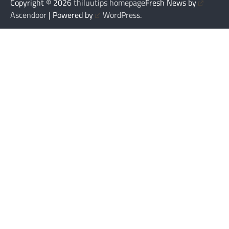
Copyright © 2026
thiluutips homepage
Fresh News by
Ascendoor
| Powered by
WordPress
.