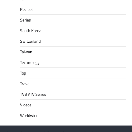
Recipes
Series
South Korea
Switzerland
Taiwan
Technology
Top
Travel
TVB ATV Series
Videos
Worldwide