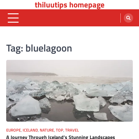
thiluutips homepage
Skip
to
content
Tag:
bluelagoon
EUROPE
,
ICELAND
,
NATURE
,
TOP
,
TRAVEL
A Journey Through Iceland’s Stunning Landscapes