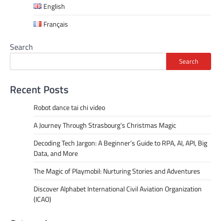
English
Français
Search
Search
Recent Posts
Robot dance tai chi video
A Journey Through Strasbourg’s Christmas Magic
Decoding Tech Jargon: A Beginner’s Guide to RPA, AI, API, Big
Data, and More
The Magic of Playmobil: Nurturing Stories and Adventures
Discover Alphabet International Civil Aviation Organization
(ICAO)