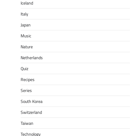
Iceland
Italy
Japan
Music
Nature
Netherlands
Quiz
Recipes
Series
South Korea
Switzerland
Taiwan
Technology