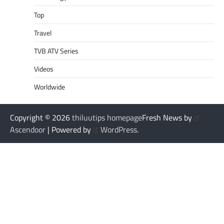
Top
Travel
TVB ATV Series
Videos
Worldwide
Copyright © 2026
thiluutips homepage
Fresh News by
Ascendoor
| Powered by
WordPress
.