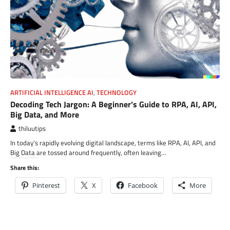
ARTIFICIAL INTELLIGENCE AI
,
TECHNOLOGY
Decoding Tech Jargon: A Beginner’s Guide to RPA, AI, API,
Big Data, and More
thiluutips
In today’s rapidly evolving digital landscape, terms like RPA, AI, API, and
Big Data are tossed around frequently, often leaving…
Share this:
Pinterest
X
Facebook
More