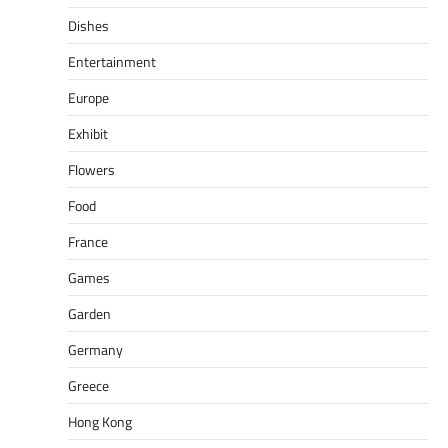
Dishes
Entertainment
Europe
Exhibit
Flowers
Food
France
Games
Garden
Germany
Greece
Hong Kong