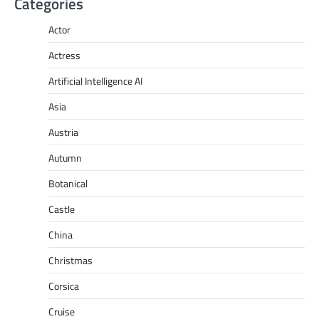
Categories
Actor
Actress
Artificial Intelligence AI
Asia
Austria
Autumn
Botanical
Castle
China
Christmas
Corsica
Cruise